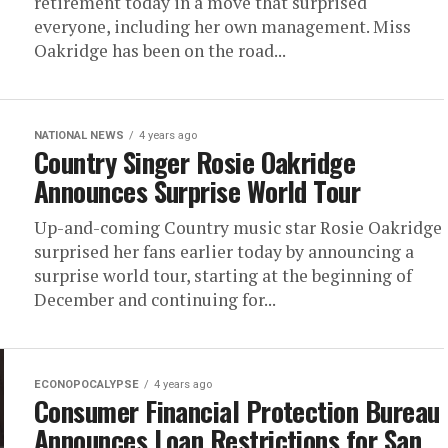
retirement today in a move that surprised
everyone, including her own management. Miss
Oakridge has been on the road...
NATIONAL NEWS
4 years ago
Country Singer Rosie Oakridge
Announces Surprise World Tour
Up-and-coming Country music star Rosie Oakridge
surprised her fans earlier today by announcing a
surprise world tour, starting at the beginning of
December and continuing for...
ECONOPOCALYPSE
4 years ago
Consumer Financial Protection Bureau
Announces Loan Restrictions for San