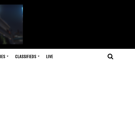
IES
CLASSIFIEDS
LIVE