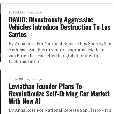
BUSINESS
4 years ago
DAVID: Disastrously Aggressive
Vehicles Introduce Destruction To Los
Santos
By Anna Ross For National Release Los Santos, San
Andreas – San Fierro venture capitalist Madison
van Buren has cancelled her global tour with
Leviathan after...
BUSINESS
4 years ago
Leviathan Founder Plans To
Revolutionize Self-Driving Car Market
With New AI
By Anna Ross For National Release San Fierro – It’s