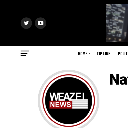
HOME
TIP LINE
POLIT
Na