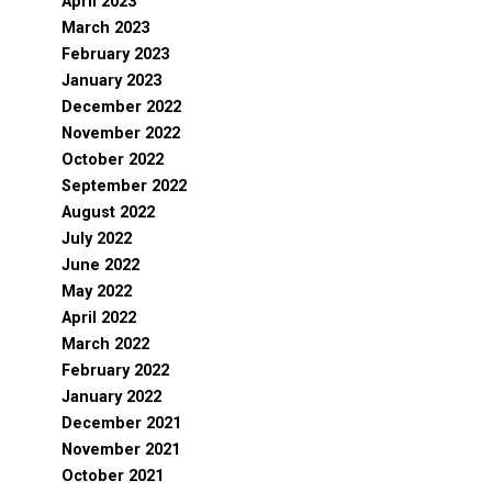
April 2023
March 2023
February 2023
January 2023
December 2022
November 2022
October 2022
September 2022
August 2022
July 2022
June 2022
May 2022
April 2022
March 2022
February 2022
January 2022
December 2021
November 2021
October 2021