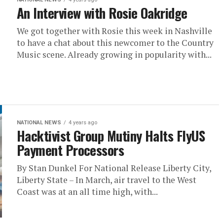
An Interview with Rosie Oakridge
We got together with Rosie this week in Nashville
to have a chat about this newcomer to the Country
Music scene. Already growing in popularity with...
NATIONAL NEWS
4 years ago
Hacktivist Group Mutiny Halts FlyUS
Payment Processors
By Stan Dunkel For National Release Liberty City,
Liberty State – In March, air travel to the West
Coast was at an all time high, with...