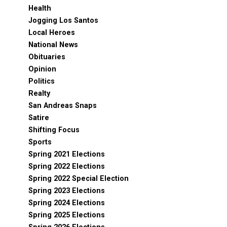
Health
Jogging Los Santos
Local Heroes
National News
Obituaries
Opinion
Politics
Realty
San Andreas Snaps
Satire
Shifting Focus
Sports
Spring 2021 Elections
Spring 2022 Elections
Spring 2022 Special Election
Spring 2023 Elections
Spring 2024 Elections
Spring 2025 Elections