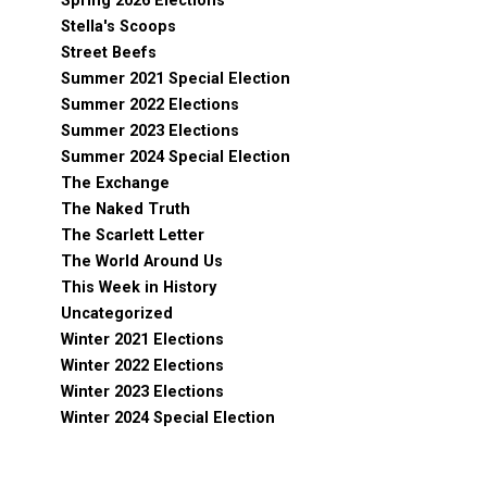
Spring 2026 Elections
Stella's Scoops
Street Beefs
Summer 2021 Special Election
Summer 2022 Elections
Summer 2023 Elections
Summer 2024 Special Election
The Exchange
The Naked Truth
The Scarlett Letter
The World Around Us
This Week in History
Uncategorized
Winter 2021 Elections
Winter 2022 Elections
Winter 2023 Elections
Winter 2024 Special Election