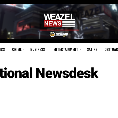
ICS
CRIME
BUSINESS
ENTERTAINMENT
SATIRE
OBITUAR
tional Newsdesk