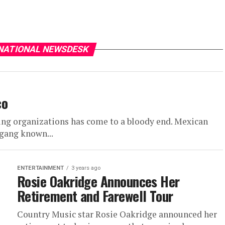
 NATIONAL NEWSDESK
co
king organizations has come to a bloody end. Mexican
 gang known...
ENTERTAINMENT
3 years ago
Rosie Oakridge Announces Her
Retirement and Farewell Tour
Country Music star Rosie Oakridge announced her