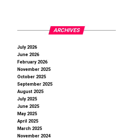
ARCHIVES
July 2026
June 2026
February 2026
November 2025
October 2025
September 2025
August 2025
July 2025
June 2025
May 2025
April 2025
March 2025
November 2024