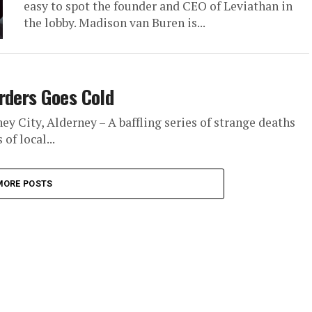
easy to spot the founder and CEO of Leviathan in
the lobby. Madison van Buren is...
rders Goes Cold
 City, Alderney – A baffling series of strange deaths
of local...
MORE POSTS