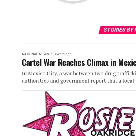
STORIES BY
NATIONAL NEWS
3 years ago
Cartel War Reaches Climax in Mexi
In Mexico City, a war between two drug traffic
authorities and government report that a local