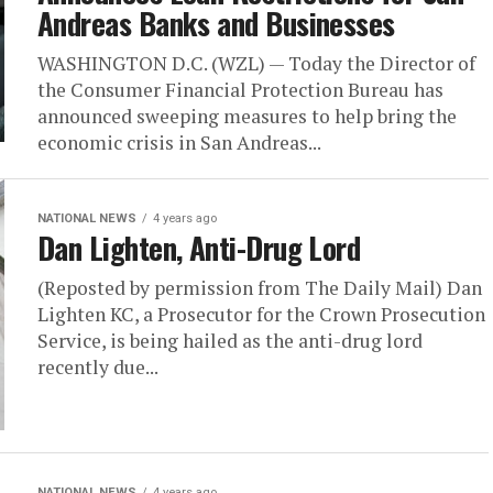
Andreas Banks and Businesses
WASHINGTON D.C. (WZL) — Today the Director of
the Consumer Financial Protection Bureau has
announced sweeping measures to help bring the
economic crisis in San Andreas...
NATIONAL NEWS
4 years ago
Dan Lighten, Anti-Drug Lord
(Reposted by permission from The Daily Mail) Dan
Lighten KC, a Prosecutor for the Crown Prosecution
Service, is being hailed as the anti-drug lord
recently due...
NATIONAL NEWS
4 years ago