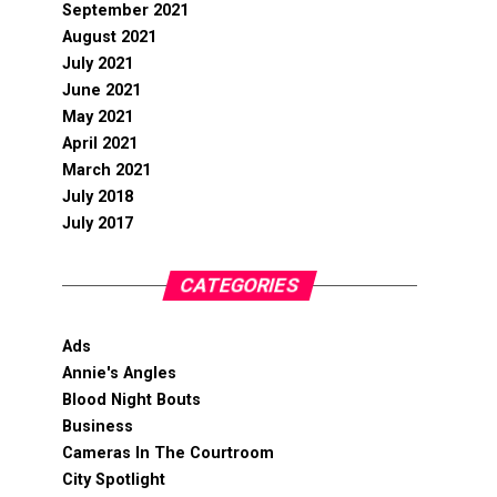
September 2021
August 2021
July 2021
June 2021
May 2021
April 2021
March 2021
July 2018
July 2017
CATEGORIES
Ads
Annie's Angles
Blood Night Bouts
Business
Cameras In The Courtroom
City Spotlight