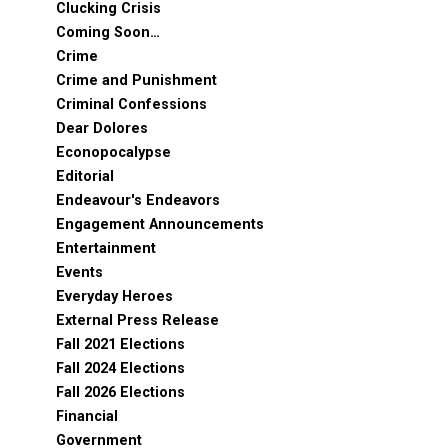
Clucking Crisis
Coming Soon…
Crime
Crime and Punishment
Criminal Confessions
Dear Dolores
Econopocalypse
Editorial
Endeavour's Endeavors
Engagement Announcements
Entertainment
Events
Everyday Heroes
External Press Release
Fall 2021 Elections
Fall 2024 Elections
Fall 2026 Elections
Financial
Government