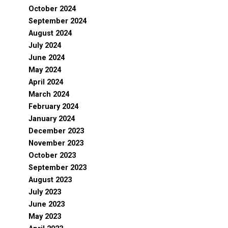
October 2024
September 2024
August 2024
July 2024
June 2024
May 2024
April 2024
March 2024
February 2024
January 2024
December 2023
November 2023
October 2023
September 2023
August 2023
July 2023
June 2023
May 2023