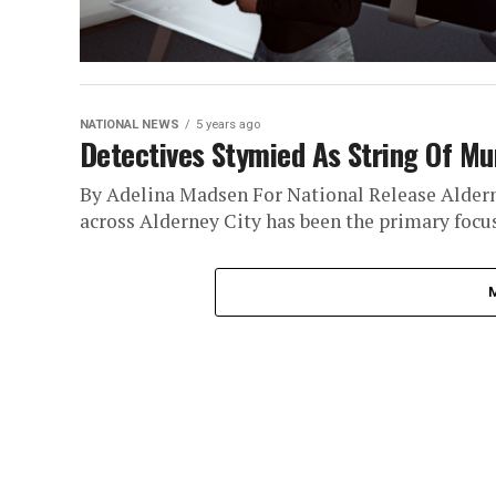
NATIONAL NEWS
5 years ago
Detectives Stymied As String Of Mu
By Adelina Madsen For National Release Alderney
across Alderney City has been the primary focus 