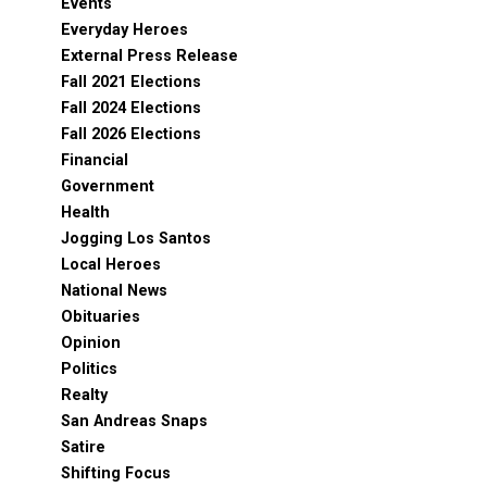
Events
Everyday Heroes
External Press Release
Fall 2021 Elections
Fall 2024 Elections
Fall 2026 Elections
Financial
Government
Health
Jogging Los Santos
Local Heroes
National News
Obituaries
Opinion
Politics
Realty
San Andreas Snaps
Satire
Shifting Focus