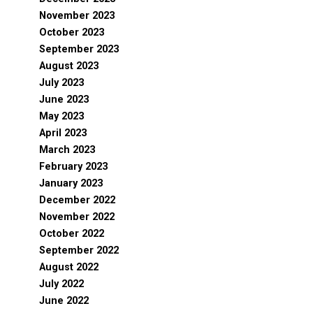
November 2023
October 2023
September 2023
August 2023
July 2023
June 2023
May 2023
April 2023
March 2023
February 2023
January 2023
December 2022
November 2022
October 2022
September 2022
August 2022
July 2022
June 2022