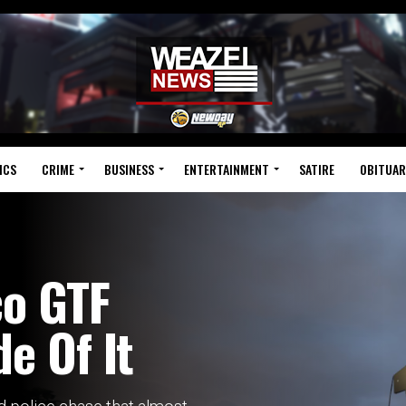
ICS
CRIME
BUSINESS
ENTERTAINMENT
SATIRE
OBITUAR
co GTF
e Of It