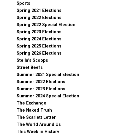
Sports
Spring 2021 Elections
Spring 2022 Elections
Spring 2022 Special Election
Spring 2023 Elections
Spring 2024 Elections
Spring 2025 Elections
Spring 2026 Elections
Stella's Scoops
Street Beefs
Summer 2021 Special Election
Summer 2022 Elections
Summer 2023 Elections
Summer 2024 Special Election
The Exchange
The Naked Truth
The Scarlett Letter
The World Around Us
This Week in History