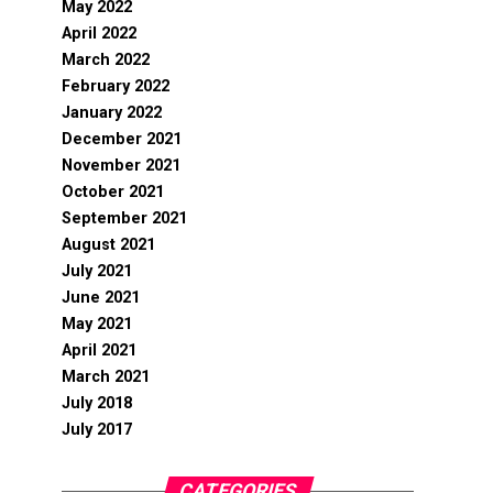
May 2022
April 2022
March 2022
February 2022
January 2022
December 2021
November 2021
October 2021
September 2021
August 2021
July 2021
June 2021
May 2021
April 2021
March 2021
July 2018
July 2017
CATEGORIES