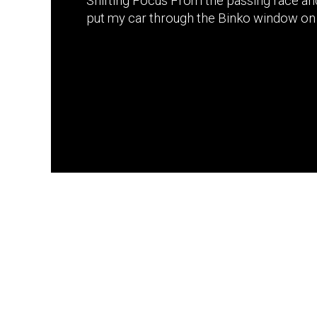
Shifting Focus From the passing race an
put my car through the Binko window on 