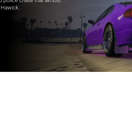
d police chase that almost
Hawick...