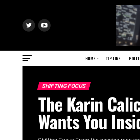
HOME
TIP LINE
POLIT
SHIFTING FOCUS
The Karin Cali
Wants You Insid