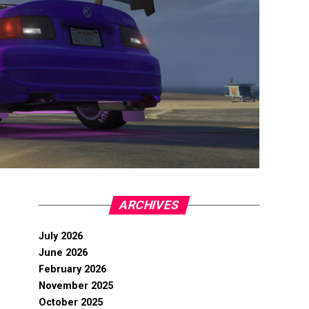
ARCHIVES
July 2026
June 2026
February 2026
November 2025
October 2025