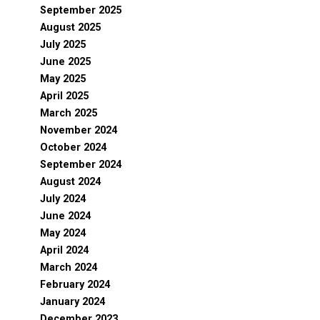
September 2025
August 2025
July 2025
June 2025
May 2025
April 2025
March 2025
November 2024
October 2024
September 2024
August 2024
July 2024
June 2024
May 2024
April 2024
March 2024
February 2024
January 2024
December 2023