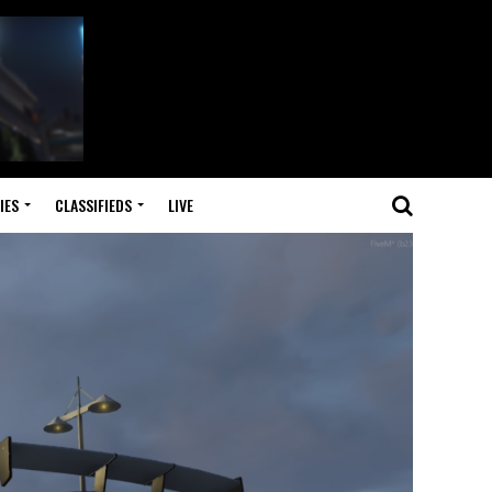
IES
CLASSIFIEDS
LIVE