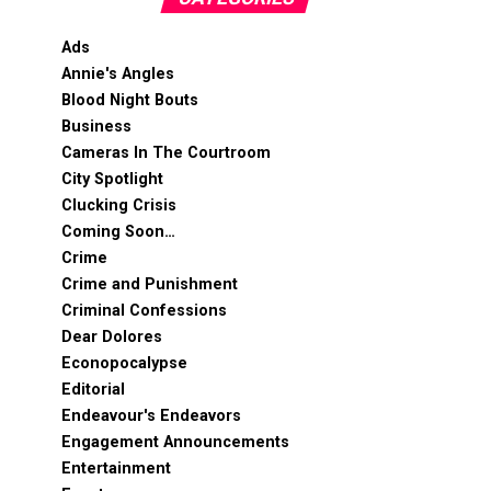
Ads
Annie's Angles
Blood Night Bouts
Business
Cameras In The Courtroom
City Spotlight
Clucking Crisis
Coming Soon…
Crime
Crime and Punishment
Criminal Confessions
Dear Dolores
Econopocalypse
Editorial
Endeavour's Endeavors
Engagement Announcements
Entertainment