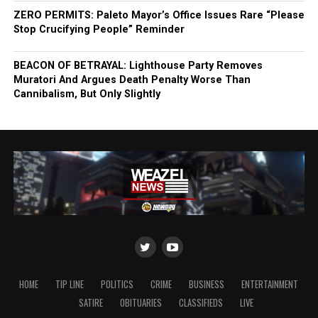
ZERO PERMITS: Paleto Mayor’s Office Issues Rare “Please
Stop Crucifying People” Reminder
BEACON OF BETRAYAL: Lighthouse Party Removes
Muratori And Argues Death Penalty Worse Than
Cannibalism, But Only Slightly
HOME
TIP LINE
POLITICS
CRIME
BUSINESS
ENTERTAINMENT
SATIRE
OBITUARIES
CLASSIFIEDS
LIVE