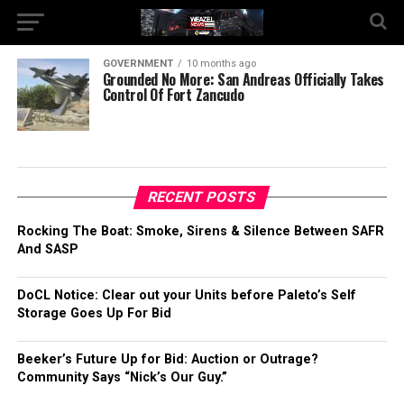
GOVERNMENT
10 months ago
Grounded No More: San Andreas Officially Takes
Control Of Fort Zancudo
RECENT POSTS
Rocking The Boat: Smoke, Sirens & Silence Between SAFR
And SASP
DoCL Notice: Clear out your Units before Paleto’s Self
Storage Goes Up For Bid
Beeker’s Future Up for Bid: Auction or Outrage?
Community Says “Nick’s Our Guy.”