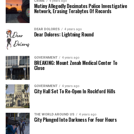
CRIME
4 years ago
Mutiny Allegedly Decimates Police Investigative
Network, Erasing Terabytes Of Records
DEAR DOLORES
4 years ago
Dear Dolores: Lightning Round
GOVERNMENT
4 years ago
BREAKING: Mount Zonah Medical Center To
Close
GOVERNMENT
4 years ago
City Hall Set To Re-Open In Rockford Hills
THE WORLD AROUND US
4 years ago
City Plunged Into Darkness For Four Hours