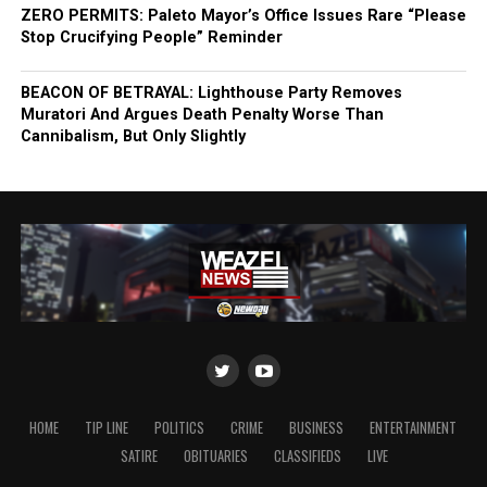
ZERO PERMITS: Paleto Mayor’s Office Issues Rare “Please
Stop Crucifying People” Reminder
BEACON OF BETRAYAL: Lighthouse Party Removes
Muratori And Argues Death Penalty Worse Than
Cannibalism, But Only Slightly
HOME
TIP LINE
POLITICS
CRIME
BUSINESS
ENTERTAINMENT
SATIRE
OBITUARIES
CLASSIFIEDS
LIVE