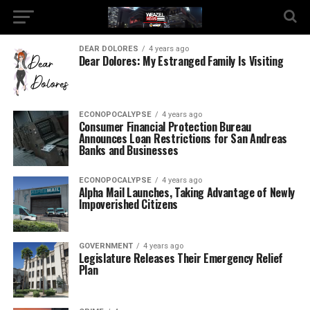
DEAR DOLORES
4 years ago
Dear Dolores: My Estranged Family Is Visiting
ECONOPOCALYPSE
4 years ago
Consumer Financial Protection Bureau
Announces Loan Restrictions for San Andreas
Banks and Businesses
ECONOPOCALYPSE
4 years ago
Alpha Mail Launches, Taking Advantage of Newly
Impoverished Citizens
GOVERNMENT
4 years ago
Legislature Releases Their Emergency Relief
Plan