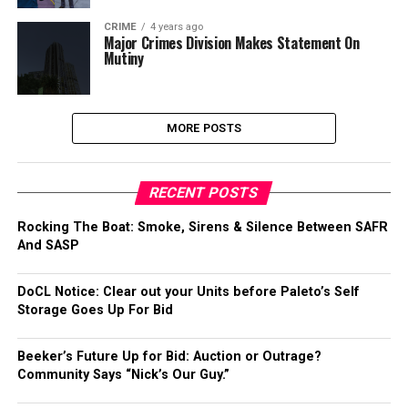
CRIME
4 years ago
Major Crimes Division Makes Statement On
Mutiny
MORE POSTS
RECENT POSTS
Rocking The Boat: Smoke, Sirens & Silence Between SAFR
And SASP
DoCL Notice: Clear out your Units before Paleto’s Self
Storage Goes Up For Bid
Beeker’s Future Up for Bid: Auction or Outrage?
Community Says “Nick’s Our Guy.”