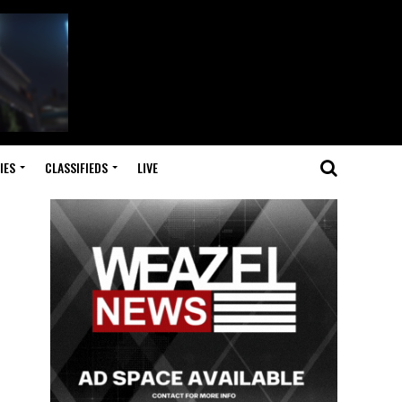
IES
CLASSIFIEDS
LIVE