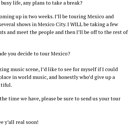
busy life, any plans to take a break?
coming up in two weeks. I’ll be touring Mexico and
 several shows in Mexico City. I WILL be taking a few
ts and meet the people and then I’ll be off to the rest of
ade you decide to tour Mexico?
ng music scene, I’d like to see for myself if I could
place in world music, and honestly who’d give up a
tiful.
l the time we have, please be sure to send us your tour
e y’all real soon!