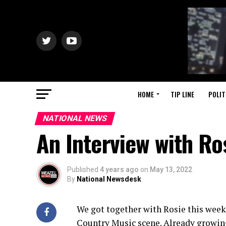
HOME
TIP LINE
POLIT
NATIONAL NEWS
An Interview with Ro
Published
4 years ago
on
May 13, 2022
By
National Newsdesk
We got together with Rosie this week
Country Music scene. Already growing