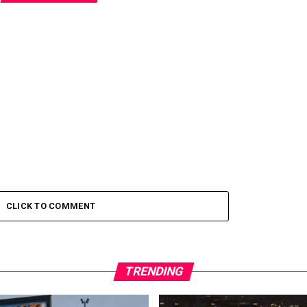
CLICK TO COMMENT
TRENDING