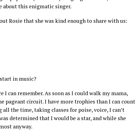
 about this enigmatic singer.
bout Rosie that she was kind enough to share with us:
start in music?
nce I can remember. As soon as I could walk my mama,
the pageant circuit. I have more trophies than I can count
all the time, taking classes for poise, voice, I can’t
s determined that I would be a star, and while she
almost anyway.