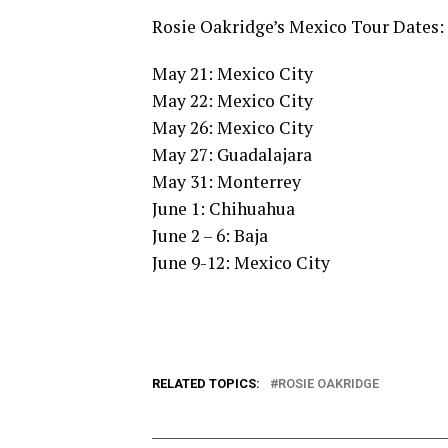
Rosie Oakridge’s Mexico Tour Dates:
May 21: Mexico City
May 22: Mexico City
May 26: Mexico City
May 27: Guadalajara
May 31: Monterrey
June 1: Chihuahua
June 2 – 6: Baja
June 9-12: Mexico City
RELATED TOPICS:
ROSIE OAKRIDGE