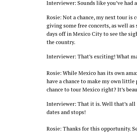
Interviewer: Sounds like you’ve had a 
Rosie: Not a chance, my next tour is 
giving some free concerts, as well as
days off in Mexico City to see the sigh
the country.
Interviewer: That’s exciting! What m
Rosie: While Mexico has its own amazi
have a chance to make my own little 
chance to tour Mexico right? It’s beau
Interviewer: That it is. Well that’s al
dates and stops!
Rosie: Thanks for this opportunity. Se