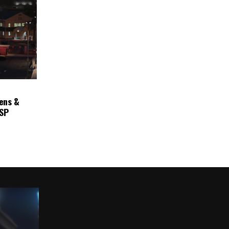
ens &
ASP