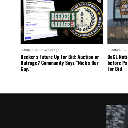
BUSINESS
2 weeks ago
BUSINESS
Beeker’s Future Up for Bid: Auction or
DoCL Noti
Outrage? Community Says “Nick’s Our
before Pa
Guy.”
For Bid