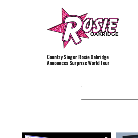
Country Singer Rosie Oakridge
Announces Surprise World Tour