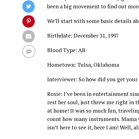
been a big movement to find out more
We’ll start with some basic details a
Birthdate: December 31, 1997
Blood Type: AB-
Hometown: Tulsa, Oklahoma
Interviewer: So how did you get your 
Rosie: I’ve been in entertainment si
rest her soul, just threw me right in 
at home! It was so much fun, traveling 
count how many instruments. Mama wa
isn’t here to see it, here I am! Well, 