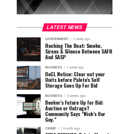
LATEST NEWS
GOVERNMENT
1 week ago
Rocking The Boat: Smoke,
Sirens & Silence Between SAFR
And SASP
BUSINESS
1 week ago
DoCL Notice: Clear out your
Units before Paleto’s Self
Storage Goes Up For Bid
BUSINESS
2 weeks ago
Beeker’s Future Up for Bid:
Auction or Outrage?
Community Says “Nick’s Our
Guy.”
CRIME
1 month ago