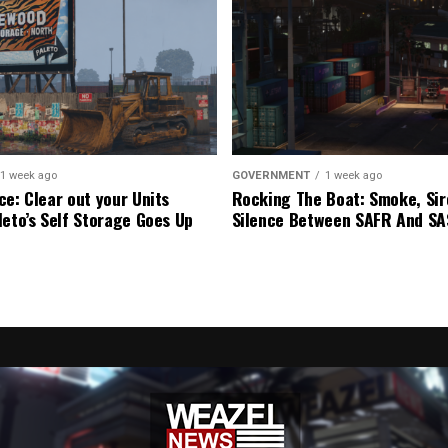
1 week ago
GOVERNMENT
1 week ago
ce: Clear out your Units
Rocking The Boat: Smoke, Sir
leto’s Self Storage Goes Up
Silence Between SAFR And S