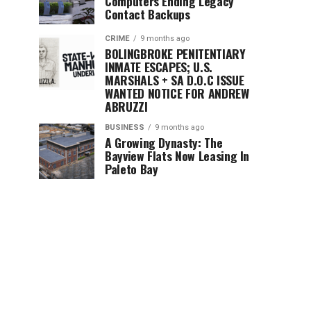
Computers Ending Legacy
Contact Backups
CRIME
9 months ago
BOLINGBROKE PENITENTIARY
INMATE ESCAPES; U.S.
MARSHALS + SA D.O.C ISSUE
WANTED NOTICE FOR ANDREW
ABRUZZI
BUSINESS
9 months ago
A Growing Dynasty: The
Bayview Flats Now Leasing In
Paleto Bay