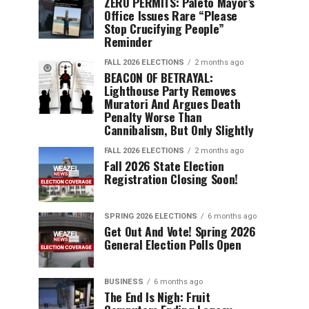
ZERO PERMITS: Paleto Mayor’s
Office Issues Rare “Please
Stop Crucifying People”
Reminder
FALL 2026 ELECTIONS
2 months ago
BEACON OF BETRAYAL:
Lighthouse Party Removes
Muratori And Argues Death
Penalty Worse Than
Cannibalism, But Only Slightly
FALL 2026 ELECTIONS
2 months ago
Fall 2026 State Election
Registration Closing Soon!
SPRING 2026 ELECTIONS
6 months ago
Get Out And Vote! Spring 2026
General Election Polls Open
BUSINESS
6 months ago
The End Is Nigh: Fruit