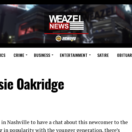
ICS
CRIME
BUSINESS
ENTERTAINMENT
SATIRE
OBITUAR
sie Oakridge
 in Nashville to have a chat about this newcomer to the
 in popularity with the younger generation, there’s