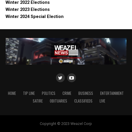
Winter 2022 Elections
Winter 2023 Elections
Winter 2024 Special Election
HOME
TIP LINE
POLITICS
CRIME
BUSINESS
ENTERTAINMENT
SATIRE
OBITUARIES
CLASSIFIEDS
LIVE
Copyright © 2023 Weazel Corp