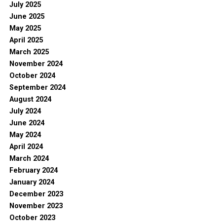
July 2025
June 2025
May 2025
April 2025
March 2025
November 2024
October 2024
September 2024
August 2024
July 2024
June 2024
May 2024
April 2024
March 2024
February 2024
January 2024
December 2023
November 2023
October 2023