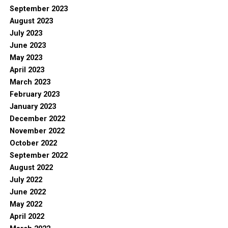
September 2023
August 2023
July 2023
June 2023
May 2023
April 2023
March 2023
February 2023
January 2023
December 2022
November 2022
October 2022
September 2022
August 2022
July 2022
June 2022
May 2022
April 2022