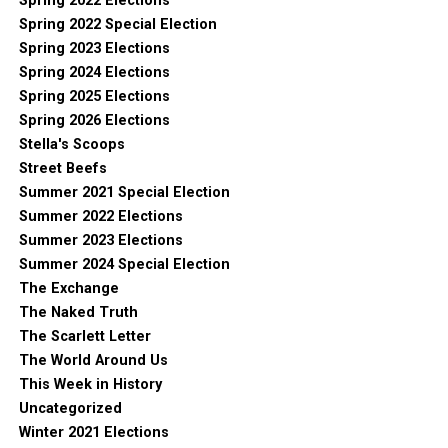
Spring 2022 Elections
Spring 2022 Special Election
Spring 2023 Elections
Spring 2024 Elections
Spring 2025 Elections
Spring 2026 Elections
Stella's Scoops
Street Beefs
Summer 2021 Special Election
Summer 2022 Elections
Summer 2023 Elections
Summer 2024 Special Election
The Exchange
The Naked Truth
The Scarlett Letter
The World Around Us
This Week in History
Uncategorized
Winter 2021 Elections