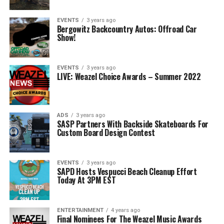
EVENTS
3 years ago
Bergowitz Backcountry Autos: Offroad Car
Show!
EVENTS
3 years ago
LIVE: Weazel Choice Awards – Summer 2022
ADS
3 years ago
SASP Partners With Backside Skateboards For
Custom Board Design Contest
EVENTS
3 years ago
SAPD Hosts Vespucci Beach Cleanup Effort
Today At 3PM EST
ENTERTAINMENT
4 years ago
Final Nominees For The Weazel Music Awards