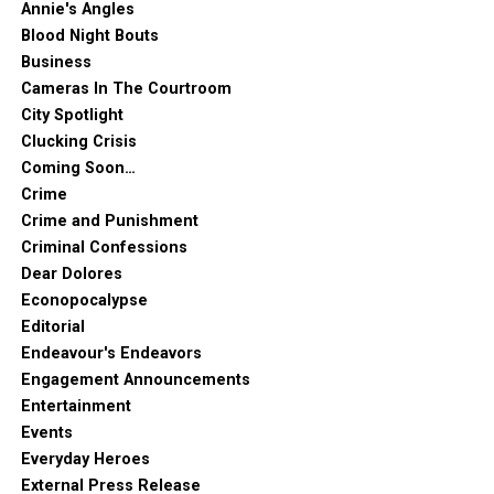
Annie's Angles
Blood Night Bouts
Business
Cameras In The Courtroom
City Spotlight
Clucking Crisis
Coming Soon…
Crime
Crime and Punishment
Criminal Confessions
Dear Dolores
Econopocalypse
Editorial
Endeavour's Endeavors
Engagement Announcements
Entertainment
Events
Everyday Heroes
External Press Release