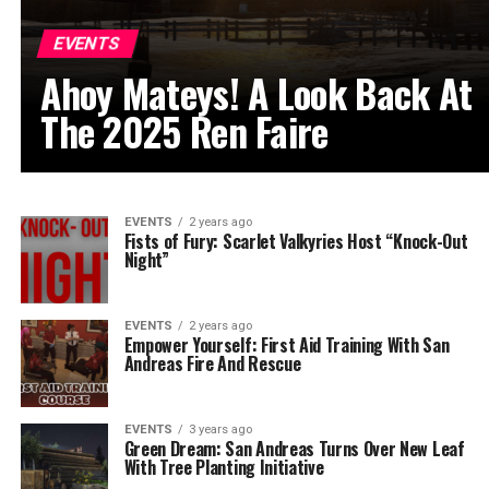
EVENTS
Ahoy Mateys! A Look Back At
The 2025 Ren Faire
EVENTS
2 years ago
Fists of Fury: Scarlet Valkyries Host “Knock-Out
Night”
EVENTS
2 years ago
Empower Yourself: First Aid Training With San
Andreas Fire And Rescue
EVENTS
3 years ago
Green Dream: San Andreas Turns Over New Leaf
With Tree Planting Initiative