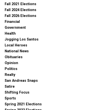
Fall 2021 Elections
Fall 2024 Elections
Fall 2026 Elections
Financial
Government
Health
Jogging Los Santos
Local Heroes
National News
Obituaries
Opinion
Politics
Realty
San Andreas Snaps
Satire
Shifting Focus
Sports
Spring 2021 Elections