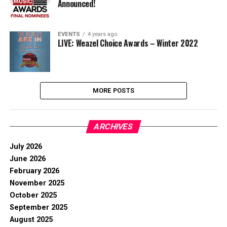
Announced!
EVENTS
4 years ago
LIVE: Weazel Choice Awards – Winter 2022
MORE POSTS
ARCHIVES
July 2026
June 2026
February 2026
November 2025
October 2025
September 2025
August 2025