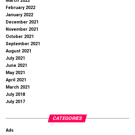
March 2022
February 2022
January 2022
December 2021
November 2021
October 2021
September 2021
August 2021
July 2021
June 2021
May 2021
April 2021
March 2021
July 2018
July 2017
CATEGORIES
Ads