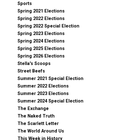
Sports
Spring 2021 Elections
Spring 2022 Elections
Spring 2022 Special Election
Spring 2023 Elections
Spring 2024 Elections
Spring 2025 Elections
Spring 2026 Elections
Stella's Scoops
Street Beefs
Summer 2021 Special Election
Summer 2022 Elections
Summer 2023 Elections
Summer 2024 Special Election
The Exchange
The Naked Truth
The Scarlett Letter
The World Around Us
This Week in History