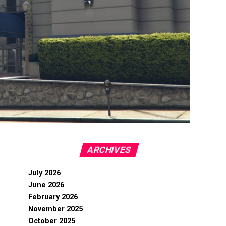
ARCHIVES
July 2026
June 2026
February 2026
November 2025
October 2025