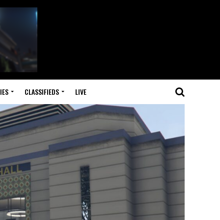
IES
CLASSIFIEDS
LIVE