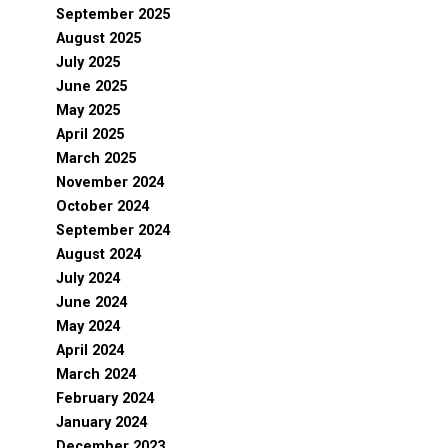
September 2025
August 2025
July 2025
June 2025
May 2025
April 2025
March 2025
November 2024
October 2024
September 2024
August 2024
July 2024
June 2024
May 2024
April 2024
March 2024
February 2024
January 2024
December 2023