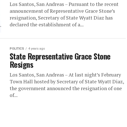
Los Santos, San Andreas – Pursuant to the recent
announcement of Representative Grace Stone’s
resignation, Secretary of State Wyatt Diaz has
declared the establishment of a...
POLITICS
4 years ago
State Representative Grace Stone
Resigns
Los Santos, San Andreas – At last night’s February
Town Hall hosted by Secretary of State Wyatt Diaz,
the government announced the resignation of one
of...