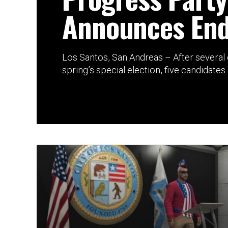
Announces En
Los Santos, San Andreas – After several d
spring’s special election, five candidates 