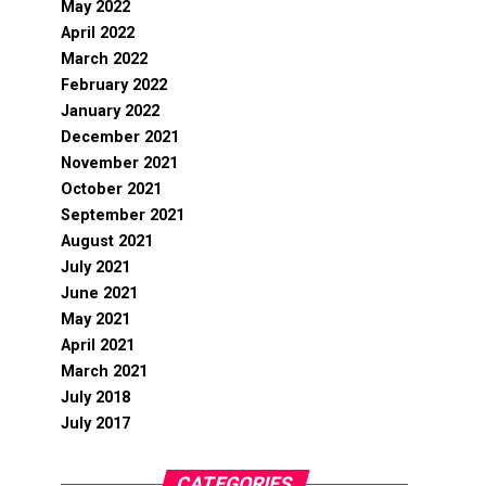
May 2022
April 2022
March 2022
February 2022
January 2022
December 2021
November 2021
October 2021
September 2021
August 2021
July 2021
June 2021
May 2021
April 2021
March 2021
July 2018
July 2017
CATEGORIES