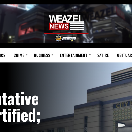
ICS
CRIME
BUSINESS
ENTERTAINMENT
SATIRE
OBITUAR
tative
tified;