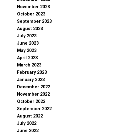
November 2023
October 2023
September 2023
August 2023
July 2023
June 2023
May 2023
April 2023
March 2023
February 2023
January 2023
December 2022
November 2022
October 2022
September 2022
August 2022
July 2022
June 2022