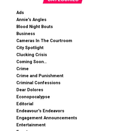
Ads
Annie's Angles
Blood Night Bouts
Business
Cameras In The Courtroom
City Spotlight
Clucking Crisis
Coming Soon…
Crime
Crime and Punishment
Criminal Confessions
Dear Dolores
Econopocalypse
Editorial
Endeavour's Endeavors
Engagement Announcements
Entertainment