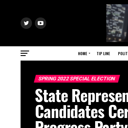
HOME
TIP LINE
POLIT
SPRING 2022 SPECIAL ELECTION
State Represen
Candidates Cer
Progress Party