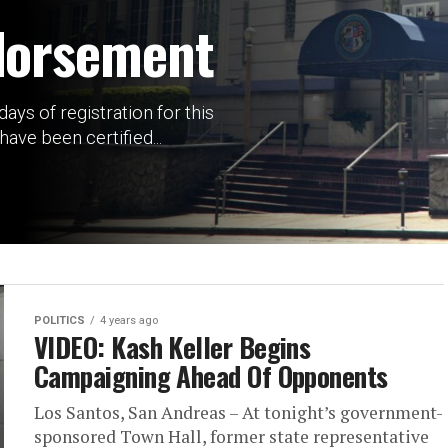
dorsement
ays of registration for this
have been certified...
POLITICS
4 years ago
VIDEO: Kash Keller Begins
Campaigning Ahead Of Opponents
Los Santos, San Andreas – At tonight’s government-
sponsored Town Hall, former state representative