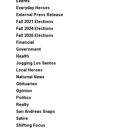
Events
Everyday Heroes
External Press Release
Fall 2021 Elections
Fall 2024 Elections
Fall 2026 Elections
Financial
Government
Health
Jogging Los Santos
Local Heroes
National News
Obituaries
Opinion
Politics
Realty
San Andreas Snaps
Satire
Shifting Focus