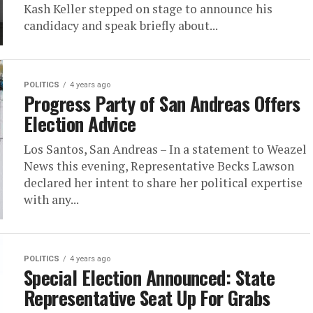
Kash Keller stepped on stage to announce his
candidacy and speak briefly about...
POLITICS
4 years ago
Progress Party of San Andreas Offers
Election Advice
Los Santos, San Andreas – In a statement to Weazel
News this evening, Representative Becks Lawson
declared her intent to share her political expertise
with any...
POLITICS
4 years ago
Special Election Announced: State
Representative Seat Up For Grabs