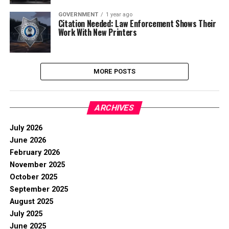
GOVERNMENT
1 year ago
Citation Needed: Law Enforcement Shows Their
Work With New Printers
MORE POSTS
ARCHIVES
July 2026
June 2026
February 2026
November 2025
October 2025
September 2025
August 2025
July 2025
June 2025