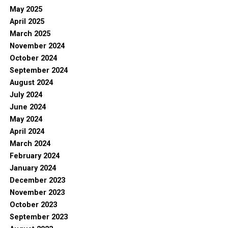
May 2025
April 2025
March 2025
November 2024
October 2024
September 2024
August 2024
July 2024
June 2024
May 2024
April 2024
March 2024
February 2024
January 2024
December 2023
November 2023
October 2023
September 2023