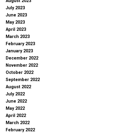
August 2023
July 2023
June 2023
May 2023
April 2023
March 2023
February 2023
January 2023
December 2022
November 2022
October 2022
September 2022
August 2022
July 2022
June 2022
May 2022
April 2022
March 2022
February 2022