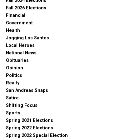
Fall 2024 Elections
Fall 2026 Elections
Financial
Government
Health
Jogging Los Santos
Local Heroes
National News
Obituaries
Opinion
Politics
Realty
San Andreas Snaps
Satire
Shifting Focus
Sports
Spring 2021 Elections
Spring 2022 Elections
Spring 2022 Special Election