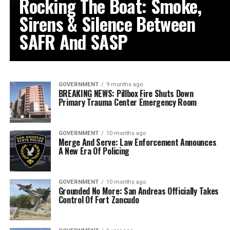
Rocking The Boat: Smoke,
Sirens & Silence Between
SAFR And SASP
GOVERNMENT
9 months ago
BREAKING NEWS: Pillbox Fire Shuts Down
Primary Trauma Center Emergency Room
GOVERNMENT
10 months ago
Merge And Serve: Law Enforcement Announces
A New Era Of Policing
GOVERNMENT
10 months ago
Grounded No More: San Andreas Officially Takes
Control Of Fort Zancudo