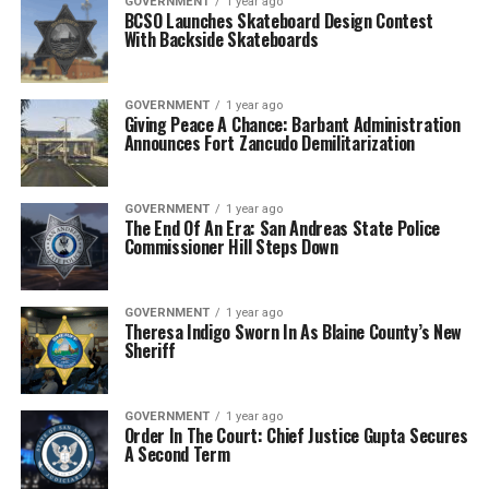
GOVERNMENT
1 year ago
BCSO Launches Skateboard Design Contest
With Backside Skateboards
GOVERNMENT
1 year ago
Giving Peace A Chance: Barbant Administration
Announces Fort Zancudo Demilitarization
GOVERNMENT
1 year ago
The End Of An Era: San Andreas State Police
Commissioner Hill Steps Down
GOVERNMENT
1 year ago
Theresa Indigo Sworn In As Blaine County’s New
Sheriff
GOVERNMENT
1 year ago
Order In The Court: Chief Justice Gupta Secures
A Second Term