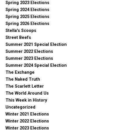
Spring 2023 Elections
Spring 2024 Elections
Spring 2025 Elections
Spring 2026 Elections
Stella's Scoops
Street Beefs
Summer 2021 Special Election
Summer 2022 Elections
Summer 2023 Elections
Summer 2024 Special Election
The Exchange
The Naked Truth
The Scarlett Letter
The World Around Us
This Week in History
Uncategorized
Winter 2021 Elections
Winter 2022 Elections
Winter 2023 Elections