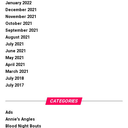
January 2022
December 2021
November 2021
October 2021
September 2021
August 2021
July 2021
June 2021
May 2021
April 2021
March 2021
July 2018
July 2017
CATEGORIES
Ads
Annie's Angles
Blood Night Bouts