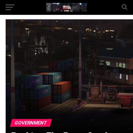
GOVERNMENT