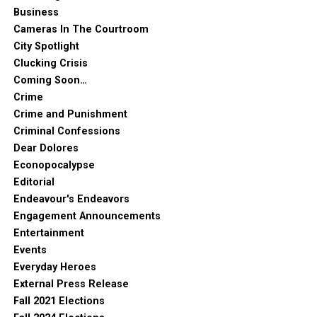
Business
Cameras In The Courtroom
City Spotlight
Clucking Crisis
Coming Soon…
Crime
Crime and Punishment
Criminal Confessions
Dear Dolores
Econopocalypse
Editorial
Endeavour's Endeavors
Engagement Announcements
Entertainment
Events
Everyday Heroes
External Press Release
Fall 2021 Elections