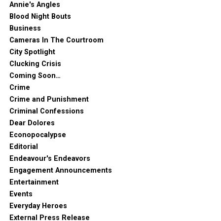
Annie's Angles
Blood Night Bouts
Business
Cameras In The Courtroom
City Spotlight
Clucking Crisis
Coming Soon…
Crime
Crime and Punishment
Criminal Confessions
Dear Dolores
Econopocalypse
Editorial
Endeavour's Endeavors
Engagement Announcements
Entertainment
Events
Everyday Heroes
External Press Release