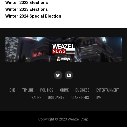
Winter 2022 Elections
Winter 2023 Elections
Winter 2024 Special Election
HOME
TIP LINE
POLITICS
CRIME
BUSINESS
ENTERTAINMENT
SATIRE
OBITUARIES
CLASSIFIEDS
LIVE
Copyright © 2023 Weazel Corp