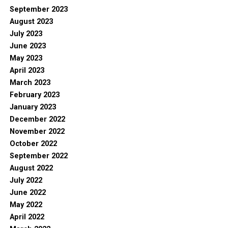
September 2023
August 2023
July 2023
June 2023
May 2023
April 2023
March 2023
February 2023
January 2023
December 2022
November 2022
October 2022
September 2022
August 2022
July 2022
June 2022
May 2022
April 2022