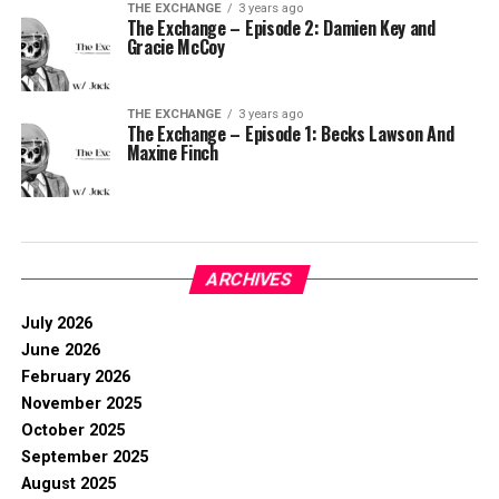
THE EXCHANGE
3 years ago
The Exchange – Episode 2: Damien Key and
Gracie McCoy
THE EXCHANGE
3 years ago
The Exchange – Episode 1: Becks Lawson And
Maxine Finch
ARCHIVES
July 2026
June 2026
February 2026
November 2025
October 2025
September 2025
August 2025