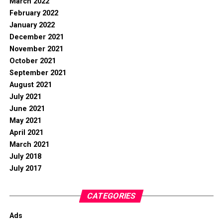
March 2022
February 2022
January 2022
December 2021
November 2021
October 2021
September 2021
August 2021
July 2021
June 2021
May 2021
April 2021
March 2021
July 2018
July 2017
CATEGORIES
Ads