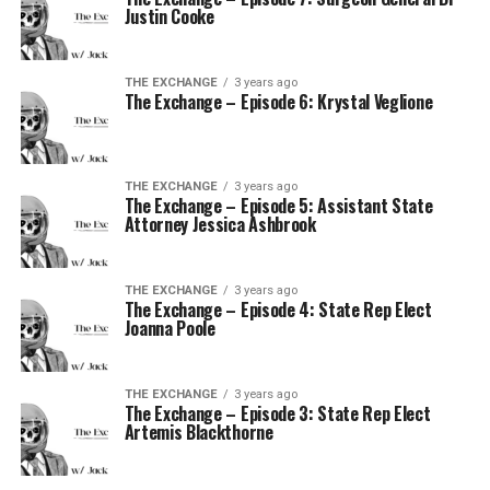
Justin Cooke
THE EXCHANGE
3 years ago
The Exchange – Episode 6: Krystal Veglione
THE EXCHANGE
3 years ago
The Exchange – Episode 5: Assistant State
Attorney Jessica Ashbrook
THE EXCHANGE
3 years ago
The Exchange – Episode 4: State Rep Elect
Joanna Poole
THE EXCHANGE
3 years ago
The Exchange – Episode 3: State Rep Elect
Artemis Blackthorne