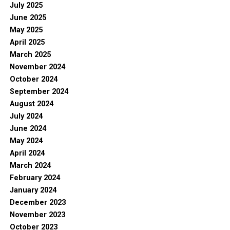
July 2025
June 2025
May 2025
April 2025
March 2025
November 2024
October 2024
September 2024
August 2024
July 2024
June 2024
May 2024
April 2024
March 2024
February 2024
January 2024
December 2023
November 2023
October 2023