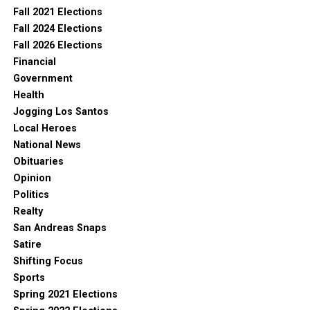
Fall 2021 Elections
Fall 2024 Elections
Fall 2026 Elections
Financial
Government
Health
Jogging Los Santos
Local Heroes
National News
Obituaries
Opinion
Politics
Realty
San Andreas Snaps
Satire
Shifting Focus
Sports
Spring 2021 Elections