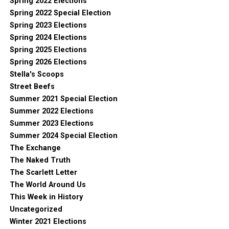
Spring 2022 Elections
Spring 2022 Special Election
Spring 2023 Elections
Spring 2024 Elections
Spring 2025 Elections
Spring 2026 Elections
Stella's Scoops
Street Beefs
Summer 2021 Special Election
Summer 2022 Elections
Summer 2023 Elections
Summer 2024 Special Election
The Exchange
The Naked Truth
The Scarlett Letter
The World Around Us
This Week in History
Uncategorized
Winter 2021 Elections