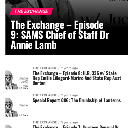
THE EXCHANGE
The Exchange – Episode
9: SAMS Chief of Staff Dr
Annie Lamb
THE EXCHANGE
2 years ago
The Exchange – Episode 8: H.R. 336 w/ State
Rep Emilie Lillegard-Marino And State Rep Asst
Burton
THE EXCHANGE
2 years ago
Special Report 006: The Drunkship of Lanterns
THE EXCHANGE
3 years ago
The Exchange – Episode 7: Surgeon General Dr