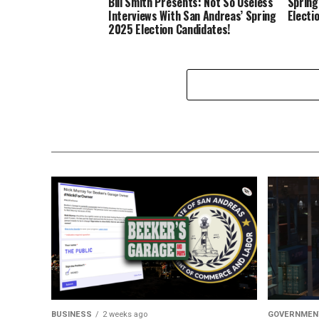
Bill Smith Presents: Not So Useless
Spring
Interviews With San Andreas’ Spring
Electi
2025 Election Candidates!
BUSINESS
2 weeks ago
GOVERNMEN