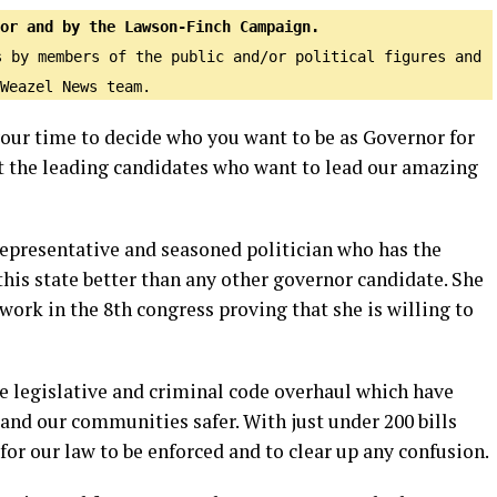
or and by the Lawson-Finch Campaign.
s by members of the public and/or political figures and
Weazel News team.
 your time to decide who you want to be as Governor for
et the leading candidates who want to lead our amazing
epresentative and seasoned politician who has the
his state better than any other governor candidate. She
work in the 8th congress proving that she is willing to
he legislative and criminal code overhaul which have
nd our communities safer. With just under 200 bills
for our law to be enforced and to clear up any confusion.