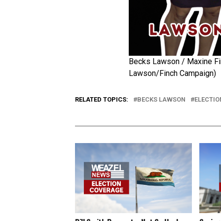
Becks Lawson / Maxine Fi
Lawson/Finch Campaign)
RELATED TOPICS:
BECKS LAWSON
ELECTIO