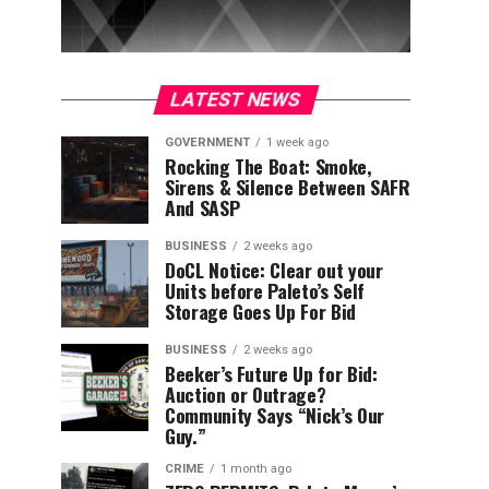
LATEST NEWS
GOVERNMENT
1 week ago
Rocking The Boat: Smoke,
Sirens & Silence Between SAFR
And SASP
BUSINESS
2 weeks ago
DoCL Notice: Clear out your
Units before Paleto’s Self
Storage Goes Up For Bid
BUSINESS
2 weeks ago
Beeker’s Future Up for Bid:
Auction or Outrage?
Community Says “Nick’s Our
Guy.”
CRIME
1 month ago