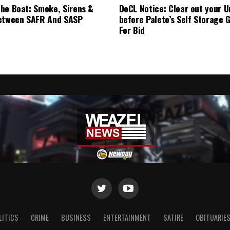
he Boat: Smoke, Sirens &
DoCL Notice: Clear out your U
etween SAFR And SASP
before Paleto’s Self Storage 
For Bid
LITICS
CRIME
BUSINESS
ENTERTAINMENT
SATIRE
OBITUARIE