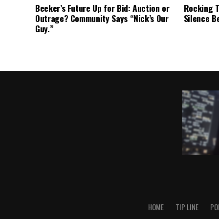
Beeker’s Future Up for Bid: Auction or
Rocking T
Outrage? Community Says “Nick’s Our
Silence B
Guy.”
HOME
TIP LINE
PO