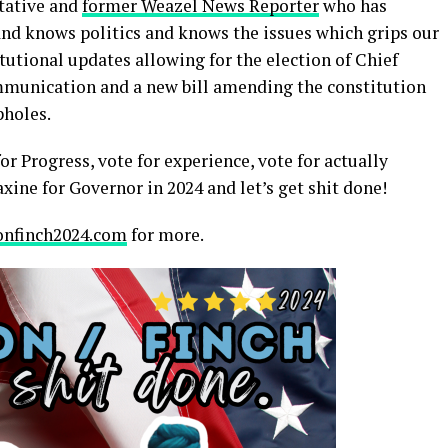
ntative and
former Weazel News Reporter
who has
nd knows politics and knows the issues which grips our
itutional updates allowing for the election of Chief
mmunication and a new bill amending the constitution
pholes.
or Progress, vote for experience, vote for actually
ine for Governor in 2024 and let’s get shit done!
nfinch2024.com
for more.