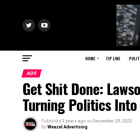
HOME
TIP LINE
POLIT
ADS
Get Shit Done: Laws
Turning Politics Int
Published
3 years ago
on
December 29, 2023
By
Weazel Advertising