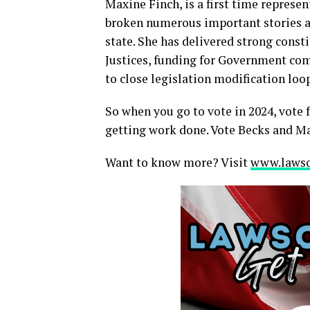
Maxine Finch, is a first time represe
broken numerous important stories a
state. She has delivered strong const
Justices, funding for Government co
to close legislation modification loo
So when you go to vote in 2024, vote f
getting work done. Vote Becks and Max
Want to know more? Visit
www.lawso