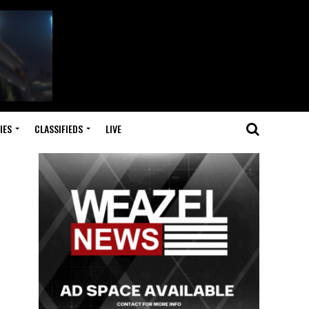
IES
CLASSIFIEDS
LIVE