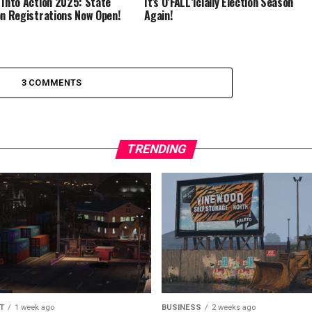
 Into Action 2025: State
It’s O’FALL’icially Election Season
on Registrations Now Open!
Again!
3 COMMENTS
TRENDING
T
1 week ago
BUSINESS
2 weeks ago