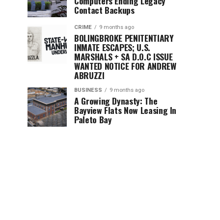
Computers Ending Legacy
Contact Backups
CRIME
9 months ago
BOLINGBROKE PENITENTIARY
INMATE ESCAPES; U.S.
MARSHALS + SA D.O.C ISSUE
WANTED NOTICE FOR ANDREW
ABRUZZI
BUSINESS
9 months ago
A Growing Dynasty: The
Bayview Flats Now Leasing In
Paleto Bay