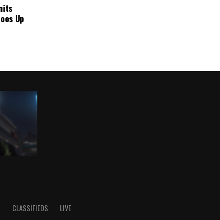
nits
Goes Up
S
CLASSIFIEDS
LIVE