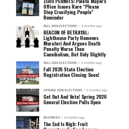
ZERO PERMITS: Paleto Mayor’s
Office Issues Rare “Please
Stop Crucifying People”
Reminder
FALL 2026 ELECTIONS
2 months ago
BEACON OF BETRAYAL:
Lighthouse Party Removes
Muratori And Argues Death
Penalty Worse Than
Cannibalism, But Only Slightly
FALL 2026 ELECTIONS
2 months ago
Fall 2026 State Election
Registration Closing Soon!
SPRING 2026 ELECTIONS
6 months ago
Get Out And Vote! Spring 2026
General Election Polls Open
BUSINESS
6 months ago
The End Is Nigh: Fruit