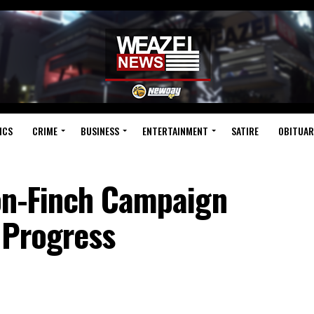
ICS
CRIME
BUSINESS
ENTERTAINMENT
SATIRE
OBITUAR
on-Finch Campaign
o Progress