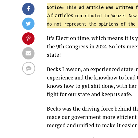
Notice: This ad article was written f
Ad articles
contributed to Weazel New
do not represent the opinions of the 
It’s Election time, which means it is
the 9th Congress in 2024. So lets me
state!
Becks Lawson, an experienced state-r
experience and the knowhow to lead t
knows how to get shit done, with her 
fight for our state and keep us safe.
Becks was the driving force behind t
made our government more efficient a
merged and unified to make it easier 