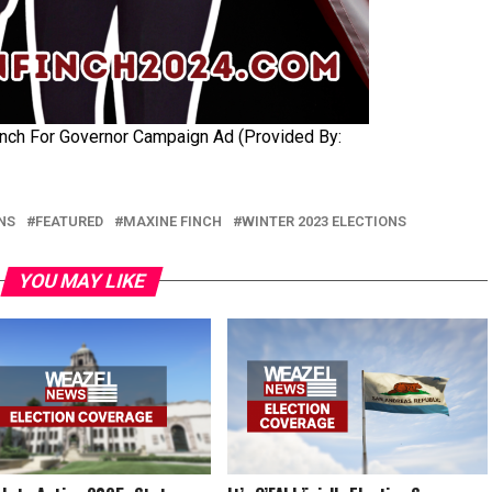
nch For Governor Campaign Ad (Provided By:
NS
FEATURED
MAXINE FINCH
WINTER 2023 ELECTIONS
YOU MAY LIKE