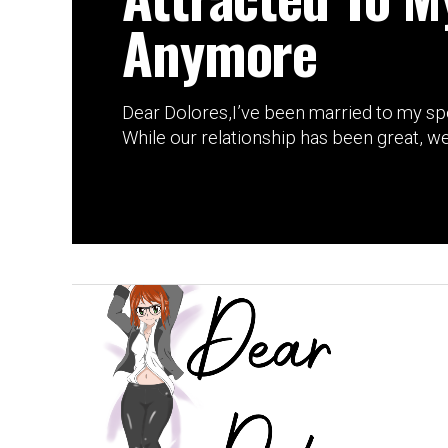
Anymore
Dear Dolores,I’ve been married to my sp
While our relationship has been great, we 