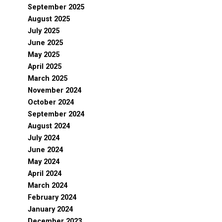
September 2025
August 2025
July 2025
June 2025
May 2025
April 2025
March 2025
November 2024
October 2024
September 2024
August 2024
July 2024
June 2024
May 2024
April 2024
March 2024
February 2024
January 2024
December 2023