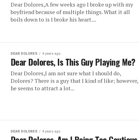
Dear Dolores,A few weeks ago I broke up with my
boyfriend because of multiple things. What it all
boils down to is I broke his heart....
DEAR DOLORES
4 years ago
Dear Dolores, Is This Guy Playing Me?
Dear Dolores,I am not sure what I should do,
Dolores? There is a guy that I kind of like; however,
he seems to attract a lot...
DEAR DOLORES
4 years ago
Dear Dolores, Am I Being Too Cautious