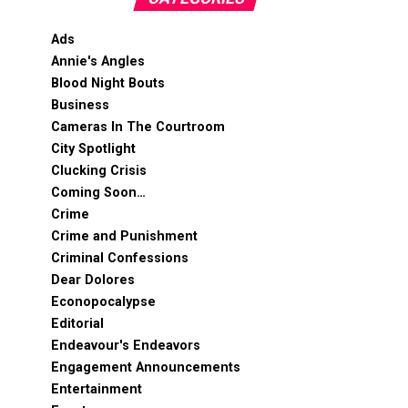
Ads
Annie's Angles
Blood Night Bouts
Business
Cameras In The Courtroom
City Spotlight
Clucking Crisis
Coming Soon…
Crime
Crime and Punishment
Criminal Confessions
Dear Dolores
Econopocalypse
Editorial
Endeavour's Endeavors
Engagement Announcements
Entertainment