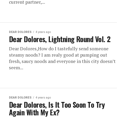
current partner,...
DEAR DOLORES
4 years ago
Dear Dolores, Lightning Round Vol. 2
Dear Dolores,How do I tastefully send someone
steamy noods? I am realy good at pumping out
fresh, saucy noods and everyone in this city doesn’t
seem...
DEAR DOLORES
4 years ago
Dear Dolores, Is It Too Soon To Try
Again With My Ex?