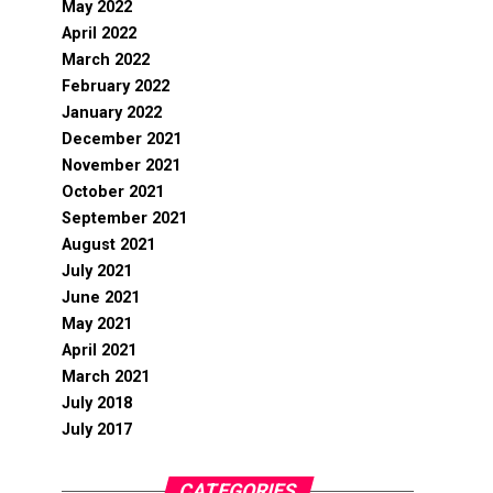
May 2022
April 2022
March 2022
February 2022
January 2022
December 2021
November 2021
October 2021
September 2021
August 2021
July 2021
June 2021
May 2021
April 2021
March 2021
July 2018
July 2017
CATEGORIES