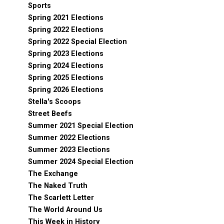
Sports
Spring 2021 Elections
Spring 2022 Elections
Spring 2022 Special Election
Spring 2023 Elections
Spring 2024 Elections
Spring 2025 Elections
Spring 2026 Elections
Stella's Scoops
Street Beefs
Summer 2021 Special Election
Summer 2022 Elections
Summer 2023 Elections
Summer 2024 Special Election
The Exchange
The Naked Truth
The Scarlett Letter
The World Around Us
This Week in History