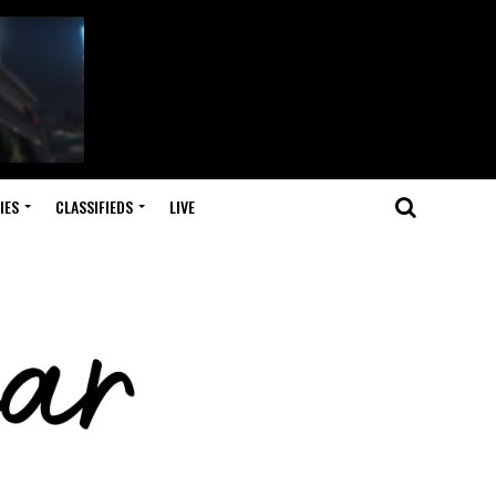
IES
CLASSIFIEDS
LIVE