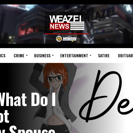
ICS
CRIME
BUSINESS
ENTERTAINMENT
SATIRE
OBITUAR
What Do I
ot
My Spouse