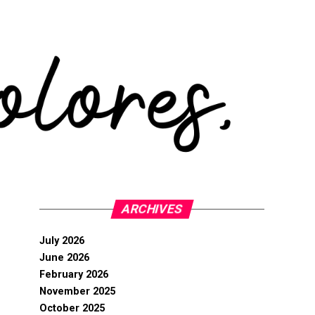
ARCHIVES
July 2026
June 2026
February 2026
November 2025
October 2025