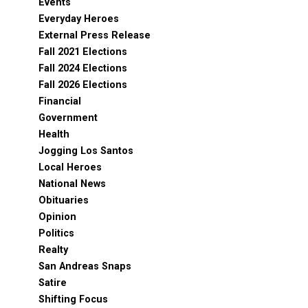
Events
Everyday Heroes
External Press Release
Fall 2021 Elections
Fall 2024 Elections
Fall 2026 Elections
Financial
Government
Health
Jogging Los Santos
Local Heroes
National News
Obituaries
Opinion
Politics
Realty
San Andreas Snaps
Satire
Shifting Focus