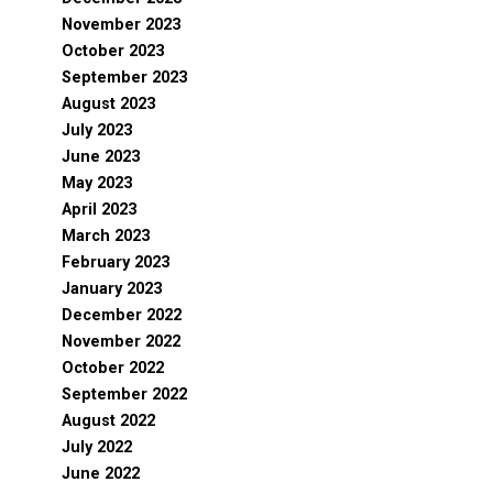
November 2023
October 2023
September 2023
August 2023
July 2023
June 2023
May 2023
April 2023
March 2023
February 2023
January 2023
December 2022
November 2022
October 2022
September 2022
August 2022
July 2022
June 2022