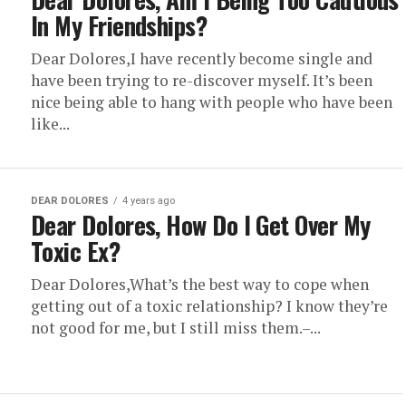
In My Friendships?
Dear Dolores,I have recently become single and
have been trying to re-discover myself. It’s been
nice being able to hang with people who have been
like...
DEAR DOLORES
4 years ago
Dear Dolores, How Do I Get Over My
Toxic Ex?
Dear Dolores,What’s the best way to cope when
getting out of a toxic relationship? I know they’re
not good for me, but I still miss them.–...