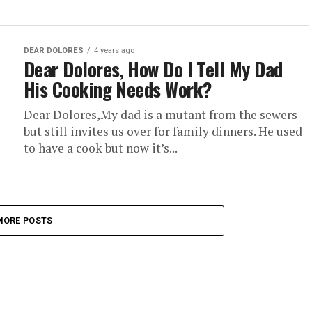
DEAR DOLORES
4 years ago
Dear Dolores, How Do I Tell My Dad
His Cooking Needs Work?
Dear Dolores,My dad is a mutant from the sewers
but still invites us over for family dinners. He used
to have a cook but now it’s...
MORE POSTS