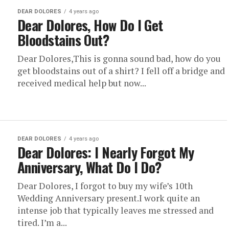
DEAR DOLORES
4 years ago
Dear Dolores, How Do I Get
Bloodstains Out?
Dear Dolores,This is gonna sound bad, how do you
get bloodstains out of a shirt? I fell off a bridge and
received medical help but now...
DEAR DOLORES
4 years ago
Dear Dolores: I Nearly Forgot My
Anniversary, What Do I Do?
Dear Dolores, I forgot to buy my wife’s 10th
Wedding Anniversary present.I work quite an
intense job that typically leaves me stressed and
tired. I’m a...