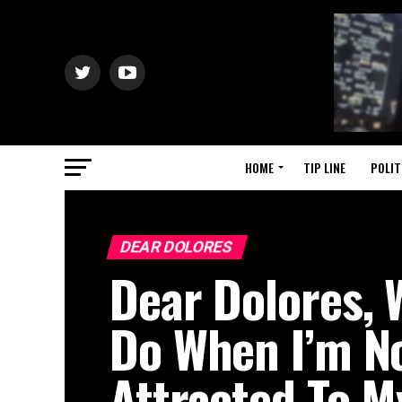
HOME
TIP LINE
POLIT
DEAR DOLORES
Dear Dolores, 
Do When I’m N
Attracted To 