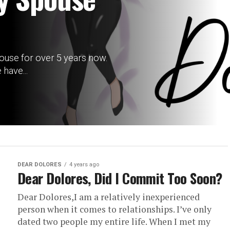
ouse for over 5 years now.
have...
DEAR DOLORES
4 years ago
Dear Dolores, Did I Commit Too Soon?
Dear Dolores,I am a relatively inexperienced
person when it comes to relationships. I’ve only
dated two people my entire life. When I met my