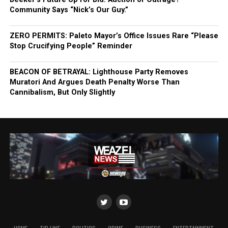
Community Says “Nick’s Our Guy.”
ZERO PERMITS: Paleto Mayor’s Office Issues Rare “Please
Stop Crucifying People” Reminder
BEACON OF BETRAYAL: Lighthouse Party Removes
Muratori And Argues Death Penalty Worse Than
Cannibalism, But Only Slightly