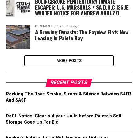
BOLINGBROKE PENITENTIARY INMATE
ESCAPES; U.S. MARSHALS + SA D.O.C ISSUE
WANTED NOTICE FOR ANDREW ABRUZZI
BUSINESS
9 months ago
A Growing Dynasty: The Bayview Flats Now
Leasing In Paleto Bay
MORE POSTS
RECENT POSTS
Rocking The Boat: Smoke, Sirens & Silence Between SAFR
And SASP
DoCL Notice: Clear out your Units before Paleto’s Self
Storage Goes Up For Bid
Beeker’s Future Up for Bid: Auction or Outrage?