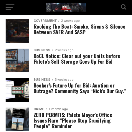
GOVERNMENT
2 weeks ago
Rocking The Boat: Smoke, Sirens & Silence
Between SAFR And SASP
BUSINESS
2 weeks ago
DoCL Notice: Clear out your Units before
Paleto’s Self Storage Goes Up For Bid
BUSINESS
3 weeks ago
Beeker’s Future Up for Bid: Auction or
Outrage? Community Says “Nick’s Our Guy.”
CRIME
1 month ago
ZERO PERMITS: Paleto Mayor’s Office
Issues Rare “Please Stop Crucifying
People” Reminder