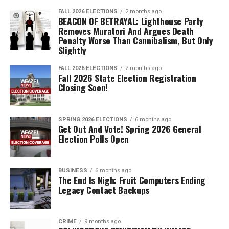
FALL 2026 ELECTIONS
2 months ago
BEACON OF BETRAYAL: Lighthouse Party
Removes Muratori And Argues Death
Penalty Worse Than Cannibalism, But Only
Slightly
FALL 2026 ELECTIONS
2 months ago
Fall 2026 State Election Registration
Closing Soon!
SPRING 2026 ELECTIONS
6 months ago
Get Out And Vote! Spring 2026 General
Election Polls Open
BUSINESS
6 months ago
The End Is Nigh: Fruit Computers Ending
Legacy Contact Backups
CRIME
9 months ago