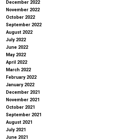
December 2022
November 2022
October 2022
September 2022
August 2022
July 2022
June 2022
May 2022
April 2022
March 2022
February 2022
January 2022
December 2021
November 2021
October 2021
September 2021
August 2021
July 2021
June 2021