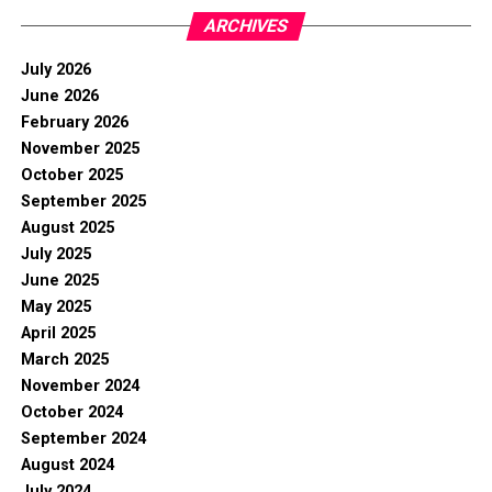
ARCHIVES
July 2026
June 2026
February 2026
November 2025
October 2025
September 2025
August 2025
July 2025
June 2025
May 2025
April 2025
March 2025
November 2024
October 2024
September 2024
August 2024
July 2024