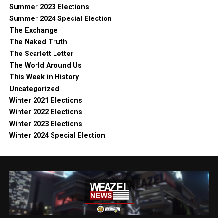
Summer 2023 Elections
Summer 2024 Special Election
The Exchange
The Naked Truth
The Scarlett Letter
The World Around Us
This Week in History
Uncategorized
Winter 2021 Elections
Winter 2022 Elections
Winter 2023 Elections
Winter 2024 Special Election