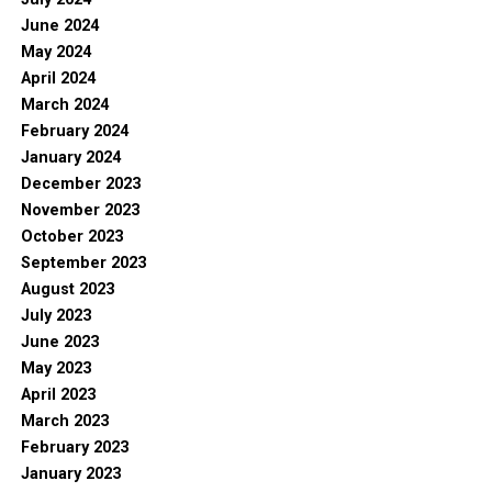
June 2024
May 2024
April 2024
March 2024
February 2024
January 2024
December 2023
November 2023
October 2023
September 2023
August 2023
July 2023
June 2023
May 2023
April 2023
March 2023
February 2023
January 2023