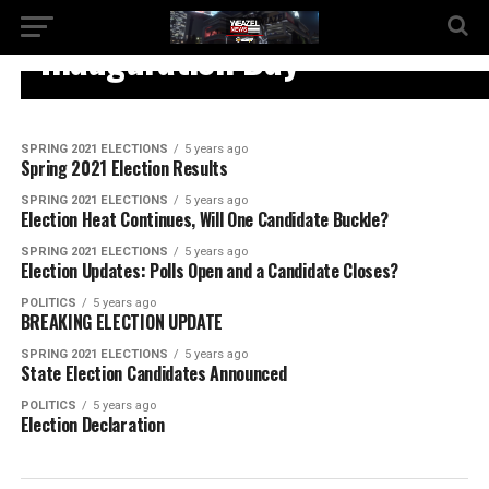
SPRING 2021 ELECTIONS
Inauguration Day
SPRING 2021 ELECTIONS
5 years ago
Spring 2021 Election Results
SPRING 2021 ELECTIONS
5 years ago
Election Heat Continues, Will One Candidate Buckle?
SPRING 2021 ELECTIONS
5 years ago
Election Updates: Polls Open and a Candidate Closes?
POLITICS
5 years ago
BREAKING ELECTION UPDATE
SPRING 2021 ELECTIONS
5 years ago
State Election Candidates Announced
POLITICS
5 years ago
Election Declaration