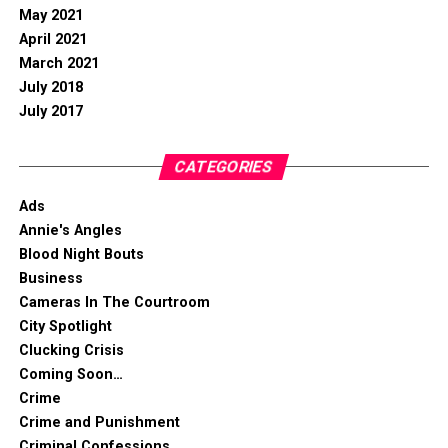
May 2021
April 2021
March 2021
July 2018
July 2017
CATEGORIES
Ads
Annie's Angles
Blood Night Bouts
Business
Cameras In The Courtroom
City Spotlight
Clucking Crisis
Coming Soon…
Crime
Crime and Punishment
Criminal Confessions