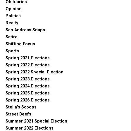
Obituaries
Opinion
Politics
Realty
San Andreas Snaps
Satire
Shifting Focus
Sports
Spring 2021 Elections
Spring 2022 Elections
Spring 2022 Special Election
Spring 2023 Elections
Spring 2024 Elections
Spring 2025 Elections
Spring 2026 Elections
Stella's Scoops
Street Beefs
Summer 2021 Special Election
Summer 2022 Elections