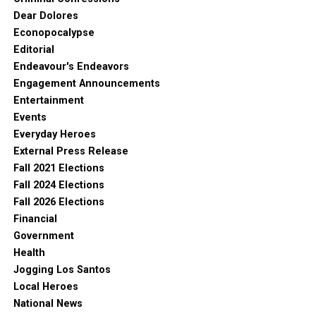
Dear Dolores
Econopocalypse
Editorial
Endeavour's Endeavors
Engagement Announcements
Entertainment
Events
Everyday Heroes
External Press Release
Fall 2021 Elections
Fall 2024 Elections
Fall 2026 Elections
Financial
Government
Health
Jogging Los Santos
Local Heroes
National News