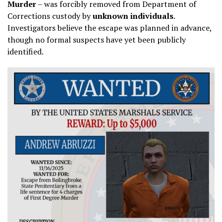
Murder
– was forcibly removed from Department of
Corrections custody by
unknown individuals
.
Investigators believe the escape was planned in advance,
though no formal suspects have yet been publicly
identified.