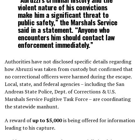
violent nature of his convictions
make him a significant threat to
public safety,” the Marshals Service
said in a statement. “Anyone who
encounters him should contact law
enforcement immediately.”
Authorities have not disclosed specific details regarding
how Abruzzi was taken from custody but confirmed that
no correctional officers were harmed during the escape.
Local, state, and federal agencies – including the San
Andreas State Police, Dept. of Corrections & U.S.
Marshals Service Fugitive Task Force – are coordinating
the statewide manhunt.
A reward of
up to $5,000
is being offered for information
leading to his capture.