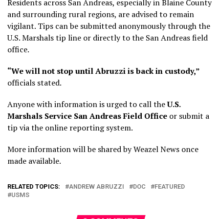
Residents across San Andreas, especially in Blaine County
and surrounding rural regions, are advised to remain
vigilant. Tips can be submitted anonymously through the
U.S. Marshals tip line or directly to the San Andreas field
office.
“We will not stop until Abruzzi is back in custody,”
officials stated.
Anyone with information is urged to call the
U.S.
Marshals Service San Andreas Field Office
or submit a
tip via the online reporting system.
More information will be shared by Weazel News once
made available.
RELATED TOPICS:
ANDREW ABRUZZI
DOC
FEATURED
USMS