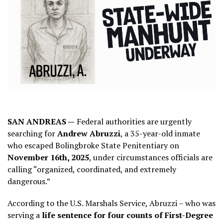
SAN ANDREAS —
Federal authorities are urgently
searching for
Andrew Abruzzi
, a 35-year-old inmate
who escaped Bolingbroke State Penitentiary on
November 16th, 2025
, under circumstances officials are
calling “organized, coordinated, and extremely
dangerous.”
According to the U.S. Marshals Service, Abruzzi – who was
serving a
life sentence for four counts of First-Degree