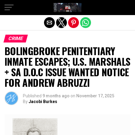
Exit mobile version
CRIME
BOLINGBROKE PENITENTIARY
INMATE ESCAPES; U.S. MARSHALS
+ SA D.O.C ISSUE WANTED NOTICE
FOR ANDREW ABRUZZI
Published
9 months ago
on
November 17, 2025
By
Jacobi Burkes