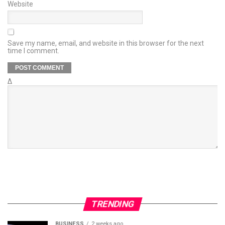
Website
Save my name, email, and website in this browser for the next
time I comment.
Δ
TRENDING
BUSINESS
2 weeks ago