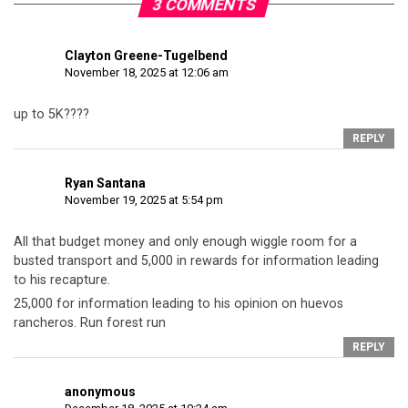
3 COMMENTS
Clayton Greene-Tugelbend
November 18, 2025 at 12:06 am
up to 5K????
REPLY
Ryan Santana
November 19, 2025 at 5:54 pm
All that budget money and only enough wiggle room for a
busted transport and 5,000 in rewards for information leading
to his recapture.
25,000 for information leading to his opinion on huevos
rancheros. Run forest run
REPLY
anonymous