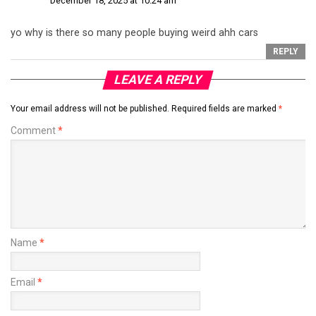
December 18, 2025 at 10:24 am
yo why is there so many people buying weird ahh cars
REPLY
LEAVE A REPLY
Your email address will not be published.
Required fields are marked
*
Comment
*
Name
*
Email
*