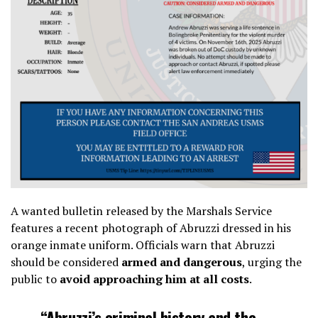
A wanted bulletin released by the Marshals Service
features a recent photograph of Abruzzi dressed in his
orange inmate uniform. Officials warn that Abruzzi
should be considered
armed and dangerous
, urging the
public to
avoid approaching him at all costs
.
“Abruzzi’s criminal history and the