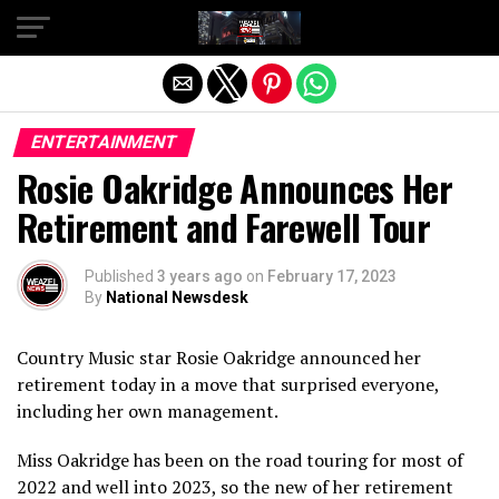
Exit mobile version
ENTERTAINMENT
Rosie Oakridge Announces Her
Retirement and Farewell Tour
Published
3 years ago
on
February 17, 2023
By
National Newsdesk
Country Music star Rosie Oakridge announced her
retirement today in a move that surprised everyone,
including her own management.
Miss Oakridge has been on the road touring for most of
2022 and well into 2023, so the new of her retirement