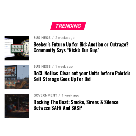
TRENDING
BUSINESS
2 weeks ago
Beeker’s Future Up for Bid: Auction or Outrage?
Community Says “Nick’s Our Guy.”
BUSINESS
1 week ago
DoCL Notice: Clear out your Units before Paleto’s
Self Storage Goes Up For Bid
GOVERNMENT
1 week ago
Rocking The Boat: Smoke, Sirens & Silence
Between SAFR And SASP