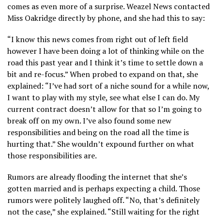
comes as even more of a surprise. Weazel News contacted
Miss Oakridge directly by phone, and she had this to say:
“I know this news comes from right out of left field
however I have been doing a lot of thinking while on the
road this past year and I think it’s time to settle down a
bit and re-focus.” When probed to expand on that, she
explained: “I’ve had sort of a niche sound for a while now,
I want to play with my style, see what else I can do. My
current contract doesn’t allow for that so I’m going to
break off on my own. I’ve also found some new
responsibilities and being on the road all the time is
hurting that.” She wouldn’t expound further on what
those responsibilities are.
Rumors are already flooding the internet that she’s
gotten married and is perhaps expecting a child. Those
rumors were politely laughed off. “No, that’s definitely
not the case,” she explained. “Still waiting for the right