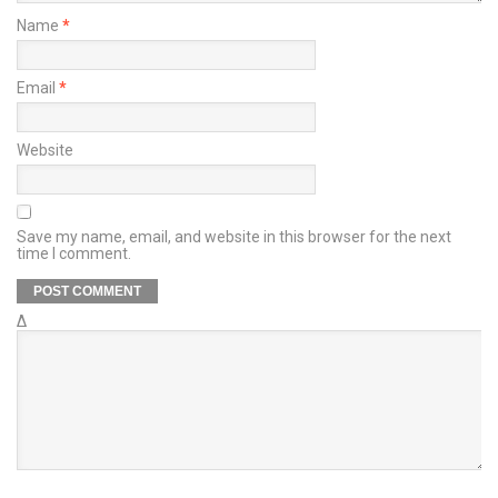
Name
*
Email
*
Website
Save my name, email, and website in this browser for the next
time I comment.
Δ