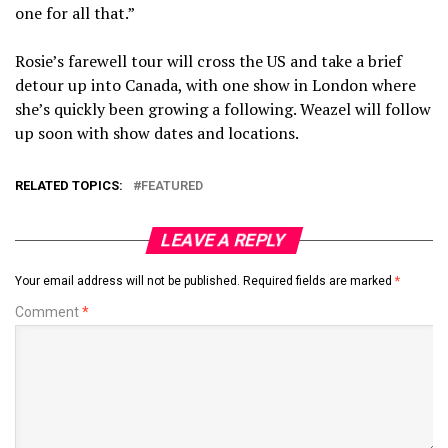
one for all that.”
Rosie’s farewell tour will cross the US and take a brief
detour up into Canada, with one show in London where
she’s quickly been growing a following. Weazel will follow
up soon with show dates and locations.
RELATED TOPICS:
FEATURED
LEAVE A REPLY
Your email address will not be published.
Required fields are marked
*
Comment
*