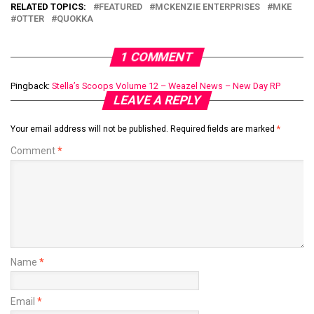
RELATED TOPICS:
FEATURED
MCKENZIE ENTERPRISES
MKE
OTTER
QUOKKA
1 COMMENT
Pingback:
Stella’s Scoops Volume 12 – Weazel News – New Day RP
LEAVE A REPLY
Your email address will not be published.
Required fields are marked
*
Comment
*
Name
*
Email
*