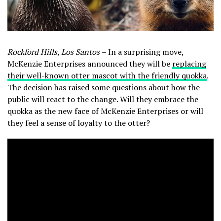
Rockford Hills, Los Santos
– In a surprising move,
McKenzie Enterprises announced they will be
replacing
their well-known otter mascot with the friendly quokka
.
The decision has raised some questions about how the
public will react to the change. Will they embrace the
quokka as the new face of McKenzie Enterprises or will
they feel a sense of loyalty to the otter?