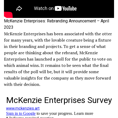
McKenzie Enterprises: Rebranding Announcement – April
2023
McKenzie Enterprises has been associated with the otter
for many years, with the lovable creature being a fixture
in their branding and projects. To get a sense of what
people are thinking about the rebrand, McKenzie
Enterprises has launched a poll for the public to vote on
which animal wins. It remains to be seen what the final
results of the poll will be, but it will provide some
valuable insights for the company as they move forward
with their decision.