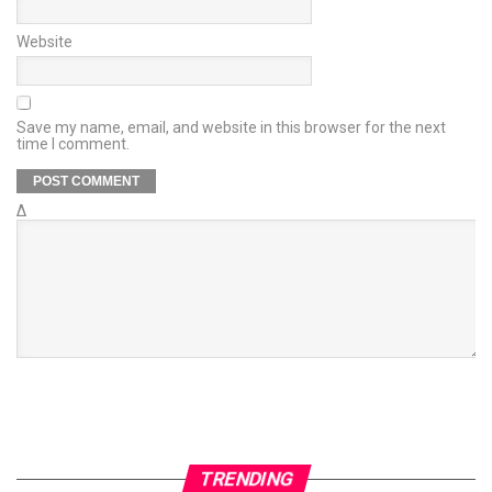
Website
Save my name, email, and website in this browser for the next
time I comment.
Δ
TRENDING