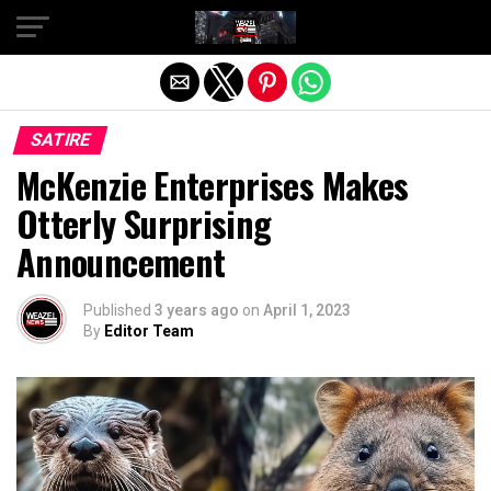
Exit mobile version
SATIRE
McKenzie Enterprises Makes
Otterly Surprising
Announcement
Published
3 years ago
on
April 1, 2023
By
Editor Team