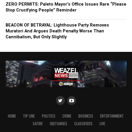
ZERO PERMITS: Paleto Mayor’s Office Issues Rare “Please
Stop Crucifying People” Reminder
BEACON OF BETRAYAL: Lighthouse Party Removes
Muratori And Argues Death Penalty Worse Than
Cannibalism, But Only Slightly
HOME
TIP LINE
POLITICS
CRIME
BUSINESS
ENTERTAINMENT
SATIRE
OBITUARIES
CLASSIFIEDS
LIVE