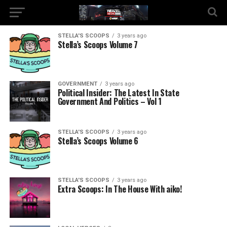
STELLA'S SCOOPS
3 years ago
Stella’s Scoops Volume 7
GOVERNMENT
3 years ago
Political Insider: The Latest In State
Government And Politics – Vol 1
STELLA'S SCOOPS
3 years ago
Stella’s Scoops Volume 6
STELLA'S SCOOPS
3 years ago
Extra Scoops: In The House With aiko!