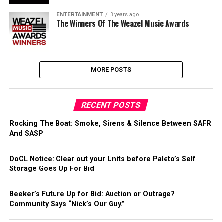
ENTERTAINMENT
3 years ago
The Winners Of The Weazel Music Awards
MORE POSTS
RECENT POSTS
Rocking The Boat: Smoke, Sirens & Silence Between SAFR
And SASP
DoCL Notice: Clear out your Units before Paleto’s Self
Storage Goes Up For Bid
Beeker’s Future Up for Bid: Auction or Outrage?
Community Says “Nick’s Our Guy.”