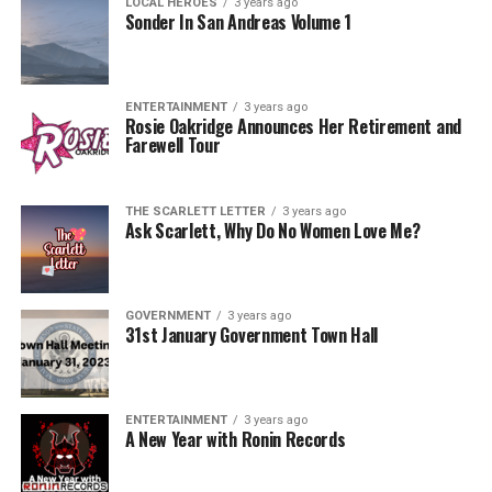
LOCAL HEROES
3 years ago
Sonder In San Andreas Volume 1
ENTERTAINMENT
3 years ago
Rosie Oakridge Announces Her Retirement and
Farewell Tour
THE SCARLETT LETTER
3 years ago
Ask Scarlett, Why Do No Women Love Me?
GOVERNMENT
3 years ago
31st January Government Town Hall
ENTERTAINMENT
3 years ago
A New Year with Ronin Records