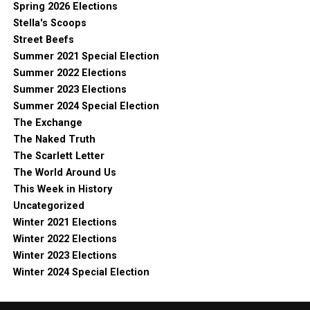
Spring 2026 Elections
Stella's Scoops
Street Beefs
Summer 2021 Special Election
Summer 2022 Elections
Summer 2023 Elections
Summer 2024 Special Election
The Exchange
The Naked Truth
The Scarlett Letter
The World Around Us
This Week in History
Uncategorized
Winter 2021 Elections
Winter 2022 Elections
Winter 2023 Elections
Winter 2024 Special Election