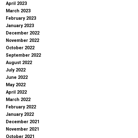
April 2023
March 2023
February 2023
January 2023
December 2022
November 2022
October 2022
September 2022
August 2022
July 2022
June 2022
May 2022
April 2022
March 2022
February 2022
January 2022
December 2021
November 2021
October 2021