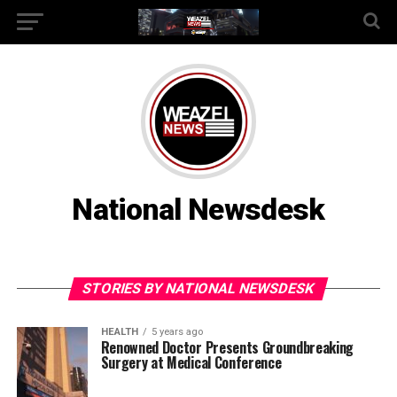
National Newsdesk
STORIES BY NATIONAL NEWSDESK
HEALTH
5 years ago
Renowned Doctor Presents Groundbreaking
Surgery at Medical Conference