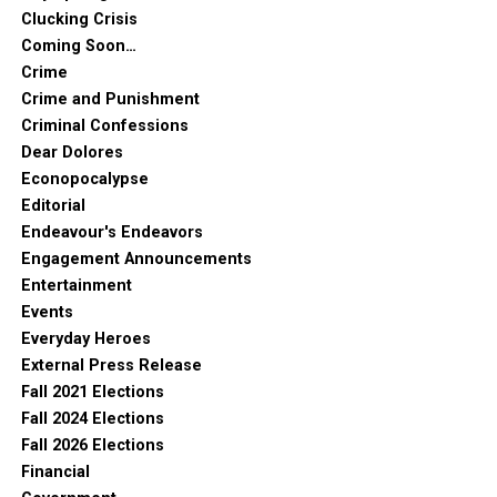
Clucking Crisis
Coming Soon…
Crime
Crime and Punishment
Criminal Confessions
Dear Dolores
Econopocalypse
Editorial
Endeavour's Endeavors
Engagement Announcements
Entertainment
Events
Everyday Heroes
External Press Release
Fall 2021 Elections
Fall 2024 Elections
Fall 2026 Elections
Financial