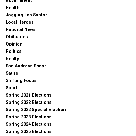
Government
Health
Jogging Los Santos
Local Heroes
National News
Obituaries
Opinion
Politics
Realty
San Andreas Snaps
Satire
Shifting Focus
Sports
Spring 2021 Elections
Spring 2022 Elections
Spring 2022 Special Election
Spring 2023 Elections
Spring 2024 Elections
Spring 2025 Elections