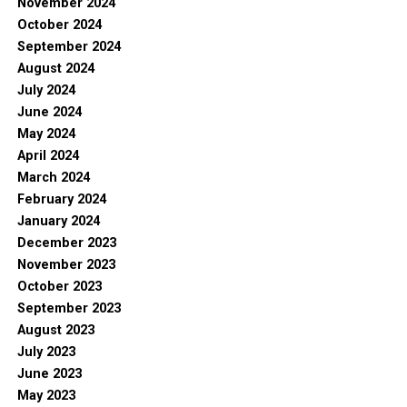
November 2024
October 2024
September 2024
August 2024
July 2024
June 2024
May 2024
April 2024
March 2024
February 2024
January 2024
December 2023
November 2023
October 2023
September 2023
August 2023
July 2023
June 2023
May 2023