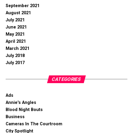
September 2021
August 2021
July 2021
June 2021
May 2021
April 2021
March 2021
July 2018
July 2017
CATEGORIES
Ads
Annie's Angles
Blood Night Bouts
Business
Cameras In The Courtroom
City Spotlight