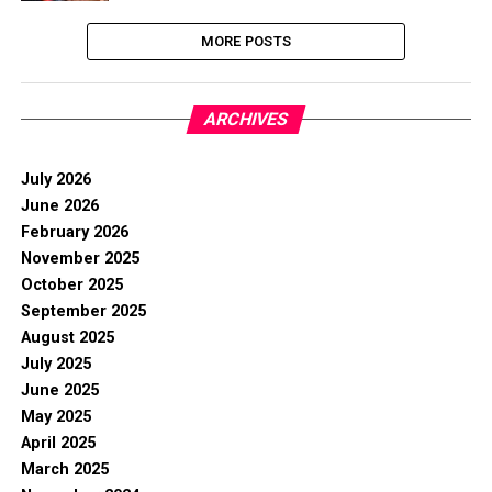
MORE POSTS
ARCHIVES
July 2026
June 2026
February 2026
November 2025
October 2025
September 2025
August 2025
July 2025
June 2025
May 2025
April 2025
March 2025