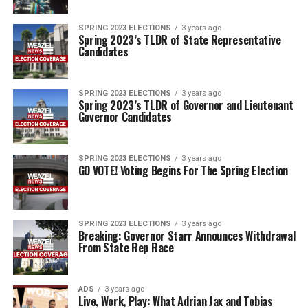
SPRING 2023 ELECTIONS
3 years ago
Spring 2023’s TLDR of State Representative
Candidates
SPRING 2023 ELECTIONS
3 years ago
Spring 2023’s TLDR of Governor and Lieutenant
Governor Candidates
SPRING 2023 ELECTIONS
3 years ago
GO VOTE! Voting Begins For The Spring Election
SPRING 2023 ELECTIONS
3 years ago
Breaking: Governor Starr Announces Withdrawal
From State Rep Race
ADS
3 years ago
Live, Work, Play: What Adrian Jax and Tobias