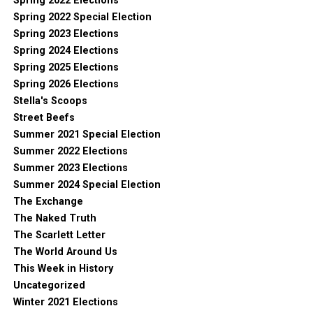
Spring 2022 Elections
Spring 2022 Special Election
Spring 2023 Elections
Spring 2024 Elections
Spring 2025 Elections
Spring 2026 Elections
Stella's Scoops
Street Beefs
Summer 2021 Special Election
Summer 2022 Elections
Summer 2023 Elections
Summer 2024 Special Election
The Exchange
The Naked Truth
The Scarlett Letter
The World Around Us
This Week in History
Uncategorized
Winter 2021 Elections