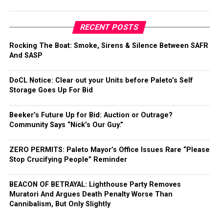
RECENT POSTS
Rocking The Boat: Smoke, Sirens & Silence Between SAFR
And SASP
DoCL Notice: Clear out your Units before Paleto’s Self
Storage Goes Up For Bid
Beeker’s Future Up for Bid: Auction or Outrage?
Community Says “Nick’s Our Guy.”
ZERO PERMITS: Paleto Mayor’s Office Issues Rare “Please
Stop Crucifying People” Reminder
BEACON OF BETRAYAL: Lighthouse Party Removes
Muratori And Argues Death Penalty Worse Than
Cannibalism, But Only Slightly