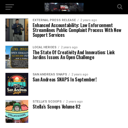
EXTERNAL PRESS RELEASE
2 years ago
Enhanced Accountability: Law Enforcement
Streamlines Public Complaint Process With New
Support Services
LOCAL HEROES
2 years ago
The State Of Creativity And Innovation: Link
Jordins Issues An Open Challenge
SAN ANDREAS SNAPS
2 years ago
San Andreas SNAPS In September!
STELLA'S SCOOPS
2 years ago
Stella’s Scoops Volume 82