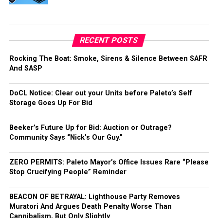
RECENT POSTS
Rocking The Boat: Smoke, Sirens & Silence Between SAFR
And SASP
DoCL Notice: Clear out your Units before Paleto’s Self
Storage Goes Up For Bid
Beeker’s Future Up for Bid: Auction or Outrage?
Community Says “Nick’s Our Guy.”
ZERO PERMITS: Paleto Mayor’s Office Issues Rare “Please
Stop Crucifying People” Reminder
BEACON OF BETRAYAL: Lighthouse Party Removes
Muratori And Argues Death Penalty Worse Than
Cannibalism, But Only Slightly