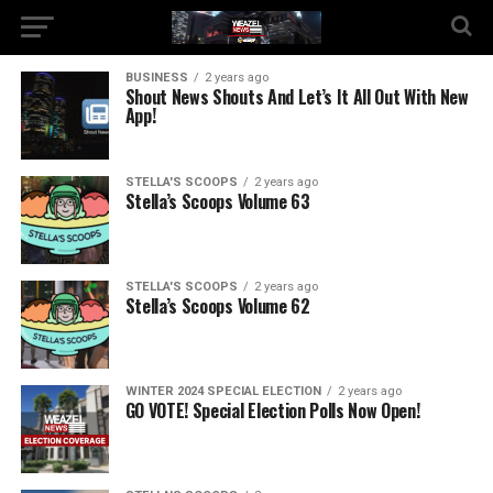
BUSINESS
2 years ago
Shout News Shouts And Let’s It All Out With New
App!
STELLA'S SCOOPS
2 years ago
Stella’s Scoops Volume 63
STELLA'S SCOOPS
2 years ago
Stella’s Scoops Volume 62
WINTER 2024 SPECIAL ELECTION
2 years ago
GO VOTE! Special Election Polls Now Open!