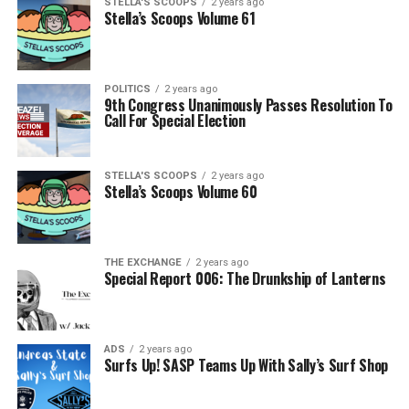
STELLA'S SCOOPS
2 years ago
Stella’s Scoops Volume 61
POLITICS
2 years ago
9th Congress Unanimously Passes Resolution To
Call For Special Election
STELLA'S SCOOPS
2 years ago
Stella’s Scoops Volume 60
THE EXCHANGE
2 years ago
Special Report 006: The Drunkship of Lanterns
ADS
2 years ago
Surfs Up! SASP Teams Up With Sally’s Surf Shop