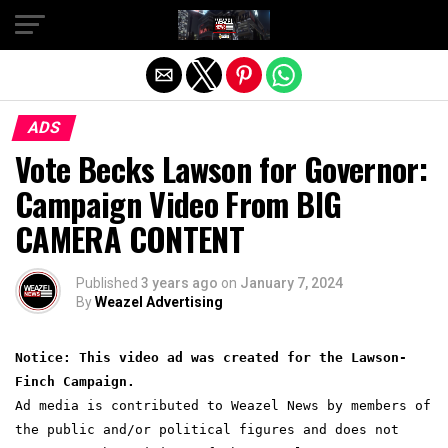
Exit mobile version
ADS
Vote Becks Lawson for Governor:
Campaign Video From BIG
CAMERA CONTENT
Published
3 years ago
on
January 7, 2024
By
Weazel Advertising
Notice: This video ad was created for the Lawson-
Finch Campaign.
Ad media is contributed to Weazel News by members of
the public and/or political figures and does not