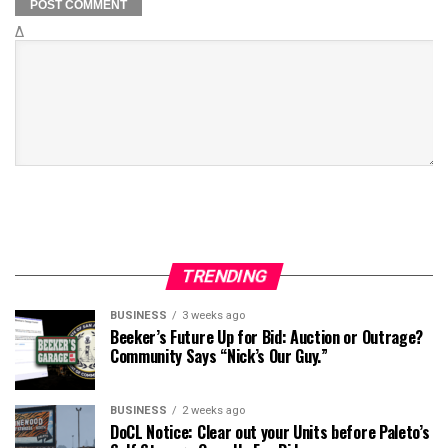
Δ
TRENDING
BUSINESS
3 weeks ago
Beeker’s Future Up for Bid: Auction or Outrage?
Community Says “Nick’s Our Guy.”
BUSINESS
2 weeks ago
DoCL Notice: Clear out your Units before Paleto’s