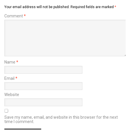
Your email address will not be published.
Required fields are marked
*
Comment
*
Name
*
Email
*
Website
Save my name, email, and website in this browser for the next
time I comment.