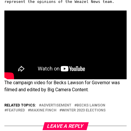
represent the opinions of the Weazel News team.
The campaign video for Becks Lawson for Governor was
filmed and edited by Big Camera Content.
RELATED TOPICS:
ADVERTISEMENT
BECKS LAWSON
FEATURED
MAXINE FINCH
WINTER 2023 ELECTIONS
LEAVE A REPLY