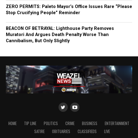
ZERO PERMITS: Paleto Mayor’s Office Issues Rare “Please
Stop Crucifying People” Reminder
BEACON OF BETRAYAL: Lighthouse Party Removes
Muratori And Argues Death Penalty Worse Than
Cannibalism, But Only Slightly
HOME
TIP LINE
POLITICS
CRIME
BUSINESS
ENTERTAINMENT
SATIRE
OBITUARIES
CLASSIFIEDS
LIVE