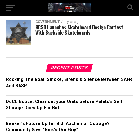
GOVERNMENT
1 year ago
BCSO Launches Skateboard Design Contest
With Backside Skateboards
RECENT POSTS
Rocking The Boat: Smoke, Sirens & Silence Between SAFR
And SASP
DoCL Notice: Clear out your Units before Paleto’s Self
Storage Goes Up For Bid
Beeker’s Future Up for Bid: Auction or Outrage?
Community Says “Nick’s Our Guy.”