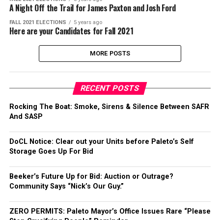
A Night Off the Trail for James Paxton and Josh Ford
FALL 2021 ELECTIONS
5 years ago
Here are your Candidates for Fall 2021
MORE POSTS
RECENT POSTS
Rocking The Boat: Smoke, Sirens & Silence Between SAFR
And SASP
DoCL Notice: Clear out your Units before Paleto’s Self
Storage Goes Up For Bid
Beeker’s Future Up for Bid: Auction or Outrage?
Community Says “Nick’s Our Guy.”
ZERO PERMITS: Paleto Mayor’s Office Issues Rare “Please