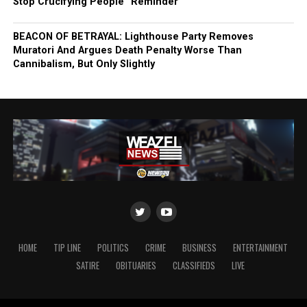
Stop Crucifying People” Reminder
BEACON OF BETRAYAL: Lighthouse Party Removes
Muratori And Argues Death Penalty Worse Than
Cannibalism, But Only Slightly
HOME
TIP LINE
POLITICS
CRIME
BUSINESS
ENTERTAINMENT
SATIRE
OBITUARIES
CLASSIFIEDS
LIVE