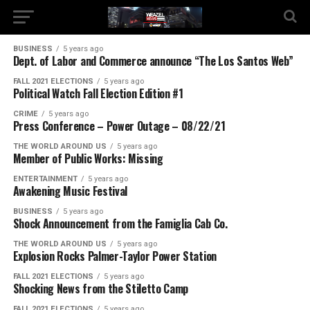
BUSINESS
5 years ago
Dept. of Labor and Commerce announce “The Los Santos Web”
FALL 2021 ELECTIONS
5 years ago
Political Watch Fall Election Edition #1
CRIME
5 years ago
Press Conference – Power Outage – 08/22/21
THE WORLD AROUND US
5 years ago
Member of Public Works: Missing
ENTERTAINMENT
5 years ago
Awakening Music Festival
BUSINESS
5 years ago
Shock Announcement from the Famiglia Cab Co.
THE WORLD AROUND US
5 years ago
Explosion Rocks Palmer-Taylor Power Station
FALL 2021 ELECTIONS
5 years ago
Shocking News from the Stiletto Camp
FALL 2021 ELECTIONS
5 years ago