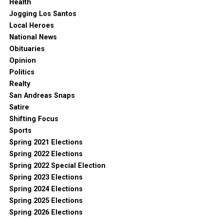
Health
Jogging Los Santos
Local Heroes
National News
Obituaries
Opinion
Politics
Realty
San Andreas Snaps
Satire
Shifting Focus
Sports
Spring 2021 Elections
Spring 2022 Elections
Spring 2022 Special Election
Spring 2023 Elections
Spring 2024 Elections
Spring 2025 Elections
Spring 2026 Elections