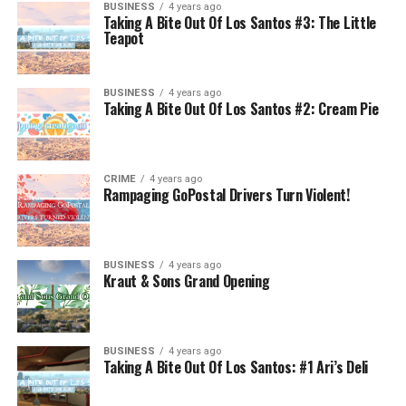
BUSINESS
4 years ago
Taking A Bite Out Of Los Santos #3: The Little
Teapot
BUSINESS
4 years ago
Taking A Bite Out Of Los Santos #2: Cream Pie
CRIME
4 years ago
Rampaging GoPostal Drivers Turn Violent!
BUSINESS
4 years ago
Kraut & Sons Grand Opening
BUSINESS
4 years ago
Taking A Bite Out Of Los Santos: #1 Ari’s Deli