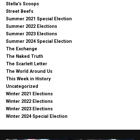
Stella's Scoops
Street Beefs
Summer 2021 Special Election
Summer 2022 Elections
Summer 2023 Elections
Summer 2024 Special Election
The Exchange
The Naked Truth
The Scarlett Letter
The World Around Us
This Week in History
Uncategorized
Winter 2021 Elections
Winter 2022 Elections
Winter 2023 Elections
Winter 2024 Special Election