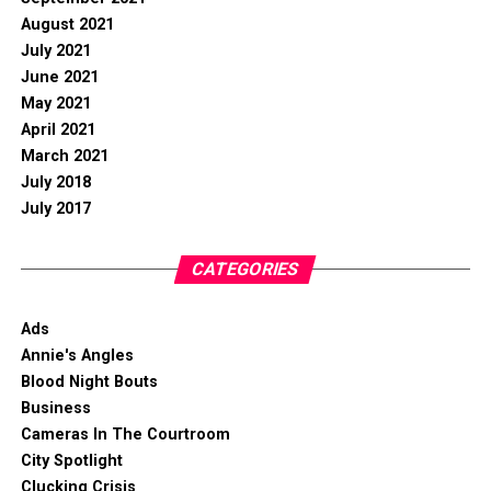
August 2021
July 2021
June 2021
May 2021
April 2021
March 2021
July 2018
July 2017
CATEGORIES
Ads
Annie's Angles
Blood Night Bouts
Business
Cameras In The Courtroom
City Spotlight
Clucking Crisis