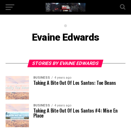
Evaine Edwards
STORIES BY EVAINE EDWARDS
BUSINESS
4 years ago
Taking A Bite Out Of Los Santos: Toe Beans
BUSINESS
4 years ago
Taking A Bite Out Of Los Santos #4: Mise En
Place