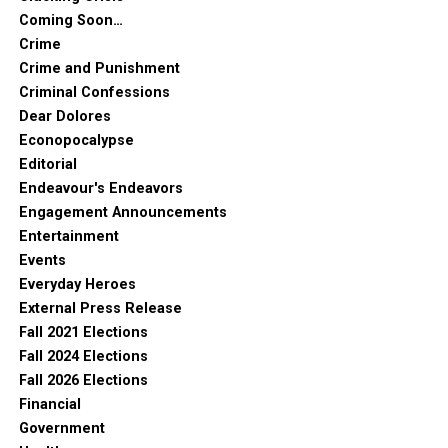
Coming Soon…
Crime
Crime and Punishment
Criminal Confessions
Dear Dolores
Econopocalypse
Editorial
Endeavour's Endeavors
Engagement Announcements
Entertainment
Events
Everyday Heroes
External Press Release
Fall 2021 Elections
Fall 2024 Elections
Fall 2026 Elections
Financial
Government