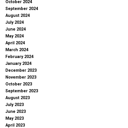
October 2024
September 2024
August 2024
July 2024
June 2024
May 2024
April 2024
March 2024
February 2024
January 2024
December 2023
November 2023
October 2023
September 2023
August 2023
July 2023
June 2023
May 2023
April 2023