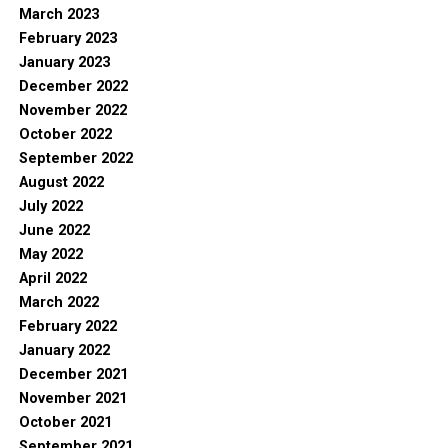
March 2023
February 2023
January 2023
December 2022
November 2022
October 2022
September 2022
August 2022
July 2022
June 2022
May 2022
April 2022
March 2022
February 2022
January 2022
December 2021
November 2021
October 2021
September 2021