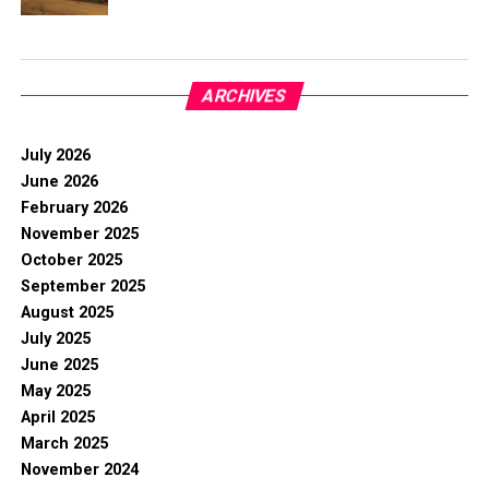
ARCHIVES
July 2026
June 2026
February 2026
November 2025
October 2025
September 2025
August 2025
July 2025
June 2025
May 2025
April 2025
March 2025
November 2024