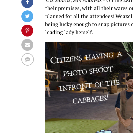
Los Santos, San Andreas
– On the 28th
their premises, with all their wares o
planned for all the attendees! Weazel
being lucky enough to snap pictures o
leading lady herself.