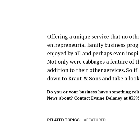
Offering a unique service that no othe
entrepreneurial family business progr
enjoyed by all and perhaps even insp
Not only were cabbages a feature of th
addition to their other services. So i
down to Kraut & Sons and take a look 
Do you or your business have something relate
News about? Contact Evaine Delaney at 83593
RELATED TOPICS:
FEATURED