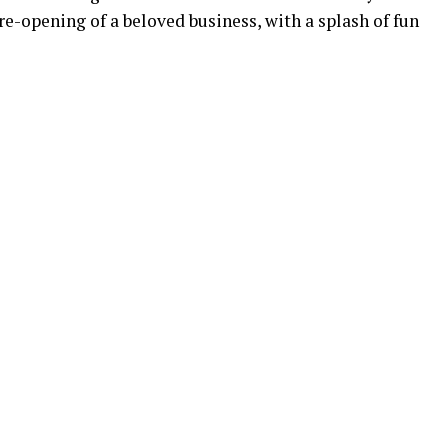
re-opening of a beloved business, with a splash of fun