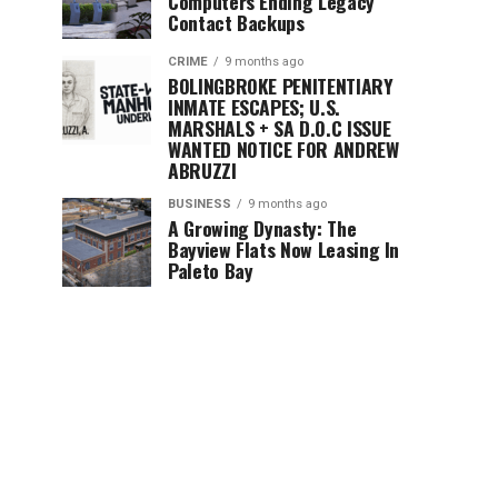
Computers Ending Legacy
Contact Backups
CRIME
9 months ago
BOLINGBROKE PENITENTIARY
INMATE ESCAPES; U.S.
MARSHALS + SA D.O.C ISSUE
WANTED NOTICE FOR ANDREW
ABRUZZI
BUSINESS
9 months ago
A Growing Dynasty: The
Bayview Flats Now Leasing In
Paleto Bay