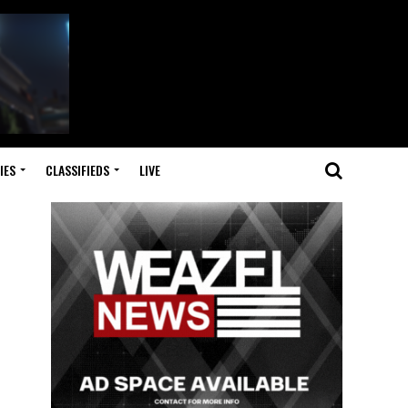
IES
CLASSIFIEDS
LIVE