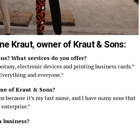
ne Kraut, owner of Kraut & Sons:
ns? What services do you offer?
otany, electronic devices and printing business cards.”
 Everything and everyone.”
me of Kraut & Sons?
s because it’s my last name, and I have many sons that
 enterprise.”
a business?