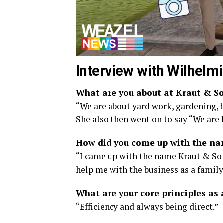
Interview with Wilhelmi
What are you about at Kraut & So
“We are about yard work, gardening, b
She also then went on to say “We are
How did you come up with the na
“I came up with the name Kraut & Son
help me with the business as a family
What are your core principles as 
“Efficiency and always being direct.”