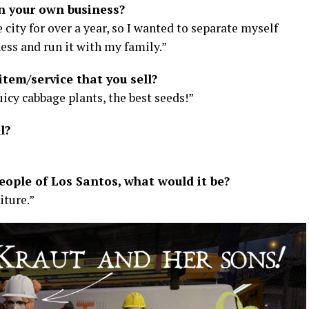
n your own business?
e city for over a year, so I wanted to separate myself
ss and run it with my family.”
item/service that you sell?
icy cabbage plants, the best seeds!”
l?
people of Los Santos, what would it be?
iture.”