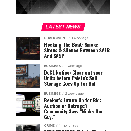
LATEST NEWS
GOVERNMENT
1 week ago
Rocking The Boat: Smoke,
Sirens & Silence Between SAFR
And SASP
BUSINESS
1 week ago
DoCL Notice: Clear out your
Units before Paleto’s Self
Storage Goes Up For Bid
BUSINESS
2 weeks ago
Beeker’s Future Up for Bid:
Auction or Outrage?
Community Says “Nick’s Our
Guy.”
CRIME
1 month ago