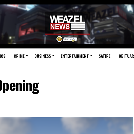
ICS
CRIME
BUSINESS
ENTERTAINMENT
SATIRE
OBITUAR
Opening