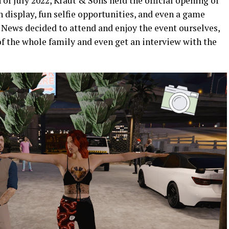
 of July 2022, Kraut & Sons held the official opening of
n display, fun selfie opportunities, and even a game
 News decided to attend and enjoy the event ourselves,
f the whole family and even get an interview with the