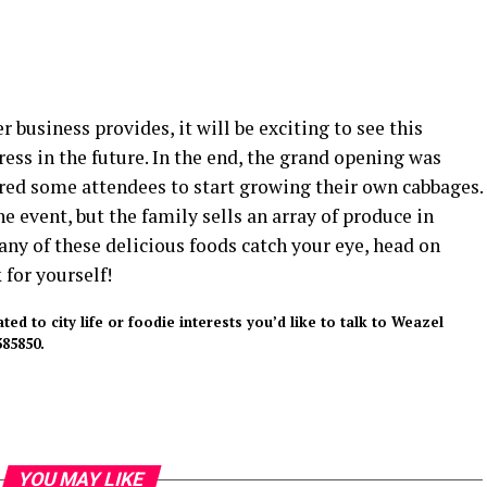
r business provides, it will be exciting to see this
ess in the future. In the end, the grand opening was
ired some attendees to start growing their own cabbages.
e event, but the family sells an array of produce in
f any of these delicious foods catch your eye, head on
for yourself!
d to city life or foodie interests you’d like to talk to Weazel
85850.
YOU MAY LIKE