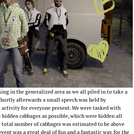
g in the generalized area as we all piled in to take a
Shortly afterwards a small speech was held by
activity for everyone present. We were tasked with
 hidden cabbages as possible, which were hidden all
he total number of cabbages was estimated to be above
event was a great deal of fun and a fantastic way for the