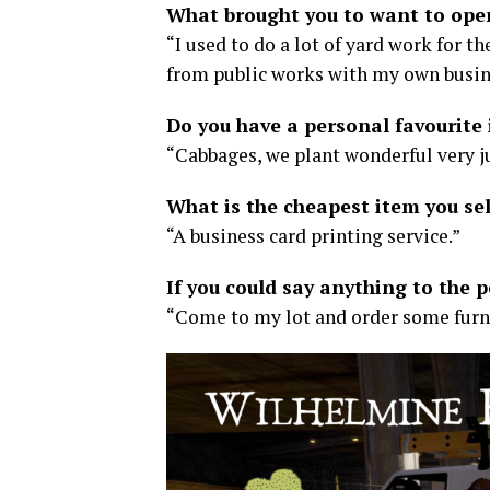
What brought you to want to ope
“I used to do a lot of yard work for th
from public works with my own busine
Do you have a personal favourite 
“Cabbages, we plant wonderful very ju
What is the cheapest item you sel
“A business card printing service.”
If you could say anything to the 
“Come to my lot and order some furn