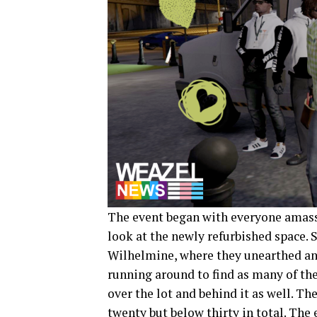
The event began with everyone amassin
look at the newly refurbished space. 
Wilhelmine, where they unearthed an 
running around to find as many of the
over the lot and behind it as well. T
twenty but below thirty in total. The 