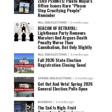
ZERO PERMITS: Paleto Mayor’s
Office Issues Rare “Please
Stop Crucifying People”
Reminder
FALL 2026 ELECTIONS
2 months ago
BEACON OF BETRAYAL:
Lighthouse Party Removes
Muratori And Argues Death
Penalty Worse Than
Cannibalism, But Only Slightly
FALL 2026 ELECTIONS
2 months ago
Fall 2026 State Election
Registration Closing Soon!
SPRING 2026 ELECTIONS
6 months ago
Get Out And Vote! Spring 2026
General Election Polls Open
BUSINESS
6 months ago
The End Is Nigh: Fruit