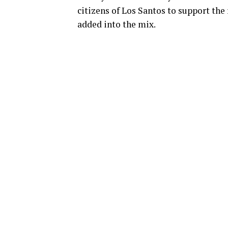
citizens of Los Santos to support the 
added into the mix.