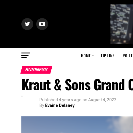
HOME
TIP LINE
POLIT
BUSINESS
Kraut & Sons Grand 
Published
4 years ago
on
August 4, 2022
By
Evaine Delaney