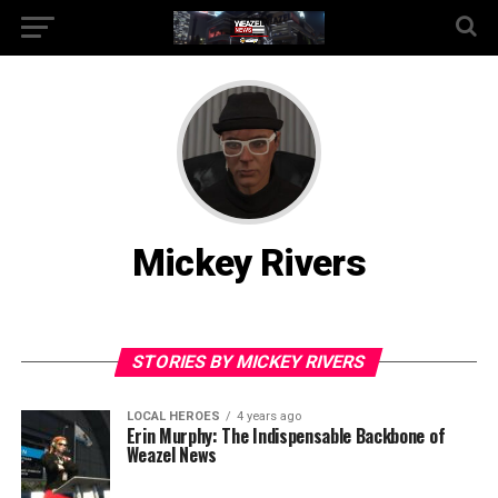
Mickey Rivers
STORIES BY MICKEY RIVERS
LOCAL HEROES
4 years ago
Erin Murphy: The Indispensable Backbone of
Weazel News