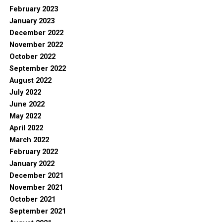
February 2023
January 2023
December 2022
November 2022
October 2022
September 2022
August 2022
July 2022
June 2022
May 2022
April 2022
March 2022
February 2022
January 2022
December 2021
November 2021
October 2021
September 2021