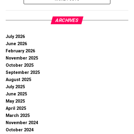
ARCHIVES
July 2026
June 2026
February 2026
November 2025
October 2025
September 2025
August 2025
July 2025
June 2025
May 2025
April 2025
March 2025
November 2024
October 2024