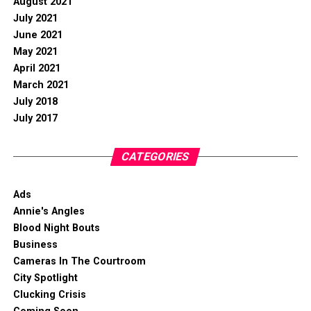
August 2021
July 2021
June 2021
May 2021
April 2021
March 2021
July 2018
July 2017
CATEGORIES
Ads
Annie's Angles
Blood Night Bouts
Business
Cameras In The Courtroom
City Spotlight
Clucking Crisis