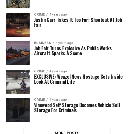
CRIME
4 years ago
Justin Carr Takes It Too Far: Shootout At Job
Fair
BUSINESS
4 years ago
Job Fair Turns Explosive As Public Works
Aircraft Sparks A Scene
CRIME
4 years ago
EXCLUSIVE: Weazel News Hostage Gets Inside
Look At Criminal Life
CRIME
4 years ago
Vinewood Self Storage Becomes Vehicle Self
Storage For Criminals
MORE POSTS