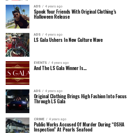
ADS
4 years ago
Spook Your Friends With Original Clothing’s
Halloween Release
ADS
4 years ago
LS Gala Ushers In New Culture Wave
EVENTS
4 years ago
And The LS Gala Winner Is…
ADS
4 years ago
Original Clothing Brings High Fashion Into Focus
Through LS Gala
CRIME
4 years ago
Public Works Accused Of Murder During “OSHA
Inspection” At Pearls Seafood