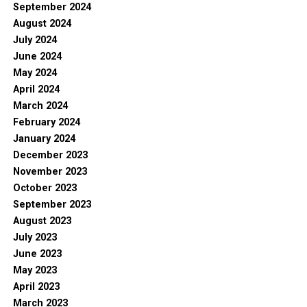
September 2024
August 2024
July 2024
June 2024
May 2024
April 2024
March 2024
February 2024
January 2024
December 2023
November 2023
October 2023
September 2023
August 2023
July 2023
June 2023
May 2023
April 2023
March 2023