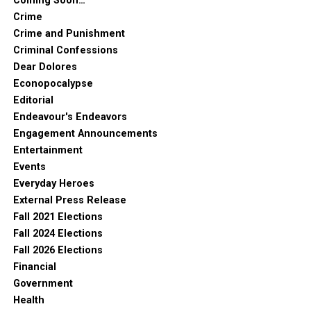
Coming Soon…
Crime
Crime and Punishment
Criminal Confessions
Dear Dolores
Econopocalypse
Editorial
Endeavour's Endeavors
Engagement Announcements
Entertainment
Events
Everyday Heroes
External Press Release
Fall 2021 Elections
Fall 2024 Elections
Fall 2026 Elections
Financial
Government
Health