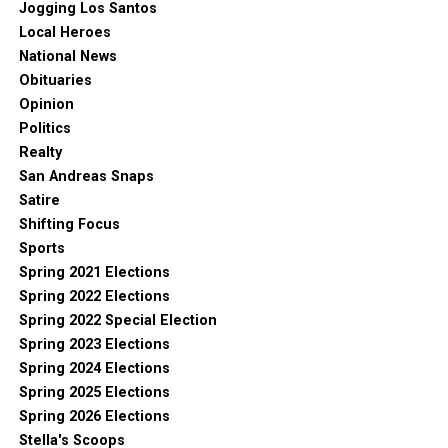
Jogging Los Santos
Local Heroes
National News
Obituaries
Opinion
Politics
Realty
San Andreas Snaps
Satire
Shifting Focus
Sports
Spring 2021 Elections
Spring 2022 Elections
Spring 2022 Special Election
Spring 2023 Elections
Spring 2024 Elections
Spring 2025 Elections
Spring 2026 Elections
Stella's Scoops