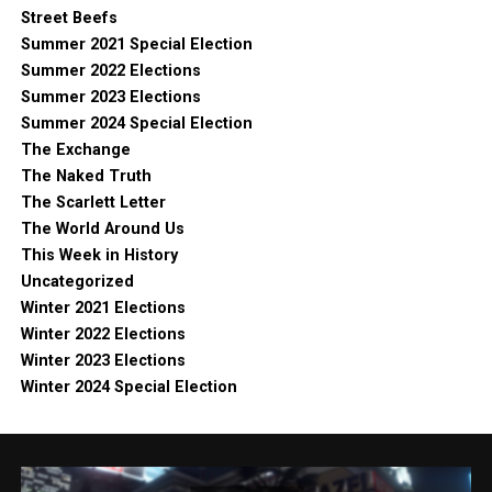
Street Beefs
Summer 2021 Special Election
Summer 2022 Elections
Summer 2023 Elections
Summer 2024 Special Election
The Exchange
The Naked Truth
The Scarlett Letter
The World Around Us
This Week in History
Uncategorized
Winter 2021 Elections
Winter 2022 Elections
Winter 2023 Elections
Winter 2024 Special Election