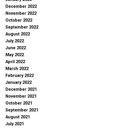
December 2022
November 2022
October 2022
September 2022
August 2022
July 2022
June 2022
May 2022
April 2022
March 2022
February 2022
January 2022
December 2021
November 2021
October 2021
September 2021
August 2021
July 2021