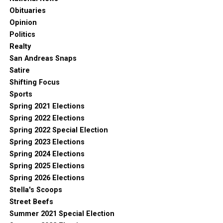
Obituaries
Opinion
Politics
Realty
San Andreas Snaps
Satire
Shifting Focus
Sports
Spring 2021 Elections
Spring 2022 Elections
Spring 2022 Special Election
Spring 2023 Elections
Spring 2024 Elections
Spring 2025 Elections
Spring 2026 Elections
Stella's Scoops
Street Beefs
Summer 2021 Special Election