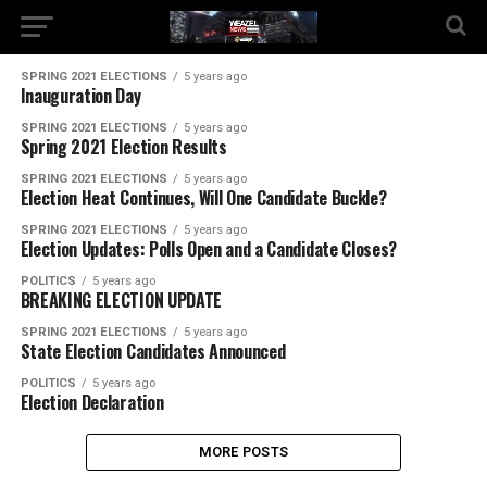
SPRING 2021 ELECTIONS
5 years ago
Inauguration Day
SPRING 2021 ELECTIONS
5 years ago
Spring 2021 Election Results
SPRING 2021 ELECTIONS
5 years ago
Election Heat Continues, Will One Candidate Buckle?
SPRING 2021 ELECTIONS
5 years ago
Election Updates: Polls Open and a Candidate Closes?
POLITICS
5 years ago
BREAKING ELECTION UPDATE
SPRING 2021 ELECTIONS
5 years ago
State Election Candidates Announced
POLITICS
5 years ago
Election Declaration
MORE POSTS