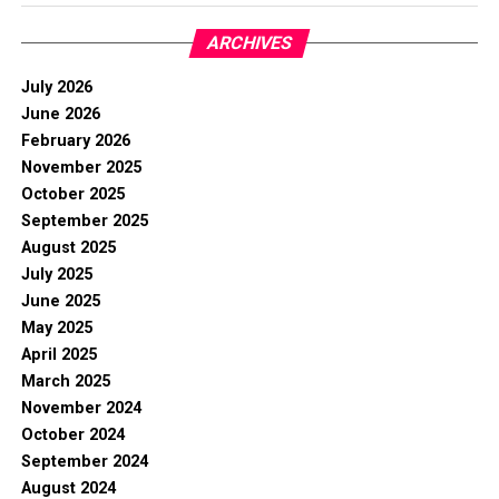
ARCHIVES
July 2026
June 2026
February 2026
November 2025
October 2025
September 2025
August 2025
July 2025
June 2025
May 2025
April 2025
March 2025
November 2024
October 2024
September 2024
August 2024