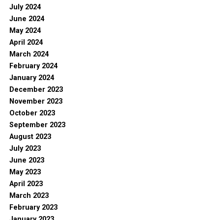
July 2024
June 2024
May 2024
April 2024
March 2024
February 2024
January 2024
December 2023
November 2023
October 2023
September 2023
August 2023
July 2023
June 2023
May 2023
April 2023
March 2023
February 2023
January 2023