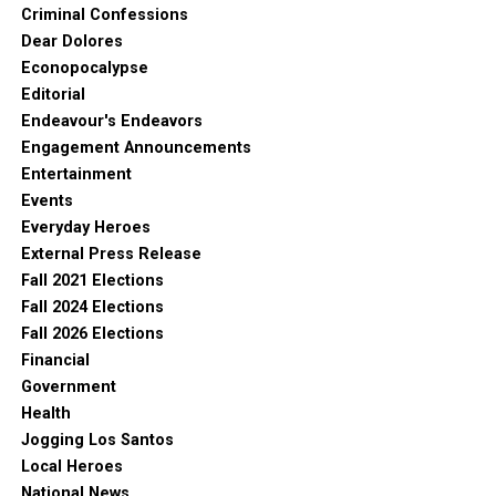
Criminal Confessions
Dear Dolores
Econopocalypse
Editorial
Endeavour's Endeavors
Engagement Announcements
Entertainment
Events
Everyday Heroes
External Press Release
Fall 2021 Elections
Fall 2024 Elections
Fall 2026 Elections
Financial
Government
Health
Jogging Los Santos
Local Heroes
National News