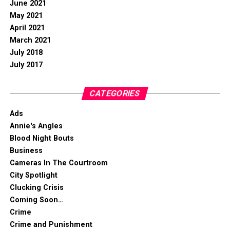
June 2021
May 2021
April 2021
March 2021
July 2018
July 2017
CATEGORIES
Ads
Annie's Angles
Blood Night Bouts
Business
Cameras In The Courtroom
City Spotlight
Clucking Crisis
Coming Soon…
Crime
Crime and Punishment