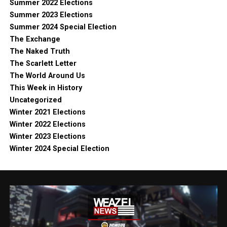
Summer 2022 Elections
Summer 2023 Elections
Summer 2024 Special Election
The Exchange
The Naked Truth
The Scarlett Letter
The World Around Us
This Week in History
Uncategorized
Winter 2021 Elections
Winter 2022 Elections
Winter 2023 Elections
Winter 2024 Special Election