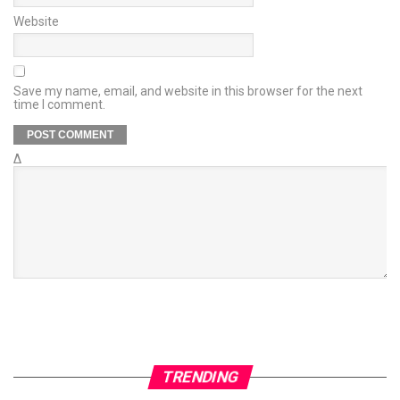
Website
Save my name, email, and website in this browser for the next
time I comment.
Δ
TRENDING