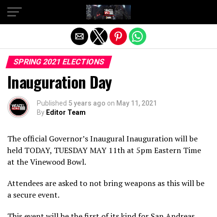
Exit mobile version
SPRING 2021 ELECTIONS
Inauguration Day
Published
5 years ago
on
May 11, 2021
By
Editor Team
The official Governor’s Inaugural Inauguration will be
held TODAY, TUESDAY MAY 11th at 5pm Eastern Time
at the Vinewood Bowl.
Attendees are asked to not bring weapons as this will be
a secure event.
This event will be the first of its kind for San Andreas,