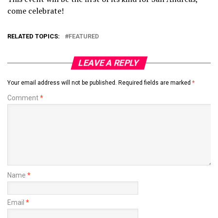
come celebrate!
RELATED TOPICS:
FEATURED
LEAVE A REPLY
Your email address will not be published.
Required fields are marked
*
Comment
*
Name
*
Email
*