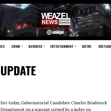
ICS
CRIME
BUSINESS
ENTERTAINMENT
SATIRE
OBITUAR
 UPDATE
ier today, Gubernatorial Candidate Charles Bradstock
e Department on a warrant signed by a judge on