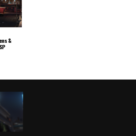
ens &
ASP