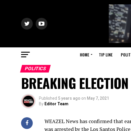
HOME
TIP LINE
POLIT
POLITICS
BREAKING ELECTION
Published
5 years ago
on
May 7, 2021
By
Editor Team
WEAZEL News has confirmed that earl
was arrested by the Los Santos Polic