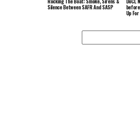
Rocking The Boat: Smoke, Sirens &
DoCL N
Silence Between SAFR And SASP
before
Up For