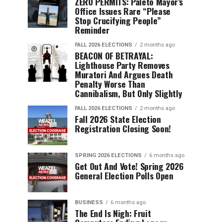
ZERO PERMITS: Paleto Mayor’s
Office Issues Rare “Please
Stop Crucifying People”
Reminder
FALL 2026 ELECTIONS
2 months ago
BEACON OF BETRAYAL:
Lighthouse Party Removes
Muratori And Argues Death
Penalty Worse Than
Cannibalism, But Only Slightly
FALL 2026 ELECTIONS
2 months ago
Fall 2026 State Election
Registration Closing Soon!
SPRING 2026 ELECTIONS
6 months ago
Get Out And Vote! Spring 2026
General Election Polls Open
BUSINESS
6 months ago
The End Is Nigh: Fruit