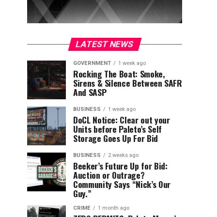
LATEST NEWS
GOVERNMENT
1 week ago
Rocking The Boat: Smoke,
Sirens & Silence Between SAFR
And SASP
BUSINESS
1 week ago
DoCL Notice: Clear out your
Units before Paleto’s Self
Storage Goes Up For Bid
BUSINESS
2 weeks ago
Beeker’s Future Up for Bid:
Auction or Outrage?
Community Says “Nick’s Our
Guy.”
CRIME
1 month ago