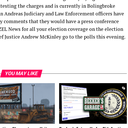
testing the charges and is currently in Bolingbroke
n Andreas Judiciary and Law Enforcement officers have
ly comments that they would have a press conference
EL News for all your election coverage on the election
f Justice Andrew McKinley go to the polls this evening.
YOU MAY LIKE