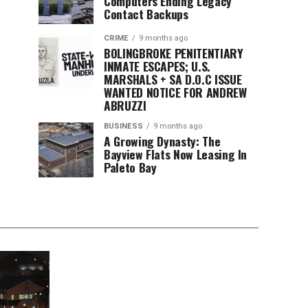
Computers Ending Legacy
Contact Backups
CRIME
9 months ago
BOLINGBROKE PENITENTIARY
INMATE ESCAPES; U.S.
MARSHALS + SA D.O.C ISSUE
WANTED NOTICE FOR ANDREW
ABRUZZI
BUSINESS
9 months ago
A Growing Dynasty: The
Bayview Flats Now Leasing In
Paleto Bay