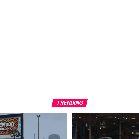
TRENDING