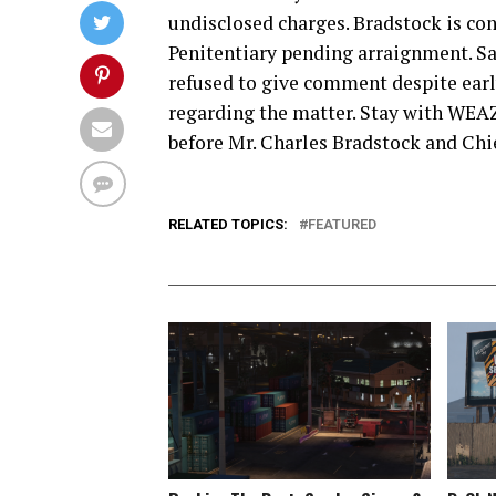
undisclosed charges. Bradstock is con
Penitentiary pending arraignment. Sa
refused to give comment despite ear
regarding the matter. Stay with WEAZ
before Mr. Charles Bradstock and Chie
RELATED TOPICS:
FEATURED