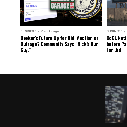
BUSINESS
2 weeks ago
BUSINESS
Beeker’s Future Up for Bid: Auction or
DoCL Noti
Outrage? Community Says “Nick’s Our
before Pa
Guy.”
For Bid