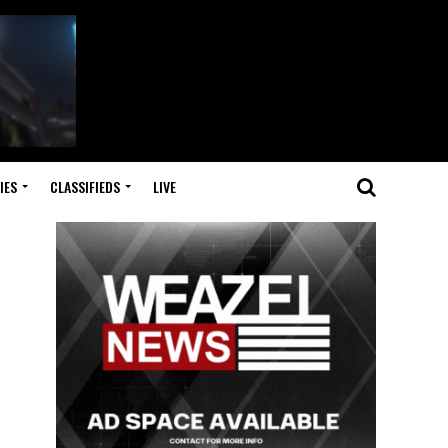
IES
CLASSIFIEDS
LIVE