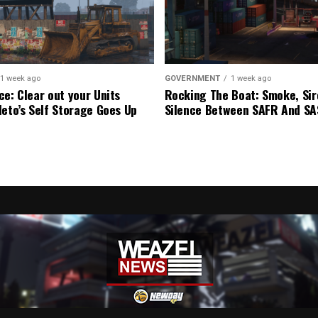
1 week ago
GOVERNMENT
1 week ago
ce: Clear out your Units
Rocking The Boat: Smoke, Sir
leto’s Self Storage Goes Up
Silence Between SAFR And S