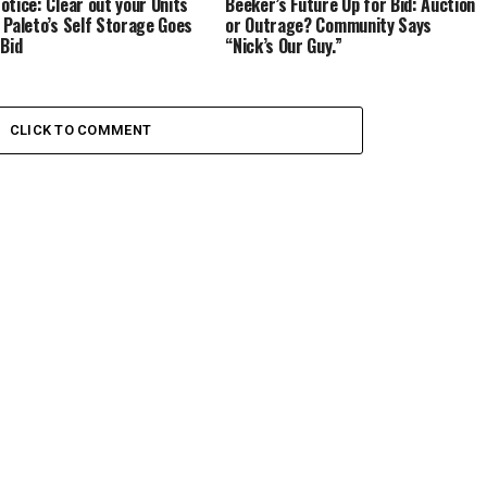
otice: Clear out your Units
Beeker’s Future Up for Bid: Auction
 Paleto’s Self Storage Goes
or Outrage? Community Says
 Bid
“Nick’s Our Guy.”
CLICK TO COMMENT