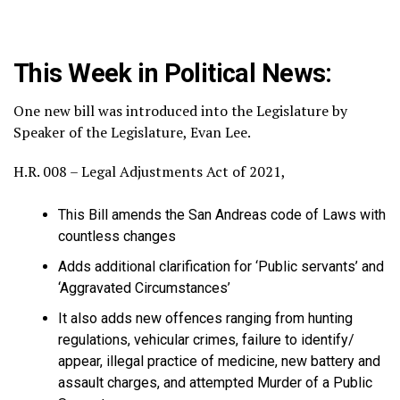
This Week in Political News:
One new bill was introduced into the Legislature by
Speaker of the Legislature, Evan Lee.
H.R. 008 – Legal Adjustments Act of 2021,
This Bill amends the San Andreas code of Laws with
countless changes
Adds additional clarification for ‘Public servants’ and
‘Aggravated Circumstances’
It also adds new offences ranging from hunting
regulations, vehicular crimes, failure to identify/
appear, illegal practice of medicine, new battery and
assault charges, and attempted Murder of a Public