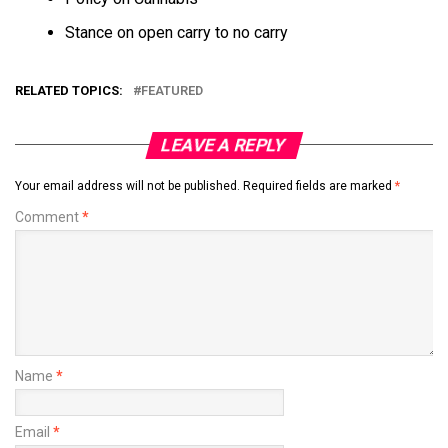
Stance on open carry to no carry
RELATED TOPICS:
FEATURED
LEAVE A REPLY
Your email address will not be published.
Required fields are marked
*
Comment
*
Name
*
Email
*