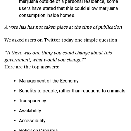
marijuana outside of a personal residence, some
users have stated that this could allow marijuana
consumption inside homes.
A vote has has not taken place at the time of publication
We asked users on Twitter today one simple question
“If there was one thing you could change about this
government, what would you change?”
Here are the top answers:
Management of the Economy
Benefits to people, rather than reactions to criminals
Transparency
Availability
Accessibility
Policy on Cannabis