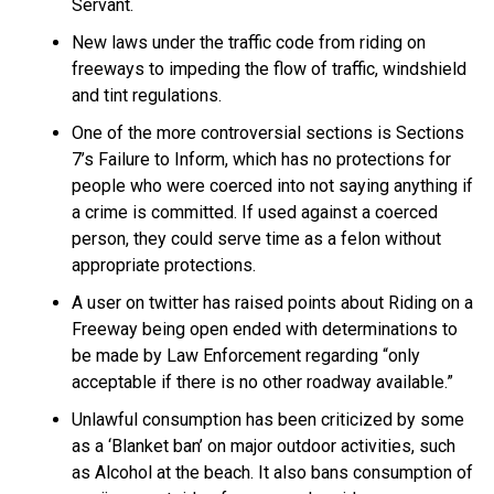
Servant.
New laws under the traffic code from riding on
freeways to impeding the flow of traffic, windshield
and tint regulations.
One of the more controversial sections is Sections
7’s Failure to Inform, which has no protections for
people who were coerced into not saying anything if
a crime is committed. If used against a coerced
person, they could serve time as a felon without
appropriate protections.
A user on twitter has raised points about Riding on a
Freeway being open ended with determinations to
be made by Law Enforcement regarding “only
acceptable if there is no other roadway available.”
Unlawful consumption has been criticized by some
as a ‘Blanket ban’ on major outdoor activities, such
as Alcohol at the beach. It also bans consumption of