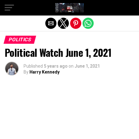
Exit mobile version
POLITICS
Political Watch June 1, 2021
Published
5 years ago
on
June 1, 2021
By
Harry Kennedy