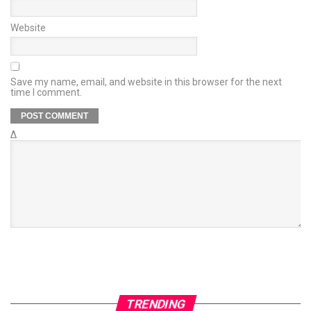
Website
Save my name, email, and website in this browser for the next
time I comment.
Δ
TRENDING