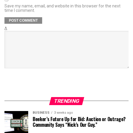
Save my name, email, and website in this browser for the next
time I comment.
Δ
TRENDING
BUSINESS
3 weeks ago
Beeker’s Future Up for Bid: Auction or Outrage?
Community Says “Nick’s Our Guy.”