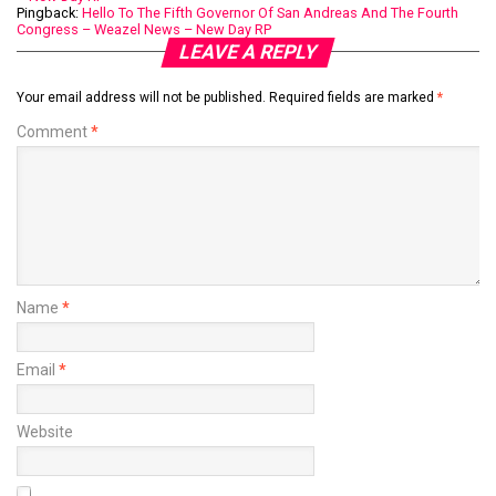
Pingback:
Hello To The Fifth Governor Of San Andreas And The Fourth
Congress – Weazel News – New Day RP
LEAVE A REPLY
Your email address will not be published.
Required fields are marked
*
Comment
*
Name
*
Email
*
Website