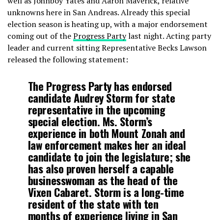
well as Johnboy Yates and Aaron Maverick, relative
unknowns here in San Andreas. Already this special
election season is heating up, with a major endorsement
coming out of the
Progress Party
last night. Acting party
leader and current sitting Representative Becks Lawson
released the following statement:
The Progress Party has endorsed
candidate Audrey Storm for state
representative in the upcoming
special election. Ms. Storm’s
experience in both Mount Zonah and
law enforcement makes her an ideal
candidate to join the legislature; she
has also proven herself a capable
businesswoman as the head of the
Vixen Cabaret. Storm is a long-time
resident of the state with ten
months of experience living in San