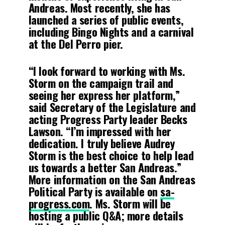
Andreas. Most recently, she has
launched a series of public events,
including Bingo Nights and a carnival
at the Del Perro pier.
“I look forward to working with Ms.
Storm on the campaign trail and
seeing her express her platform,”
said Secretary of the Legislature and
acting Progress Party leader Becks
Lawson. “I’m impressed with her
dedication. I truly believe Audrey
Storm is the best choice to help lead
us towards a better San Andreas.”
More information on the San Andreas
Political Party is available on
sa-
progress.com
. Ms. Storm will be
hosting a public Q&A; more details