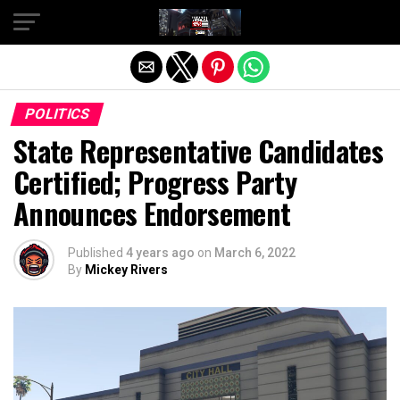
Exit mobile version
POLITICS
State Representative Candidates
Certified; Progress Party
Announces Endorsement
Published
4 years ago
on
March 6, 2022
By
Mickey Rivers