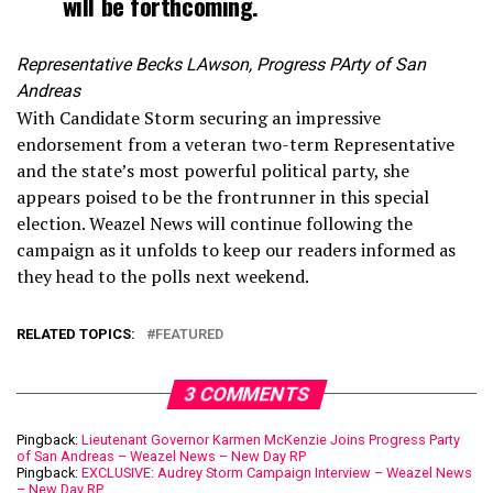
will be forthcoming.
Representative Becks LAwson, Progress PArty of San
Andreas
With Candidate Storm securing an impressive
endorsement from a veteran two-term Representative
and the state’s most powerful political party, she
appears poised to be the frontrunner in this special
election. Weazel News will continue following the
campaign as it unfolds to keep our readers informed as
they head to the polls next weekend.
RELATED TOPICS:
FEATURED
3 COMMENTS
Pingback:
Lieutenant Governor Karmen McKenzie Joins Progress Party
of San Andreas – Weazel News – New Day RP
Pingback:
EXCLUSIVE: Audrey Storm Campaign Interview – Weazel News
– New Day RP