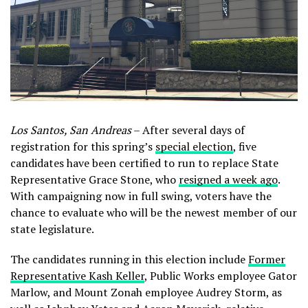
Los Santos, San Andreas
– After several days of
registration for this spring’s
special election
, five
candidates have been certified to run to replace State
Representative Grace Stone, who
resigned a week ago
.
With campaigning now in full swing, voters have the
chance to evaluate who will be the newest member of our
state legislature.
The candidates running in this election include
Former
Representative Kash Keller
, Public Works employee Gator
Marlow, and Mount Zonah employee Audrey Storm, as