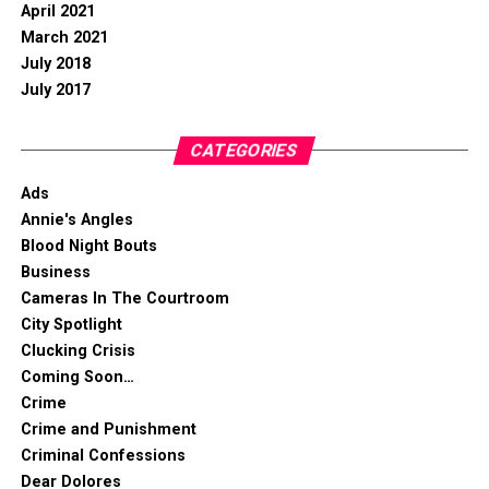
April 2021
March 2021
July 2018
July 2017
CATEGORIES
Ads
Annie's Angles
Blood Night Bouts
Business
Cameras In The Courtroom
City Spotlight
Clucking Crisis
Coming Soon…
Crime
Crime and Punishment
Criminal Confessions
Dear Dolores