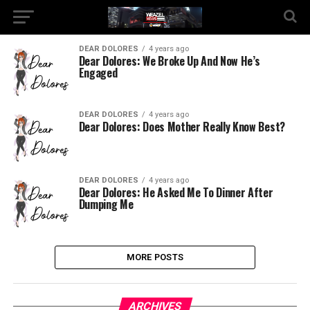
DEAR DOLORES
4 years ago
Dear Dolores: We Broke Up And Now He’s
Engaged
DEAR DOLORES
4 years ago
Dear Dolores: Does Mother Really Know Best?
DEAR DOLORES
4 years ago
Dear Dolores: He Asked Me To Dinner After
Dumping Me
MORE POSTS
ARCHIVES