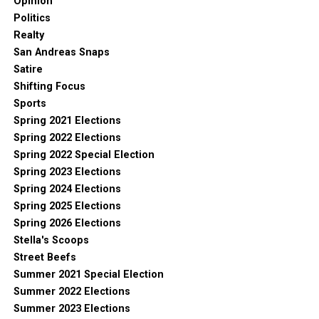
Opinion
Politics
Realty
San Andreas Snaps
Satire
Shifting Focus
Sports
Spring 2021 Elections
Spring 2022 Elections
Spring 2022 Special Election
Spring 2023 Elections
Spring 2024 Elections
Spring 2025 Elections
Spring 2026 Elections
Stella's Scoops
Street Beefs
Summer 2021 Special Election
Summer 2022 Elections
Summer 2023 Elections