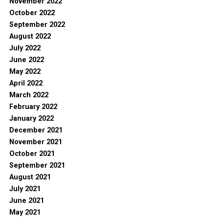
November 2022
October 2022
September 2022
August 2022
July 2022
June 2022
May 2022
April 2022
March 2022
February 2022
January 2022
December 2021
November 2021
October 2021
September 2021
August 2021
July 2021
June 2021
May 2021