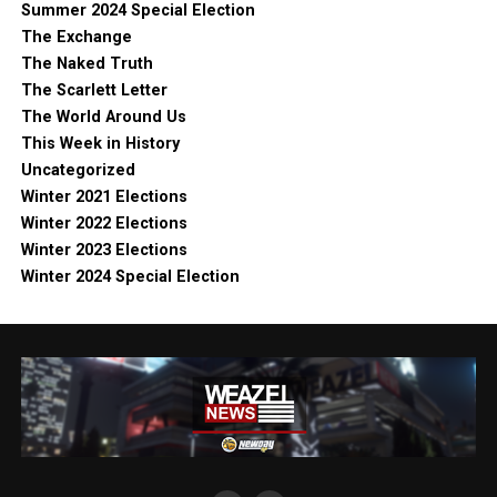
Summer 2024 Special Election
The Exchange
The Naked Truth
The Scarlett Letter
The World Around Us
This Week in History
Uncategorized
Winter 2021 Elections
Winter 2022 Elections
Winter 2023 Elections
Winter 2024 Special Election