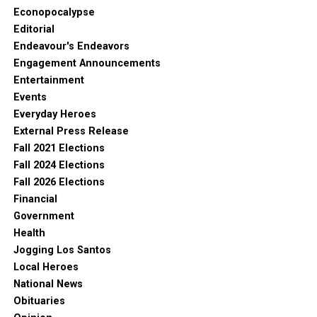
Econopocalypse
Editorial
Endeavour's Endeavors
Engagement Announcements
Entertainment
Events
Everyday Heroes
External Press Release
Fall 2021 Elections
Fall 2024 Elections
Fall 2026 Elections
Financial
Government
Health
Jogging Los Santos
Local Heroes
National News
Obituaries