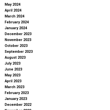
May 2024
April 2024
March 2024
February 2024
January 2024
December 2023
November 2023
October 2023
September 2023
August 2023
July 2023
June 2023
May 2023
April 2023
March 2023
February 2023
January 2023
December 2022