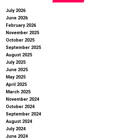
July 2026
June 2026
February 2026
November 2025
October 2025
September 2025
August 2025
July 2025
June 2025
May 2025
April 2025
March 2025
November 2024
October 2024
September 2024
August 2024
July 2024
June 2024