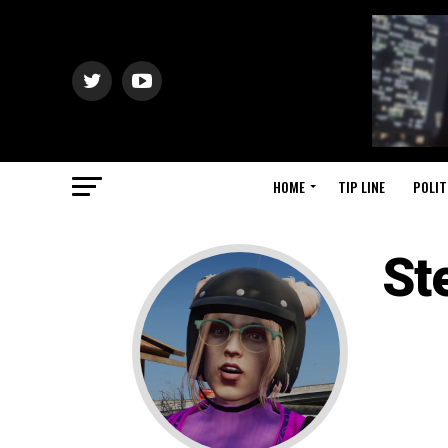
HOME
TIP LINE
POLIT
St