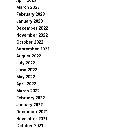
April 2023
March 2023
February 2023
January 2023
December 2022
November 2022
October 2022
September 2022
August 2022
July 2022
June 2022
May 2022
April 2022
March 2022
February 2022
January 2022
December 2021
November 2021
October 2021