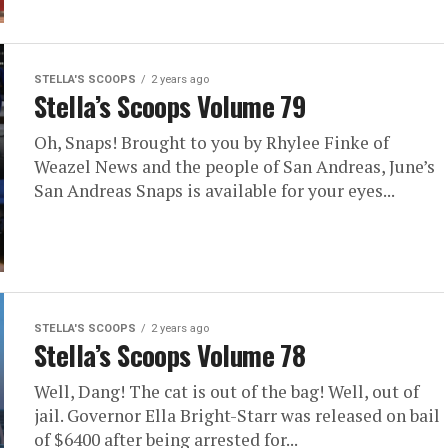
STELLA'S SCOOPS
2 years ago
Stella’s Scoops Volume 79
Oh, Snaps! Brought to you by Rhylee Finke of
Weazel News and the people of San Andreas, June’s
San Andreas Snaps is available for your eyes...
STELLA'S SCOOPS
2 years ago
Stella’s Scoops Volume 78
Well, Dang! The cat is out of the bag! Well, out of
jail. Governor Ella Bright-Starr was released on bail
of $6400 after being arrested for...