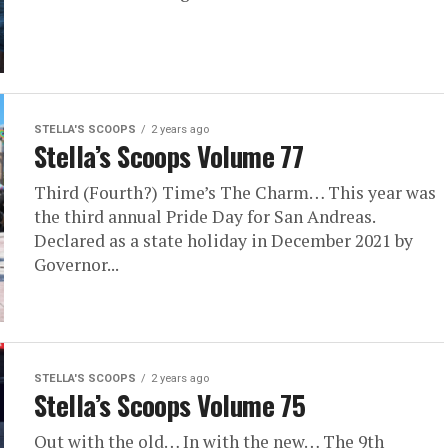
STELLA'S SCOOPS
2 years ago
Stella’s Scoops Volume 77
Third (Fourth?) Time’s The Charm… This year was
the third annual Pride Day for San Andreas.
Declared as a state holiday in December 2021 by
Governor...
STELLA'S SCOOPS
2 years ago
Stella’s Scoops Volume 75
Out with the old… In with the new… The 9th