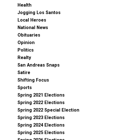
Health
Jogging Los Santos
Local Heroes
National News
Obituaries
Opinion
Politics
Realty
San Andreas Snaps
Satire
Shifting Focus
Sports
Spring 2021 Elections
Spring 2022 Elections
Spring 2022 Special Election
Spring 2023 Elections
Spring 2024 Elections
Spring 2025 Elections