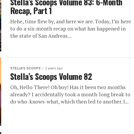
Stella’s Scoops Volume 83: 6-Month
Recap, Part 1
Hehe, time flew by, and here we are. Today, I’m here
to do a six-month recap on what has happened in
the state of San Andreas...
STELLA'S SCOOPS
2 years ago
Stella’s Scoops Volume 82
Oh, Hello There! Oh boy! Has it been two months
already? I accidentally took a month-long break to
do who-knows-what, which then led to another. I...