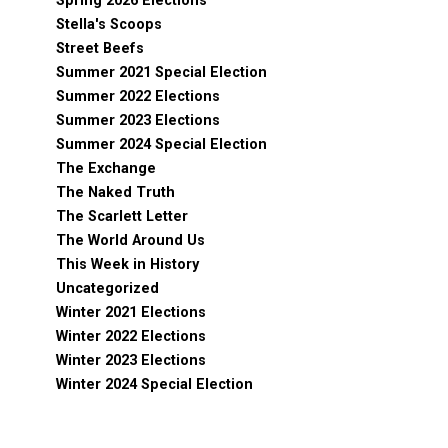
Spring 2026 Elections
Stella's Scoops
Street Beefs
Summer 2021 Special Election
Summer 2022 Elections
Summer 2023 Elections
Summer 2024 Special Election
The Exchange
The Naked Truth
The Scarlett Letter
The World Around Us
This Week in History
Uncategorized
Winter 2021 Elections
Winter 2022 Elections
Winter 2023 Elections
Winter 2024 Special Election