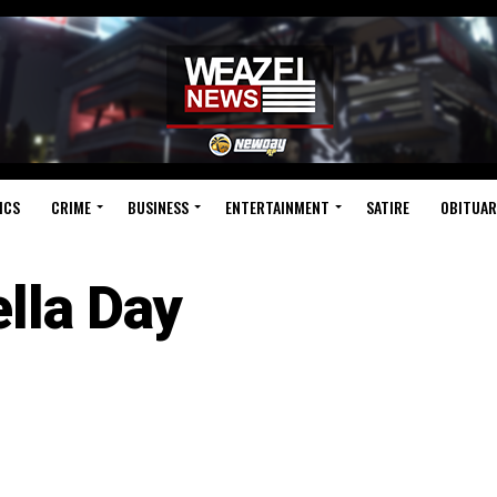
ICS
CRIME
BUSINESS
ENTERTAINMENT
SATIRE
OBITUAR
ella Day