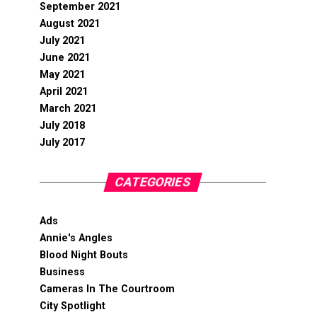
September 2021
August 2021
July 2021
June 2021
May 2021
April 2021
March 2021
July 2018
July 2017
CATEGORIES
Ads
Annie's Angles
Blood Night Bouts
Business
Cameras In The Courtroom
City Spotlight