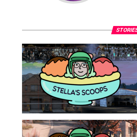
STORIES