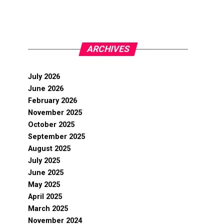
ARCHIVES
July 2026
June 2026
February 2026
November 2025
October 2025
September 2025
August 2025
July 2025
June 2025
May 2025
April 2025
March 2025
November 2024