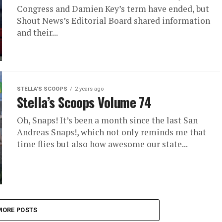
Congress and Damien Key’s term have ended, but
Shout News’s Editorial Board shared information
and their...
STELLA'S SCOOPS
2 years ago
Stella’s Scoops Volume 74
Oh, Snaps! It’s been a month since the last San
Andreas Snaps!, which not only reminds me that
time flies but also how awesome our state...
MORE POSTS