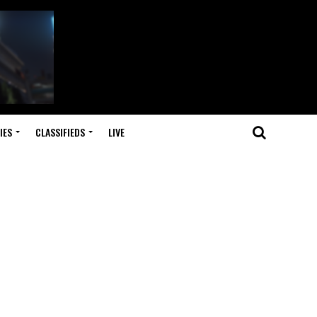
IES
CLASSIFIEDS
LIVE