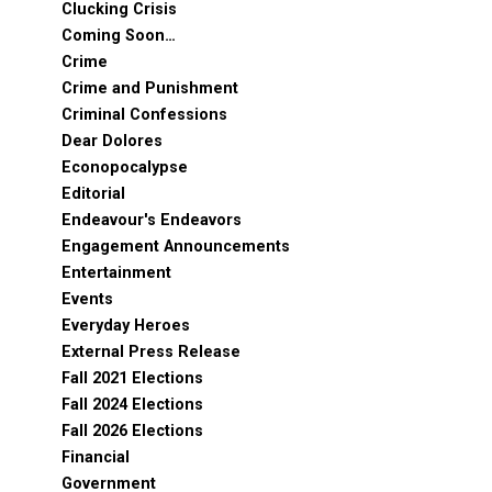
Clucking Crisis
Coming Soon…
Crime
Crime and Punishment
Criminal Confessions
Dear Dolores
Econopocalypse
Editorial
Endeavour's Endeavors
Engagement Announcements
Entertainment
Events
Everyday Heroes
External Press Release
Fall 2021 Elections
Fall 2024 Elections
Fall 2026 Elections
Financial
Government