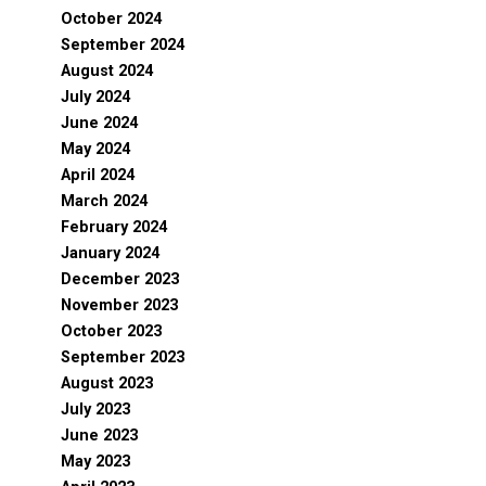
October 2024
September 2024
August 2024
July 2024
June 2024
May 2024
April 2024
March 2024
February 2024
January 2024
December 2023
November 2023
October 2023
September 2023
August 2023
July 2023
June 2023
May 2023