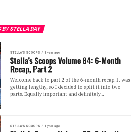
 BY STELLA DAY
STELLA'S SCOOPS
1 year ago
Stella’s Scoops Volume 84: 6-Month
Recap, Part 2
Welcome back to part 2 of the 6-month recap. It was
getting lengthy, so I decided to split it into two
parts. Equally important and definitely...
STELLA'S SCOOPS
1 year ago