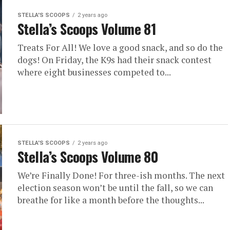
STELLA'S SCOOPS
2 years ago
Stella’s Scoops Volume 81
Treats For All! We love a good snack, and so do the
dogs! On Friday, the K9s had their snack contest
where eight businesses competed to...
STELLA'S SCOOPS
2 years ago
Stella’s Scoops Volume 80
We’re Finally Done! For three-ish months. The next
election season won’t be until the fall, so we can
breathe for like a month before the thoughts...