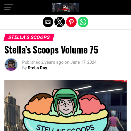
Exit mobile version
STELLA'S SCOOPS
Stella’s Scoops Volume 75
Published
2 years ago
on
June 17, 2024
By
Stella Day