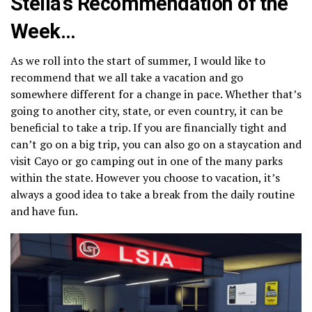
Stella’s Recommendation of the
Week…
As we roll into the start of summer, I would like to
recommend that we all take a vacation and go
somewhere different for a change in pace. Whether that’s
going to another city, state, or even country, it can be
beneficial to take a trip. If you are financially tight and
can’t go on a big trip, you can also go on a staycation and
visit Cayo or go camping out in one of the many parks
within the state. However you choose to vacation, it’s
always a good idea to take a break from the daily routine
and have fun.