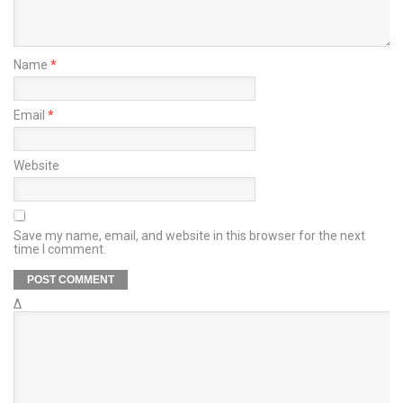
Name
*
Email
*
Website
Save my name, email, and website in this browser for the next
time I comment.
Δ