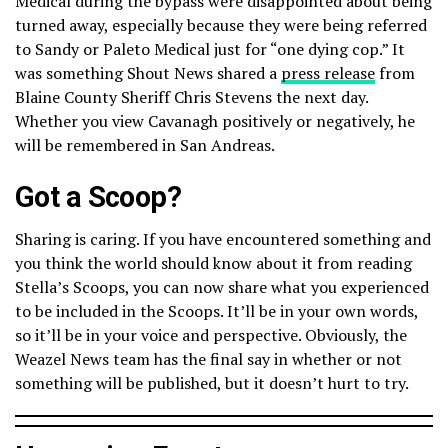
Medical during the bypass were disappointed about being
turned away, especially because they were being referred
to Sandy or Paleto Medical just for “one dying cop.” It
was something Shout News shared a
press release
from
Blaine County Sheriff Chris Stevens the next day.
Whether you view Cavanagh positively or negatively, he
will be remembered in San Andreas.
Got a Scoop?
Sharing is caring. If you have encountered something and
you think the world should know about it from reading
Stella’s Scoops, you can now share what you experienced
to be included in the Scoops. It’ll be in your own words,
so it’ll be in your voice and perspective. Obviously, the
Weazel News team has the final say in whether or not
something will be published, but it doesn’t hurt to try.