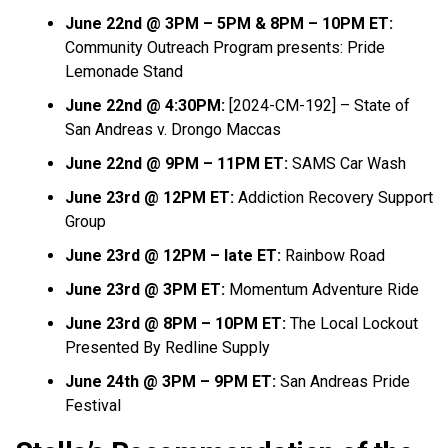
June 22nd @ 3PM – 5PM & 8PM – 10PM ET:
Community Outreach Program presents: Pride
Lemonade Stand
June 22nd @ 4:30PM:
[2024-CM-192] – State of
San Andreas v. Drongo Maccas
June 22nd @ 9PM – 11PM ET:
SAMS Car Wash
June 23rd @ 12PM ET:
Addiction Recovery Support
Group
June 23rd @ 12PM – late ET:
Rainbow Road
June 23rd @ 3PM ET:
Momentum Adventure Ride
June 23rd @ 8PM – 10PM ET:
The Local Lockout
Presented By Redline Supply
June 24th @ 3PM – 9PM ET:
San Andreas Pride
Festival