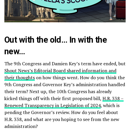
Out with the old… In with the
new…
The 9th Congress and Damien Key’s term have ended, but
Shout News’s Editorial Board shared information and
their thoughts
on how things went. How do you think the
9th Congress and Governor Key’s administration handled
their term? Next up, the 10th Congress has already
kicked things off with their first proposed bill,
H.R. 338 –
Renewed Transparency in Legislation of 2024
, which is
pending the Governor’s review. How do you feel about
H.R. 338, and what are you hoping to see from the new
administration?