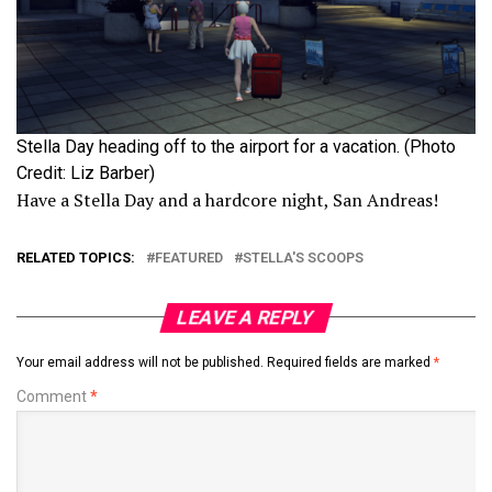
Stella Day heading off to the airport for a vacation. (Photo
Credit: Liz Barber)
Have a Stella Day and a hardcore night, San Andreas!
RELATED TOPICS:
FEATURED
STELLA'S SCOOPS
LEAVE A REPLY
Your email address will not be published.
Required fields are marked
*
Comment
*