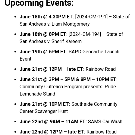
Upcoming Events:
June 18th @ 4:30PM ET:
[2024-CM-191] – State of
San Andreas v. Liam Montgomery
June 18th @ 8PM ET:
[2024-CM-194] – State of
San Andreas v. Sherif Kareem
June 19th @ 6PM ET:
SAPD Geocache Launch
Event
June 21st @ 12PM – late ET:
Rainbow Road
June 21st @ 3PM – 5PM & 8PM – 10PM ET:
Community Outreach Program presents: Pride
Lemonade Stand
June 21st @ 10PM ET:
Southside Community
Center Scavenger Hunt
June 22nd @ 9AM – 11AM ET:
SAMS Car Wash
June 22nd @ 12PM – late ET:
Rainbow Road