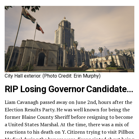
City Hall exterior. (Photo Credit: Erin Murphy)
RIP Losing Governor Candidate…
Liam Cavanagh passed away on June 2nd, hours after the
Election Results Party. He was well known for being the
former Blaine County Sheriff before resigning to become
a United States Marshal. At the time, there was a mix of
reactions to his death on Y. Citizens trying to visit Pillbox