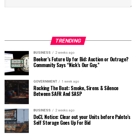
TRENDING
BUSINESS
2 weeks ago
Beeker’s Future Up for Bid: Auction or Outrage?
Community Says “Nick’s Our Guy.”
GOVERNMENT
1 week ago
Rocking The Boat: Smoke, Sirens & Silence
Between SAFR And SASP
BUSINESS
2 weeks ago
DoCL Notice: Clear out your Units before Paleto’s
Self Storage Goes Up For Bid