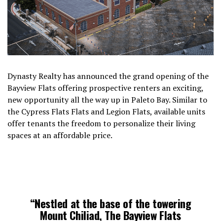
Dynasty Realty has announced the grand opening of the
Bayview Flats offering prospective renters an exciting,
new opportunity all the way up in Paleto Bay. Similar to
the Cypress Flats Flats and Legion Flats, available units
offer tenants the freedom to personalize their living
spaces at an affordable price.
“Nestled at the base of the towering
Mount Chiliad, The Bayview Flats