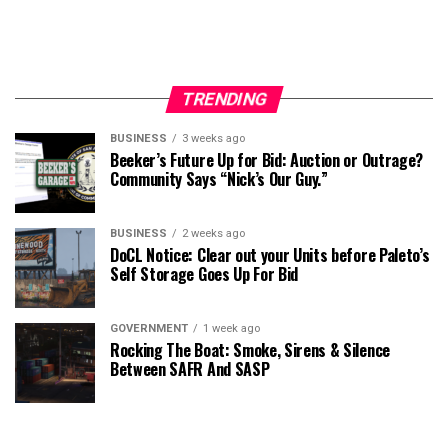
TRENDING
BUSINESS
3 weeks ago
Beeker’s Future Up for Bid: Auction or Outrage?
Community Says “Nick’s Our Guy.”
BUSINESS
2 weeks ago
DoCL Notice: Clear out your Units before Paleto’s
Self Storage Goes Up For Bid
GOVERNMENT
1 week ago
Rocking The Boat: Smoke, Sirens & Silence
Between SAFR And SASP