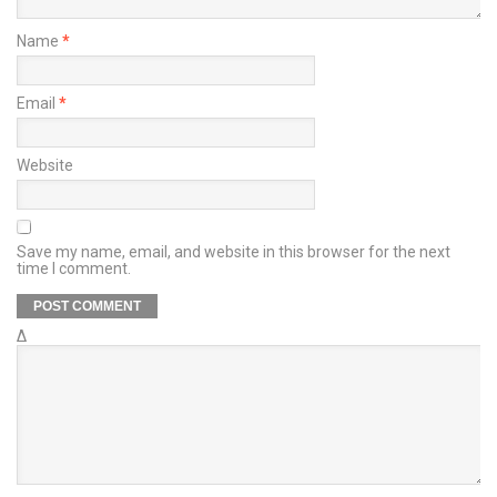
Name
*
Email
*
Website
Save my name, email, and website in this browser for the next
time I comment.
Δ