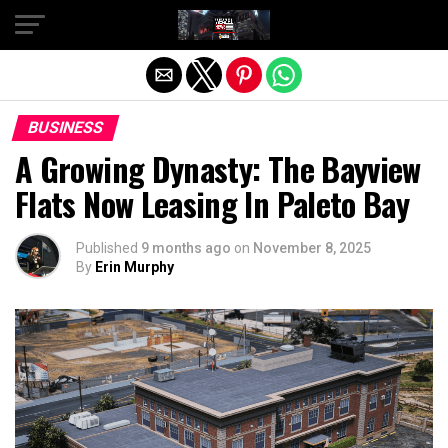
Exit mobile version
BUSINESS
A Growing Dynasty: The Bayview
Flats Now Leasing In Paleto Bay
Published
9 months ago
on
November 8, 2025
By
Erin Murphy