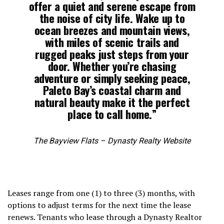
offer a quiet and serene escape from
the noise of city life. Wake up to
ocean breezes and mountain views,
with miles of scenic trails and
rugged peaks just steps from your
door. Whether you’re chasing
adventure or simply seeking peace,
Paleto Bay’s coastal charm and
natural beauty make it the perfect
place to call home.”
The Bayview Flats – Dynasty Realty Website
Leases range from one (1) to three (3) months, with
options to adjust terms for the next time the lease
renews. Tenants who lease through a Dynasty Realtor