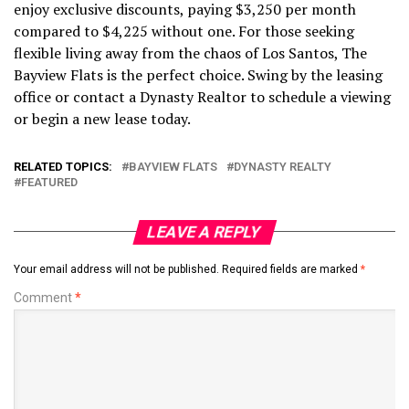
enjoy exclusive discounts, paying $3,250 per month
compared to $4,225 without one. For those seeking
flexible living away from the chaos of Los Santos, The
Bayview Flats is the perfect choice. Swing by the leasing
office or contact a Dynasty Realtor to schedule a viewing
or begin a new lease today.
RELATED TOPICS:
BAYVIEW FLATS
DYNASTY REALTY
FEATURED
LEAVE A REPLY
Your email address will not be published.
Required fields are marked
*
Comment
*