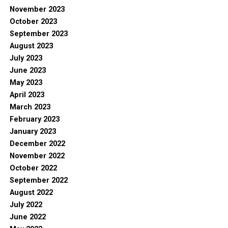
November 2023
October 2023
September 2023
August 2023
July 2023
June 2023
May 2023
April 2023
March 2023
February 2023
January 2023
December 2022
November 2022
October 2022
September 2022
August 2022
July 2022
June 2022