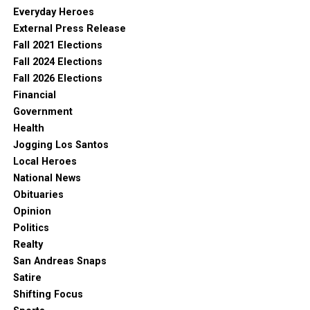
Everyday Heroes
External Press Release
Fall 2021 Elections
Fall 2024 Elections
Fall 2026 Elections
Financial
Government
Health
Jogging Los Santos
Local Heroes
National News
Obituaries
Opinion
Politics
Realty
San Andreas Snaps
Satire
Shifting Focus