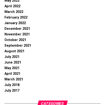
May 2022
April 2022
March 2022
February 2022
January 2022
December 2021
November 2021
October 2021
September 2021
August 2021
July 2021
June 2021
May 2021
April 2021
March 2021
July 2018
July 2017
CATEGORIES