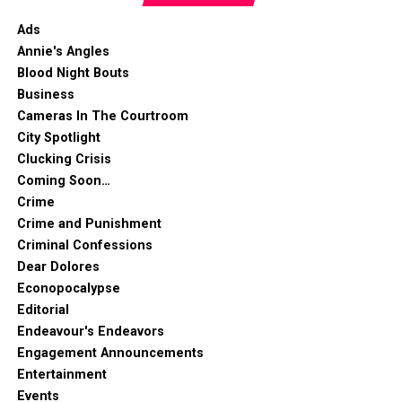
Ads
Annie's Angles
Blood Night Bouts
Business
Cameras In The Courtroom
City Spotlight
Clucking Crisis
Coming Soon…
Crime
Crime and Punishment
Criminal Confessions
Dear Dolores
Econopocalypse
Editorial
Endeavour's Endeavors
Engagement Announcements
Entertainment
Events