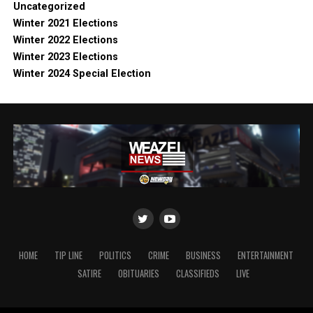
Uncategorized
Winter 2021 Elections
Winter 2022 Elections
Winter 2023 Elections
Winter 2024 Special Election
HOME
TIP LINE
POLITICS
CRIME
BUSINESS
ENTERTAINMENT
SATIRE
OBITUARIES
CLASSIFIEDS
LIVE