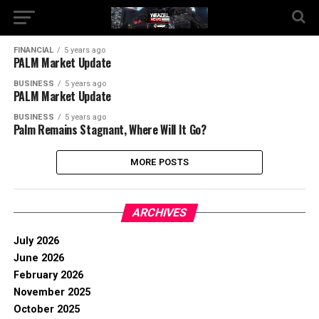
FINANCIAL
5 years ago
PALM Market Update
BUSINESS
5 years ago
PALM Market Update
BUSINESS
5 years ago
Palm Remains Stagnant, Where Will It Go?
MORE POSTS
ARCHIVES
July 2026
June 2026
February 2026
November 2025
October 2025