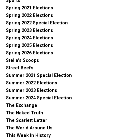
Sports
Spring 2021 Elections
Spring 2022 Elections
Spring 2022 Special Election
Spring 2023 Elections
Spring 2024 Elections
Spring 2025 Elections
Spring 2026 Elections
Stella's Scoops
Street Beefs
Summer 2021 Special Election
Summer 2022 Elections
Summer 2023 Elections
Summer 2024 Special Election
The Exchange
The Naked Truth
The Scarlett Letter
The World Around Us
This Week in History