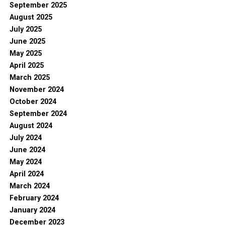
September 2025
August 2025
July 2025
June 2025
May 2025
April 2025
March 2025
November 2024
October 2024
September 2024
August 2024
July 2024
June 2024
May 2024
April 2024
March 2024
February 2024
January 2024
December 2023