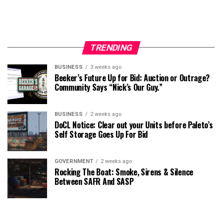
TRENDING
BUSINESS
3 weeks ago
Beeker’s Future Up for Bid: Auction or Outrage?
Community Says “Nick’s Our Guy.”
BUSINESS
2 weeks ago
DoCL Notice: Clear out your Units before Paleto’s
Self Storage Goes Up For Bid
GOVERNMENT
2 weeks ago
Rocking The Boat: Smoke, Sirens & Silence
Between SAFR And SASP