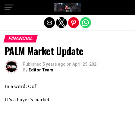
Exit mobile version
FINANCIAL
PALM Market Update
Published
5 years ago
on
April 25, 2021
By
Editor Team
In a word: Oof
It’s a buyer’s market.