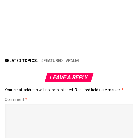
RELATED TOPICS:
FEATURED
PALM
LEAVE A REPLY
Your email address will not be published.
Required fields are marked
*
Comment
*