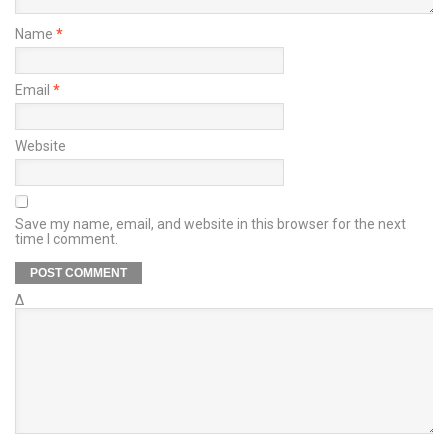
Name
*
Email
*
Website
Save my name, email, and website in this browser for the next
time I comment.
Δ