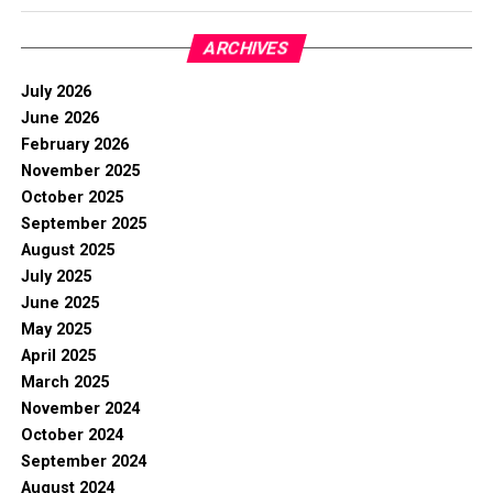
ARCHIVES
July 2026
June 2026
February 2026
November 2025
October 2025
September 2025
August 2025
July 2025
June 2025
May 2025
April 2025
March 2025
November 2024
October 2024
September 2024
August 2024