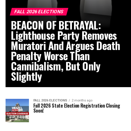
FALL 2026 ELECTIONS
BEACON OF BETRAYAL:
Lighthouse Party Removes
Muratori And Argues Death
Penalty Worse Than
Cannibalism, But Only
Slightly
FALL 2026 ELECTIONS
2 months ago
Fall 2026 State Election Registration Closing
Soon!