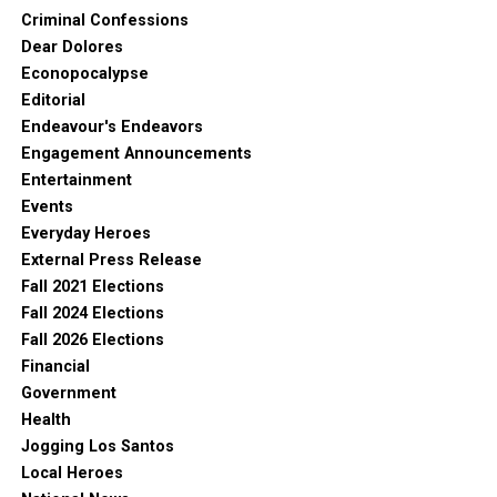
Criminal Confessions
Dear Dolores
Econopocalypse
Editorial
Endeavour's Endeavors
Engagement Announcements
Entertainment
Events
Everyday Heroes
External Press Release
Fall 2021 Elections
Fall 2024 Elections
Fall 2026 Elections
Financial
Government
Health
Jogging Los Santos
Local Heroes