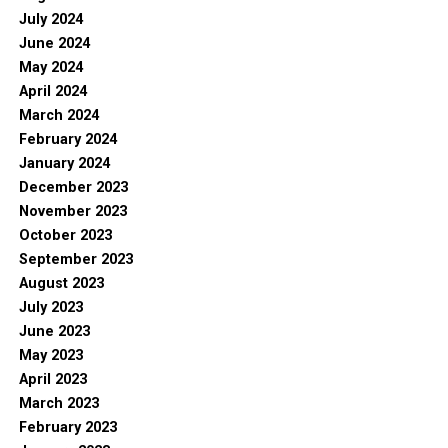
July 2024
June 2024
May 2024
April 2024
March 2024
February 2024
January 2024
December 2023
November 2023
October 2023
September 2023
August 2023
July 2023
June 2023
May 2023
April 2023
March 2023
February 2023