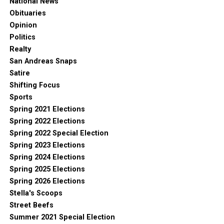
National News
Obituaries
Opinion
Politics
Realty
San Andreas Snaps
Satire
Shifting Focus
Sports
Spring 2021 Elections
Spring 2022 Elections
Spring 2022 Special Election
Spring 2023 Elections
Spring 2024 Elections
Spring 2025 Elections
Spring 2026 Elections
Stella's Scoops
Street Beefs
Summer 2021 Special Election