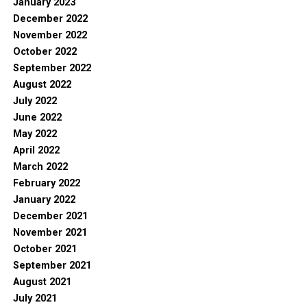
January 2023
December 2022
November 2022
October 2022
September 2022
August 2022
July 2022
June 2022
May 2022
April 2022
March 2022
February 2022
January 2022
December 2021
November 2021
October 2021
September 2021
August 2021
July 2021