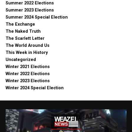
Summer 2022 Elections
Summer 2023 Elections
Summer 2024 Special Election
The Exchange
The Naked Truth
The Scarlett Letter
The World Around Us
This Week in History
Uncategorized
Winter 2021 Elections
Winter 2022 Elections
Winter 2023 Elections
Winter 2024 Special Election