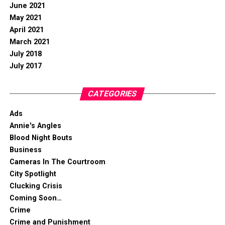
June 2021
May 2021
April 2021
March 2021
July 2018
July 2017
CATEGORIES
Ads
Annie's Angles
Blood Night Bouts
Business
Cameras In The Courtroom
City Spotlight
Clucking Crisis
Coming Soon…
Crime
Crime and Punishment