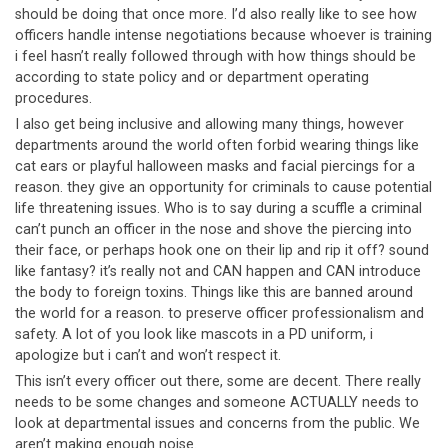
should be doing that once more. I’d also really like to see how
officers handle intense negotiations because whoever is training
i feel hasn’t really followed through with how things should be
according to state policy and or department operating
procedures.
I also get being inclusive and allowing many things, however
departments around the world often forbid wearing things like
cat ears or playful halloween masks and facial piercings for a
reason. they give an opportunity for criminals to cause potential
life threatening issues. Who is to say during a scuffle a criminal
can’t punch an officer in the nose and shove the piercing into
their face, or perhaps hook one on their lip and rip it off? sound
like fantasy? it’s really not and CAN happen and CAN introduce
the body to foreign toxins. Things like this are banned around
the world for a reason. to preserve officer professionalism and
safety. A lot of you look like mascots in a PD uniform, i
apologize but i can’t and won’t respect it.
This isn’t every officer out there, some are decent. There really
needs to be some changes and someone ACTUALLY needs to
look at departmental issues and concerns from the public. We
aren’t making enough noise.