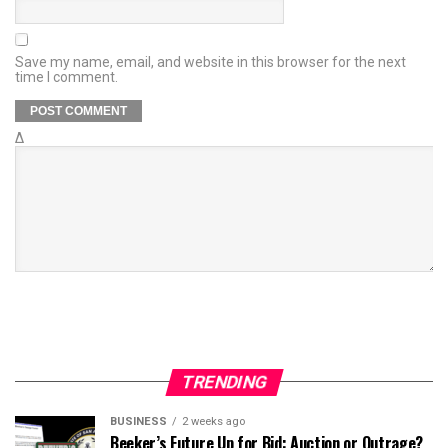
Save my name, email, and website in this browser for the next
time I comment.
Δ
TRENDING
BUSINESS
2 weeks ago
Beeker’s Future Up for Bid: Auction or Outrage?