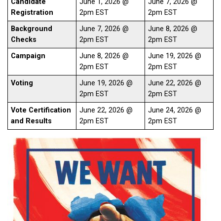
Candidate
June 1, 2026 @
June 7, 2026 @
Registration
2pm EST
2pm EST
Background
June 7, 2026 @
June 8, 2026 @
Checks
2pm EST
2pm EST
Campaign
June 8, 2026 @
June 19, 2026 @
2pm EST
2pm EST
Voting
June 19, 2026 @
June 22, 2026 @
2pm EST
2pm EST
Vote Certification
June 22, 2026 @
June 24, 2026 @
and Results
2pm EST
2pm EST