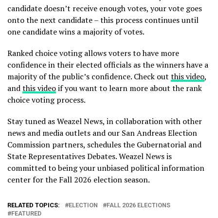
candidate doesn’t receive enough votes, your vote goes
onto the next candidate – this process continues until
one candidate wins a majority of votes.
Ranked choice voting allows voters to have more
confidence in their elected officials as the winners have a
majority of the public’s confidence. Check out
this video
,
and
this video
if you want to learn more about the rank
choice voting process.
Stay tuned as Weazel News, in collaboration with other
news and media outlets and our San Andreas Election
Commission partners, schedules the Gubernatorial and
State Representatives Debates. Weazel News is
committed to being your unbiased political information
center for the Fall 2026 election season.
RELATED TOPICS:
ELECTION
FALL 2026 ELECTIONS
FEATURED