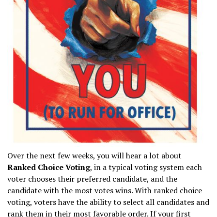
Over the next few weeks, you will hear a lot about
Ranked Choice Voting
, in a typical voting system each
voter chooses their preferred candidate, and the
candidate with the most votes wins. With ranked choice
voting, voters have the ability to select all candidates and
rank them in their most favorable order. If your first