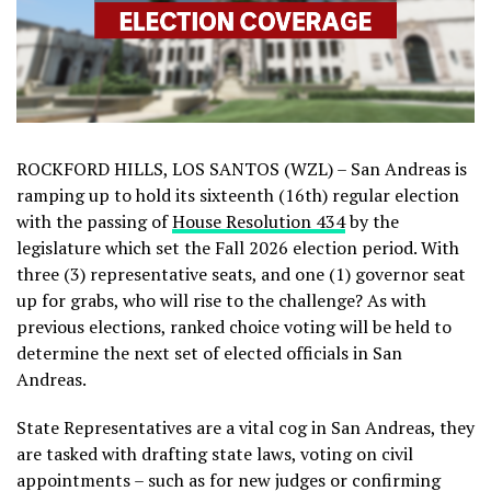
ROCKFORD HILLS, LOS SANTOS (WZL) – San Andreas is
ramping up to hold its sixteenth (16th) regular election
with the passing of
House Resolution 434
by the
legislature which set the Fall 2026 election period. With
three (3) representative seats, and one (1) governor seat
up for grabs, who will rise to the challenge? As with
previous elections, ranked choice voting will be held to
determine the next set of elected officials in San
Andreas.
State Representatives are a vital cog in San Andreas, they
are tasked with drafting state laws, voting on civil
appointments – such as for new judges or confirming