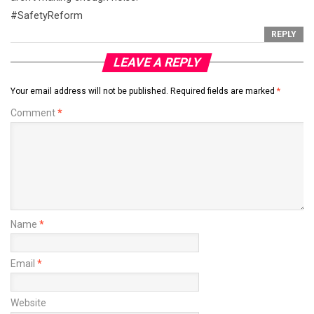
#SafetyReform
REPLY
LEAVE A REPLY
Your email address will not be published.
Required fields are marked
*
Comment
*
Name
*
Email
*
Website