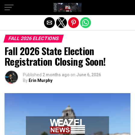
Exit mobile version
FALL 2026 ELECTIONS
Fall 2026 State Election
Registration Closing Soon!
Published
2 months ago
on
June 6, 2026
By
Erin Murphy