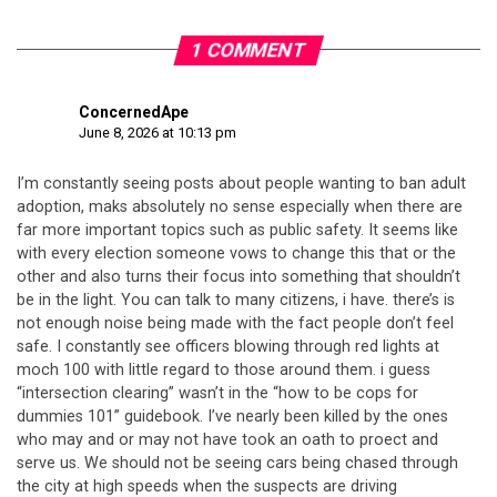
1 COMMENT
ConcernedApe
June 8, 2026 at 10:13 pm
I’m constantly seeing posts about people wanting to ban adult
adoption, maks absolutely no sense especially when there are
far more important topics such as public safety. It seems like
with every election someone vows to change this that or the
other and also turns their focus into something that shouldn’t
be in the light. You can talk to many citizens, i have. there’s is
not enough noise being made with the fact people don’t feel
safe. I constantly see officers blowing through red lights at
moch 100 with little regard to those around them. i guess
“intersection clearing” wasn’t in the “how to be cops for
dummies 101” guidebook. I’ve nearly been killed by the ones
who may and or may not have took an oath to proect and
serve us. We should not be seeing cars being chased through
the city at high speeds when the suspects are driving