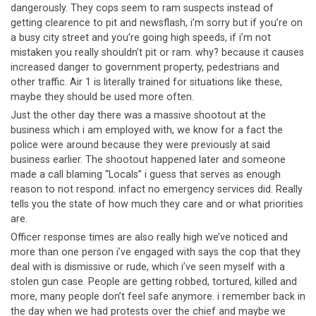
dangerously. They cops seem to ram suspects instead of
getting clearence to pit and newsflash, i’m sorry but if you’re on
a busy city street and you’re going high speeds, if i’m not
mistaken you really shouldn’t pit or ram. why? because it causes
increased danger to government property, pedestrians and
other traffic. Air 1 is literally trained for situations like these,
maybe they should be used more often.
Just the other day there was a massive shootout at the
business which i am employed with, we know for a fact the
police were around because they were previously at said
business earlier. The shootout happened later and someone
made a call blaming “Locals” i guess that serves as enough
reason to not respond. infact no emergency services did. Really
tells you the state of how much they care and or what priorities
are.
Officer response times are also really high we’ve noticed and
more than one person i’ve engaged with says the cop that they
deal with is dismissive or rude, which i’ve seen myself with a
stolen gun case. People are getting robbed, tortured, killed and
more, many people don’t feel safe anymore. i remember back in
the day when we had protests over the chief and maybe we