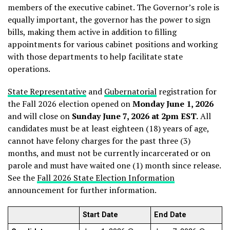
members of the executive cabinet. The Governor’s role is
equally important, the governor has the power to sign
bills, making them active in addition to filling
appointments for various cabinet positions and working
with those departments to help facilitate state
operations.
State Representative
and
Gubernatorial
registration for
the Fall 2026 election opened on
Monday June 1, 2026
and will close on
Sunday June 7, 2026 at 2pm EST.
All
candidates must be at least eighteen (18) years of age,
cannot have felony charges for the past three (3)
months, and must not be currently incarcerated or on
parole and must have waited one (1) month since release.
See the
Fall 2026 State Election Information
announcement for further information.
Start Date
End Date