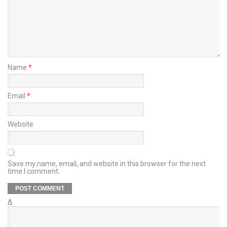
Name
*
Email
*
Website
Save my name, email, and website in this browser for the next
time I comment.
Δ