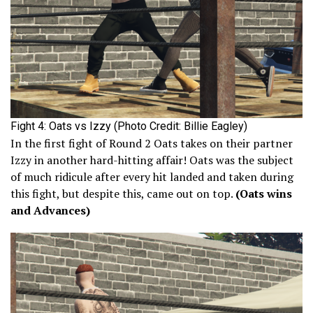
Fight 4: Oats vs Izzy (Photo Credit: Billie Eagley)
In the first fight of Round 2 Oats takes on their partner
Izzy in another hard-hitting affair! Oats was the subject
of much ridicule after every hit landed and taken during
this fight, but despite this, came out on top.
(Oats wins
and Advances)