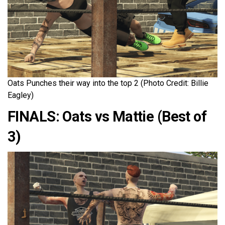
Oats Punches their way into the top 2 (Photo Credit: Billie
Eagley)
FINALS: Oats vs Mattie (Best of
3)