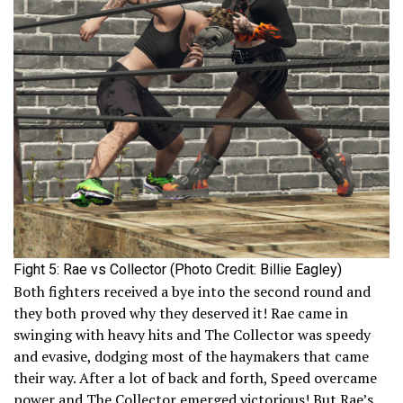
Fight 5: Rae vs Collector (Photo Credit: Billie Eagley)
Both fighters received a bye into the second round and
they both proved why they deserved it! Rae came in
swinging with heavy hits and The Collector was speedy
and evasive, dodging most of the haymakers that came
their way. After a lot of back and forth, Speed overcame
power and The Collector emerged victorious! But Rae’s