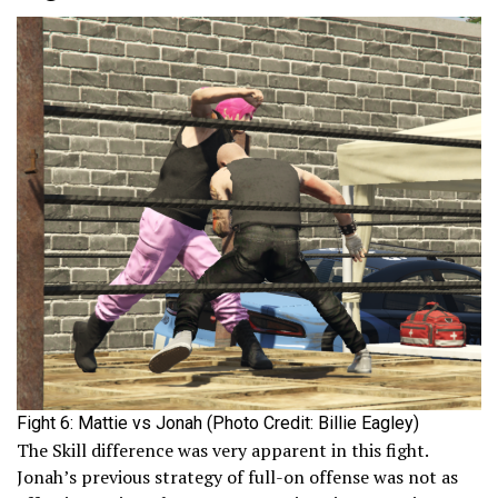
Fight 6: Mattie vs Jonah (Photo Credit: Billie Eagley)
The Skill difference was very apparent in this fight.
Jonah’s previous strategy of full-on offense was not as