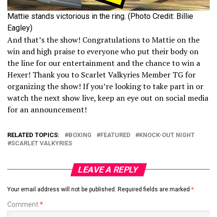
Mattie stands victorious in the ring. (Photo Credit: Billie
Eagley)
And that’s the show! Congratulations to Mattie on the
win and high praise to everyone who put their body on
the line for our entertainment and the chance to win a
Hexer! Thank you to Scarlet Valkyries Member TG for
organizing the show! If you’re looking to take part in or
watch the next show live, keep an eye out on social media
for an announcement!
RELATED TOPICS:
BOXING
FEATURED
KNOCK-OUT NIGHT
SCARLET VALKYRIES
LEAVE A REPLY
Your email address will not be published.
Required fields are marked
*
Comment
*