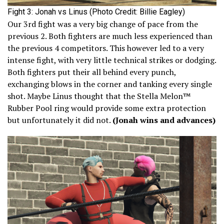
Fight 3: Jonah vs Linus (Photo Credit: Billie Eagley)
Our 3rd fight was a very big change of pace from the
previous 2. Both fighters are much less experienced than
the previous 4 competitors. This however led to a very
intense fight, with very little technical strikes or dodging.
Both fighters put their all behind every punch,
exchanging blows in the corner and tanking every single
shot. Maybe Linus thought that the Stella Melon™
Rubber Pool ring would provide some extra protection
but unfortunately it did not.
(Jonah wins and advances)