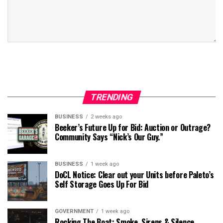
TRENDING
BUSINESS
2 weeks ago
Beeker’s Future Up for Bid: Auction or Outrage?
Community Says “Nick’s Our Guy.”
BUSINESS
1 week ago
DoCL Notice: Clear out your Units before Paleto’s
Self Storage Goes Up For Bid
GOVERNMENT
1 week ago
Rocking The Boat: Smoke, Sirens & Silence