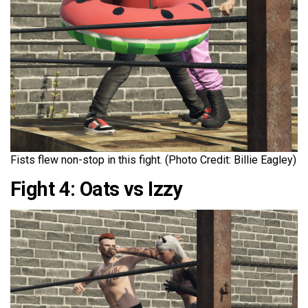
Fists flew non-stop in this fight. (Photo Credit: Billie Eagley)
Fight 4: Oats vs Izzy