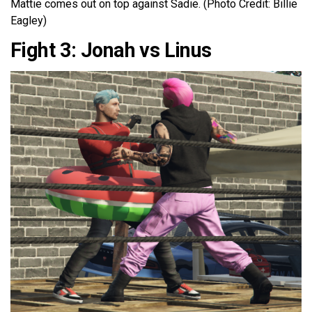
Mattie comes out on top against Sadie. (Photo Credit: Billie
Eagley)
Fight 3: Jonah vs Linus