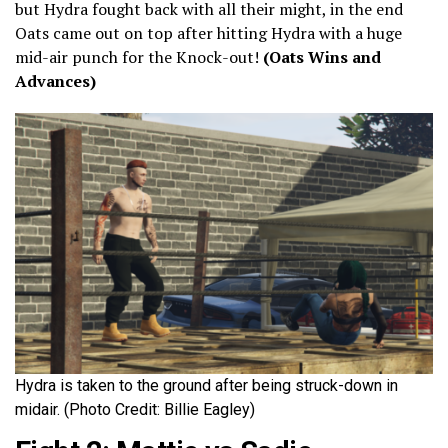
but Hydra fought back with all their might, in the end
Oats came out on top after hitting Hydra with a huge
mid-air punch for the Knock-out!
(Oats Wins and
Advances)
Hydra is taken to the ground after being struck-down in
midair. (Photo Credit: Billie Eagley)