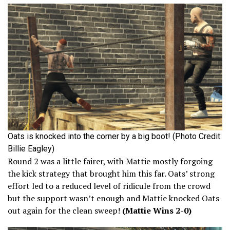
Oats is knocked into the corner by a big boot! (Photo Credit:
Billie Eagley)
Round 2 was a little fairer, with Mattie mostly forgoing
the kick strategy that brought him this far. Oats’ strong
effort led to a reduced level of ridicule from the crowd
but the support wasn’t enough and Mattie knocked Oats
out again for the clean sweep!
(Mattie Wins 2-0)