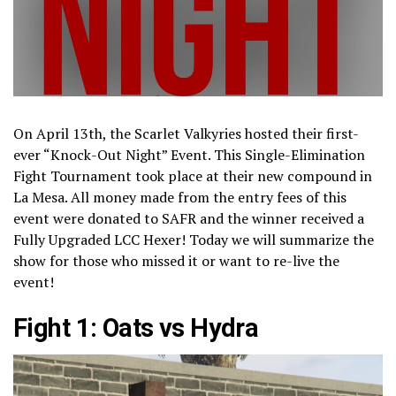
On April 13th, the Scarlet Valkyries hosted their first-
ever “Knock-Out Night” Event. This Single-Elimination
Fight Tournament took place at their new compound in
La Mesa. All money made from the entry fees of this
event were donated to SAFR and the winner received a
Fully Upgraded LCC Hexer! Today we will summarize the
show for those who missed it or want to re-live the
event!
Fight 1: Oats vs Hydra