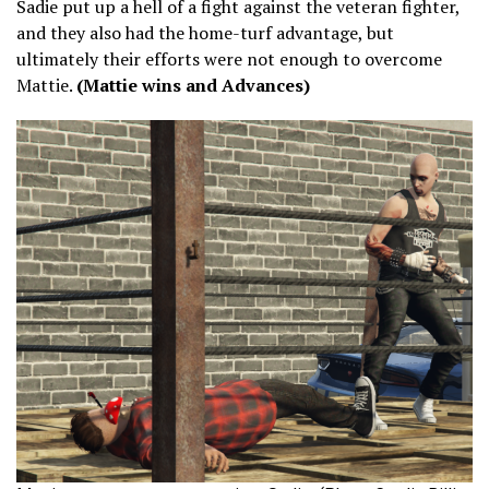
Sadie put up a hell of a fight against the veteran fighter,
and they also had the home-turf advantage, but
ultimately their efforts were not enough to overcome
Mattie.
(Mattie wins and Advances)