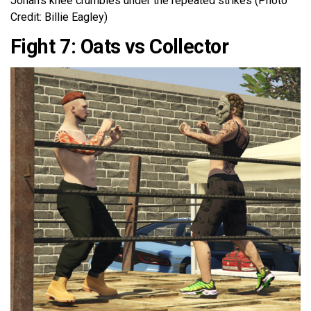
Jonah’s knee crumbles under the repeated strikes (Photo
Credit: Billie Eagley)
Fight 7: Oats vs Collector