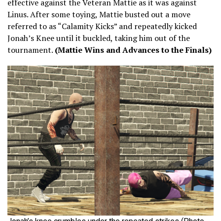
effective against the Veteran Mattie as it was against
Linus. After some toying, Mattie busted out a move
referred to as “Calamity Kicks” and repeatedly kicked
Jonah’s Knee until it buckled, taking him out of the
tournament.
(Mattie Wins and Advances to the Finals)