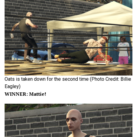
Oats is taken down for the second time (Photo Credit: Billie
Eagley)
WINNER: Mattie!