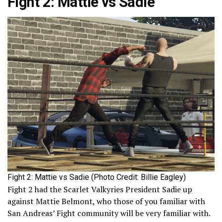
Fight 2: Mattie vs Sadie
Fight 2: Mattie vs Sadie (Photo Credit: Billie Eagley)
Fight 2 had the Scarlet Valkyries President Sadie up
against Mattie Belmont, who those of you familiar with
San Andreas’ Fight community will be very familiar with.