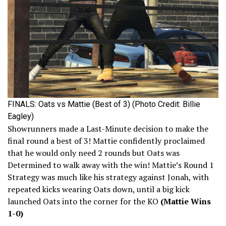
FINALS: Oats vs Mattie (Best of 3) (Photo Credit: Billie
Eagley)
Showrunners made a Last-Minute decision to make the
final round a best of 3! Mattie confidently proclaimed
that he would only need 2 rounds but Oats was
Determined to walk away with the win! Mattie’s Round 1
Strategy was much like his strategy against Jonah, with
repeated kicks wearing Oats down, until a big kick
launched Oats into the corner for the KO
(Mattie Wins
1-0)