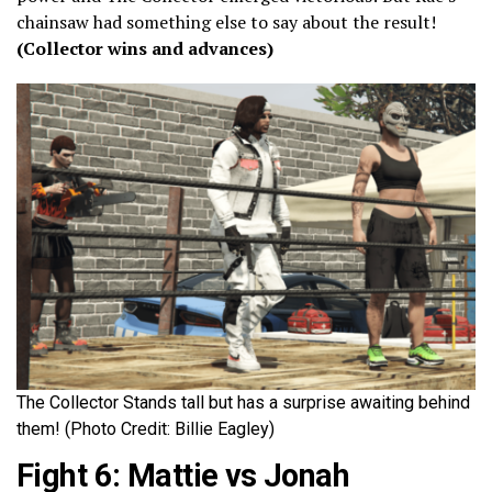
chainsaw had something else to say about the result!
(Collector wins and advances)
The Collector Stands tall but has a surprise awaiting behind
them! (Photo Credit: Billie Eagley)
Fight 6: Mattie vs Jonah