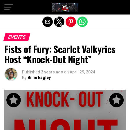
Exit mobile version
EVENTS
Fists of Fury: Scarlet Valkyries
Host “Knock-Out Night”
Published
2 years ago
on
April 29, 2024
By
Billie Eagley