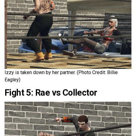
Izzy is taken down by her partner. (Photo Credit: Billie
Eagley)
Fight 5: Rae vs Collector