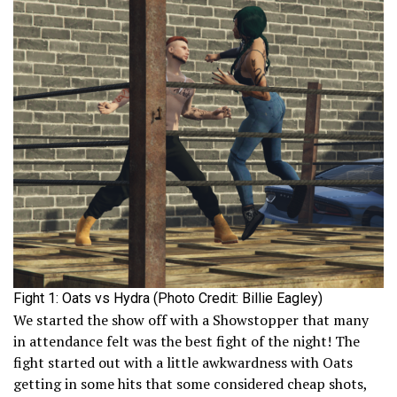
Fight 1: Oats vs Hydra (Photo Credit: Billie Eagley)
We started the show off with a Showstopper that many
in attendance felt was the best fight of the night! The
fight started out with a little awkwardness with Oats
getting in some hits that some considered cheap shots,