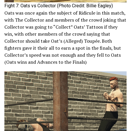
Fight 7: Oats vs Collector (Photo Credit: Billie Eagley)
Oats was once again the subject of Ridicule in this match,
with The Collector and members of the crowd joking that
Collector was going to “Collect” Oats’ Tattoos if they
win, with other members of the crowd saying that
Collector should take Oat’s (Alleged) Toupée. Both
fighters gave it their all to earn a spot in the finals, but
Collector’s speed was not enough and they fell to Oats
(Oats wins and Advances to the Finals)