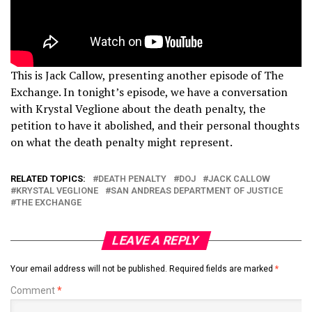
This is Jack Callow, presenting another episode of The
Exchange. In tonight’s episode, we have a conversation
with Krystal Veglione about the death penalty, the
petition to have it abolished, and their personal thoughts
on what the death penalty might represent.
RELATED TOPICS:
DEATH PENALTY
DOJ
JACK CALLOW
KRYSTAL VEGLIONE
SAN ANDREAS DEPARTMENT OF JUSTICE
THE EXCHANGE
LEAVE A REPLY
Your email address will not be published.
Required fields are marked
*
Comment
*