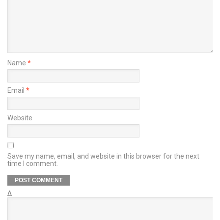
Name
*
Email
*
Website
Save my name, email, and website in this browser for the next
time I comment.
Δ