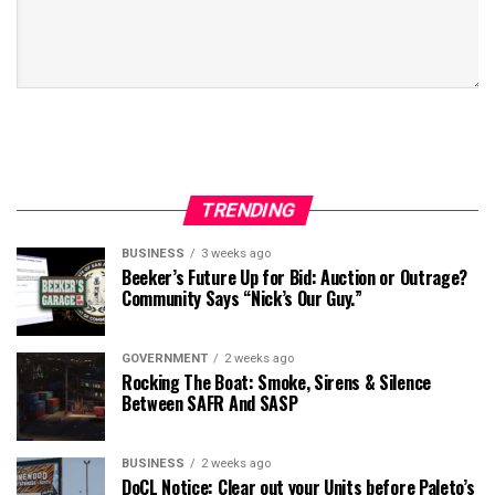
TRENDING
BUSINESS
3 weeks ago
Beeker’s Future Up for Bid: Auction or Outrage?
Community Says “Nick’s Our Guy.”
GOVERNMENT
2 weeks ago
Rocking The Boat: Smoke, Sirens & Silence
Between SAFR And SASP
BUSINESS
2 weeks ago
DoCL Notice: Clear out your Units before Paleto’s