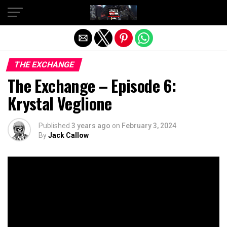
Exit mobile version
THE EXCHANGE
The Exchange – Episode 6:
Krystal Veglione
Published
3 years ago
on
February 3, 2024
By
Jack Callow