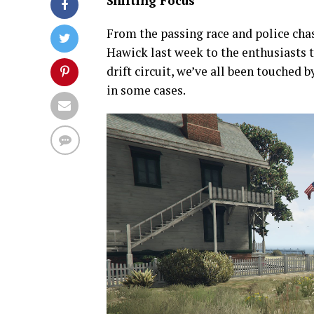
Shifting Focus
From the passing race and police ch
Hawick last week to the enthusiasts t
drift circuit, we’ve all been touched 
in some cases.