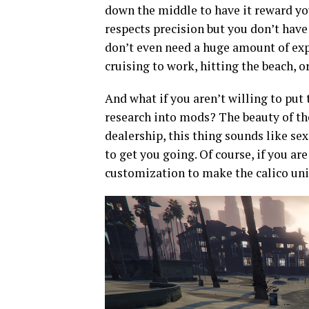
down the middle to have it reward you
respects precision but you don’t have 
don’t even need a huge amount of expe
cruising to work, hitting the beach, 
And what if you aren’t willing to put
research into mods? The beauty of the 
dealership, this thing sounds like sex
to get you going. Of course, if you are
customization to make the calico uni