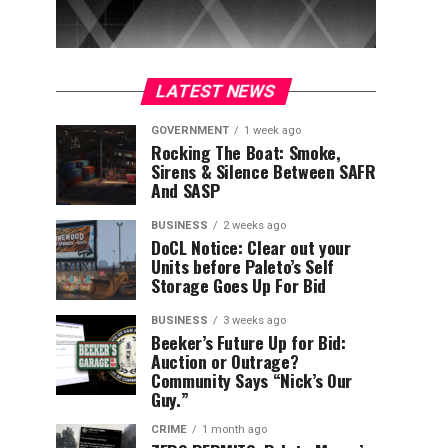
LATEST NEWS
GOVERNMENT
1 week ago
Rocking The Boat: Smoke,
Sirens & Silence Between SAFR
And SASP
BUSINESS
2 weeks ago
DoCL Notice: Clear out your
Units before Paleto’s Self
Storage Goes Up For Bid
BUSINESS
3 weeks ago
Beeker’s Future Up for Bid:
Auction or Outrage?
Community Says “Nick’s Our
Guy.”
CRIME
1 month ago