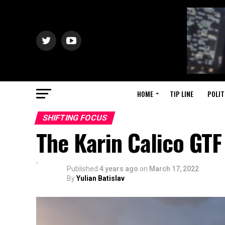
HOME
TIP LINE
POLIT
SHIFTING FOCUS
The Karin Calico GTF
Published
4 years ago
on
March 17, 2022
By
Yulian Batislav