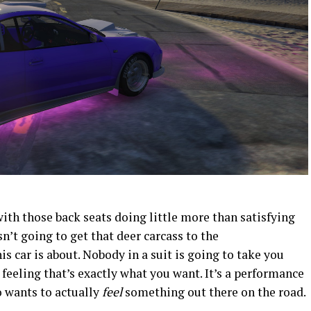
with those back seats doing little more than satisfying
n’t going to get that deer carcass to the
is car is about. Nobody in a suit is going to take you
e feeling that’s exactly what you want. It’s a performance
o wants to actually
feel
something out there on the road.