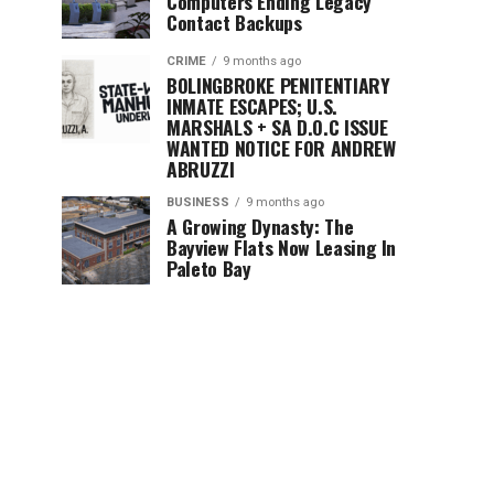
Computers Ending Legacy
Contact Backups
CRIME
9 months ago
BOLINGBROKE PENITENTIARY
INMATE ESCAPES; U.S.
MARSHALS + SA D.O.C ISSUE
WANTED NOTICE FOR ANDREW
ABRUZZI
BUSINESS
9 months ago
A Growing Dynasty: The
Bayview Flats Now Leasing In
Paleto Bay