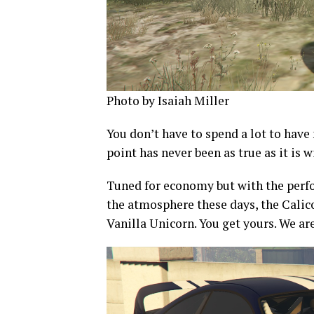
Photo by Isaiah Miller
You don’t have to spend a lot to have
point has never been as true as it is w
Tuned for economy but with the perf
the atmosphere these days, the Calico
Vanilla Unicorn. You get yours. We ar