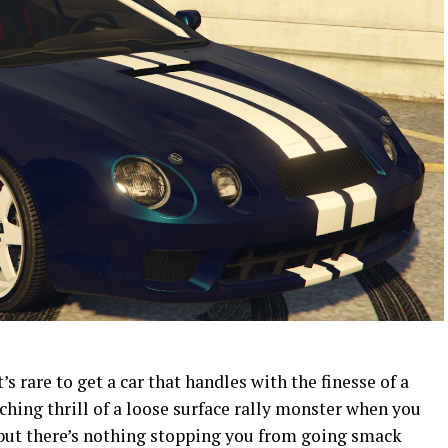
t’s rare to get a car that handles with the finesse of a
nching thrill of a loose surface rally monster when you
e, but there’s nothing stopping you from going smack