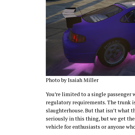
Photo by Isaiah Miller
You’re limited to a single passenger 
regulatory requirements. The trunk is
slaughterhouse. But that isn’t what th
seriously in this thing, but we get th
vehicle for enthusiasts or anyone wh