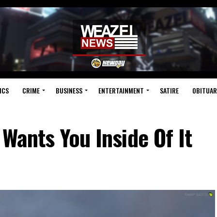
ICS
CRIME
BUSINESS
ENTERTAINMENT
SATIRE
OBITUAR
 Wants You Inside Of It