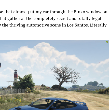
ase that almost put my car through the Binko window on
hat gather at the completely secret and totally legal
by the thriving automotive scene in Los Santos. Literally