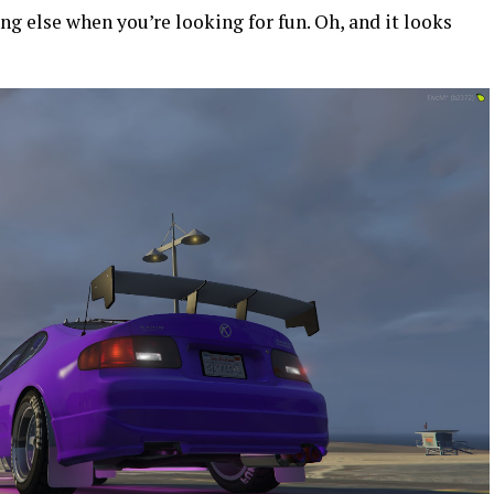
hing else when you’re looking for fun. Oh, and it looks