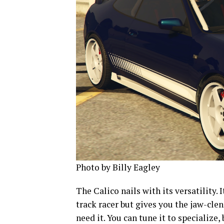
Photo by Billy Eagley
The Calico nails with its versatility. I
track racer but gives you the jaw-cle
need it. You can tune it to specializ