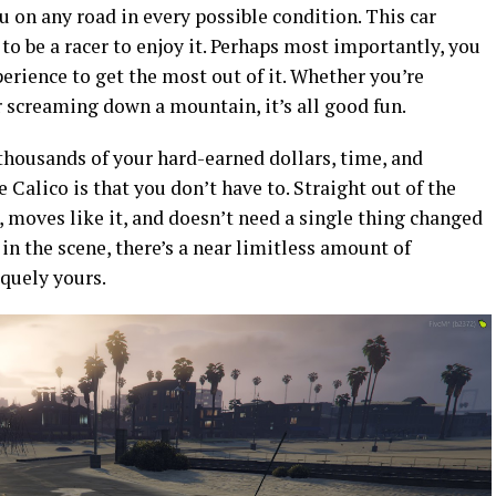
 on any road in every possible condition. This car
to be a racer to enjoy it. Perhaps most importantly, you
rience to get the most out of it. Whether you’re
or screaming down a mountain, it’s all good fun.
 thousands of your hard-earned dollars, time, and
Calico is that you don’t have to. Straight out of the
, moves like it, and doesn’t need a single thing changed
 in the scene, there’s a near limitless amount of
quely yours.