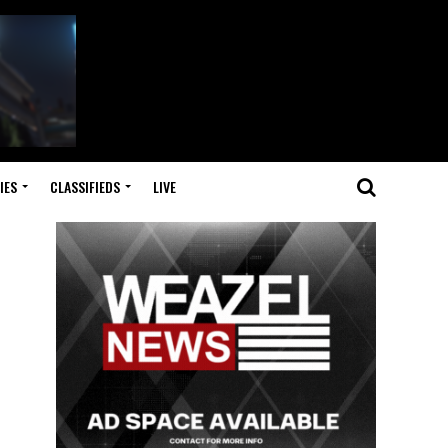
IES
CLASSIFIEDS
LIVE