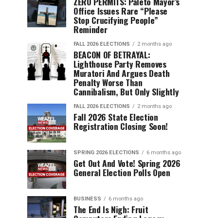
ZERO PERMITS: Paleto Mayor’s
Office Issues Rare “Please
Stop Crucifying People”
Reminder
FALL 2026 ELECTIONS
2 months ago
BEACON OF BETRAYAL:
Lighthouse Party Removes
Muratori And Argues Death
Penalty Worse Than
Cannibalism, But Only Slightly
FALL 2026 ELECTIONS
2 months ago
Fall 2026 State Election
Registration Closing Soon!
SPRING 2026 ELECTIONS
6 months ago
Get Out And Vote! Spring 2026
General Election Polls Open
BUSINESS
6 months ago
The End Is Nigh: Fruit