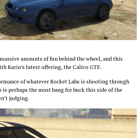
 massive amounts of fun behind the wheel, and this
ith Karin’s latest offering, the Calico GTF.
ormance of whatever Rocket Labs is shooting through
 is perhaps the most bang for buck this side of the
en’t judging.