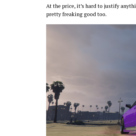
At the price, it’s hard to justify anyt
pretty freaking good too.