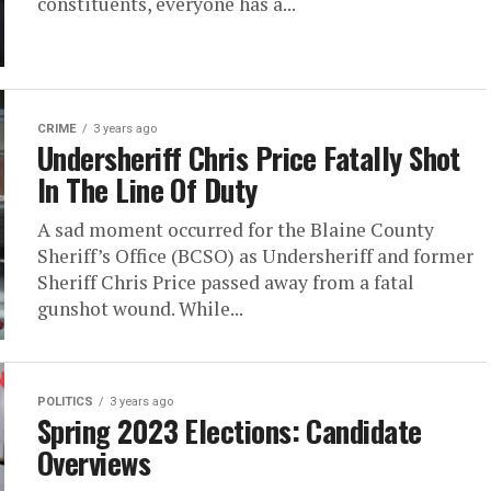
constituents, everyone has a...
CRIME
3 years ago
Undersheriff Chris Price Fatally Shot
In The Line Of Duty
A sad moment occurred for the Blaine County
Sheriff’s Office (BCSO) as Undersheriff and former
Sheriff Chris Price passed away from a fatal
gunshot wound. While...
POLITICS
3 years ago
Spring 2023 Elections: Candidate
Overviews