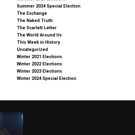
Summer 2024 Special Election
The Exchange
The Naked Truth
The Scarlett Letter
The World Around Us
This Week in History
Uncategorized
Winter 2021 Elections
Winter 2022 Elections
Winter 2023 Elections
Winter 2024 Special Election