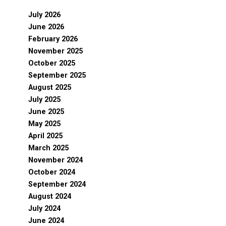
July 2026
June 2026
February 2026
November 2025
October 2025
September 2025
August 2025
July 2025
June 2025
May 2025
April 2025
March 2025
November 2024
October 2024
September 2024
August 2024
July 2024
June 2024