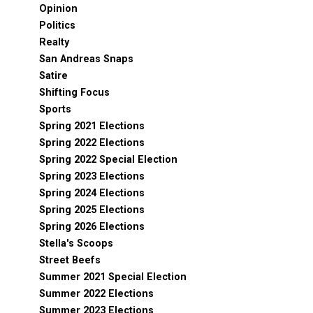
Opinion
Politics
Realty
San Andreas Snaps
Satire
Shifting Focus
Sports
Spring 2021 Elections
Spring 2022 Elections
Spring 2022 Special Election
Spring 2023 Elections
Spring 2024 Elections
Spring 2025 Elections
Spring 2026 Elections
Stella's Scoops
Street Beefs
Summer 2021 Special Election
Summer 2022 Elections
Summer 2023 Elections