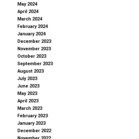
May 2024
April 2024
March 2024
February 2024
January 2024
December 2023
November 2023
October 2023
September 2023
August 2023
July 2023
June 2023
May 2023
April 2023
March 2023
February 2023
January 2023
December 2022
November 2022