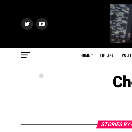
HOME
TIP LINE
POLIT
Ch
STORIES BY