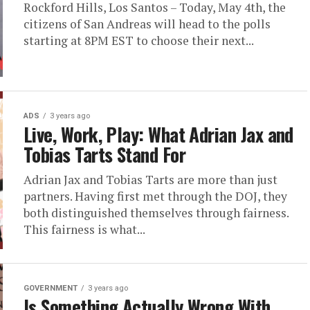
Rockford Hills, Los Santos – Today, May 4th, the
citizens of San Andreas will head to the polls
starting at 8PM EST to choose their next...
ADS
3 years ago
Live, Work, Play: What Adrian Jax and
Tobias Tarts Stand For
Adrian Jax and Tobias Tarts are more than just
partners. Having first met through the DOJ, they
both distinguished themselves through fairness.
This fairness is what...
GOVERNMENT
3 years ago
Is Something Actually Wrong With