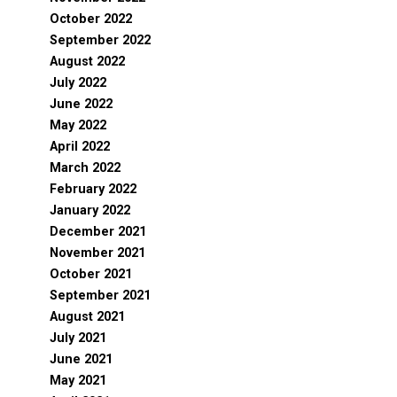
October 2022
September 2022
August 2022
July 2022
June 2022
May 2022
April 2022
March 2022
February 2022
January 2022
December 2021
November 2021
October 2021
September 2021
August 2021
July 2021
June 2021
May 2021