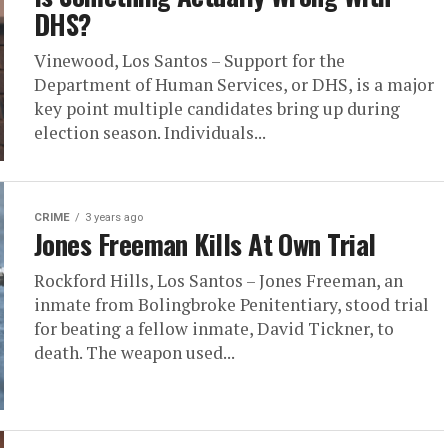
DHS?
Vinewood, Los Santos – Support for the
Department of Human Services, or DHS, is a major
key point multiple candidates bring up during
election season. Individuals...
CRIME
3 years ago
Jones Freeman Kills At Own Trial
Rockford Hills, Los Santos – Jones Freeman, an
inmate from Bolingbroke Penitentiary, stood trial
for beating a fellow inmate, David Tickner, to
death. The weapon used...