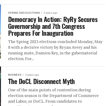
SPRING 2023 ELECTIONS
3 years ago
Democracy In Action: RyRy Secures
Governorship and 7th Congress
Prepares For Inauguration
The Spring 2023 elections concluded Monday, May
8 with a decisive victory by Ryyan Avery and his
running mate, Damien Key, in the gubernatorial
election. For...
BUSINESS
3 years ago
The DoCL Disconnect Myth
One of the main points of contention during
election season is the Department of Commerce
and Labor, or DoCL. From candidates to