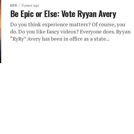
ADS
3 years ago
Be Epic or Else: Vote Ryyan Avery
Do you think experience matters? Of course, you
do. Do you like fancy videos? Everyone does. Ryyan
“RyRy” Avery has been in office as a state...