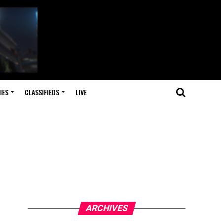
IES
CLASSIFIEDS
LIVE
ARCHIVES