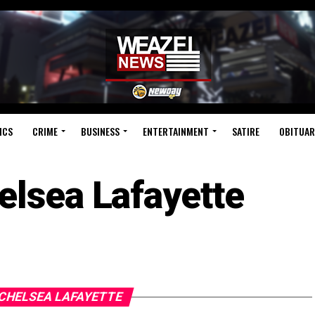
ICS
CRIME
BUSINESS
ENTERTAINMENT
SATIRE
OBITUAR
elsea Lafayette
 CHELSEA LAFAYETTE