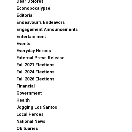
Dear Dolores
Econopocalypse
Editorial
Endeavour's Endeavors
Engagement Announcements
Entertainment
Events
Everyday Heroes
External Press Release
Fall 2021 Elections
Fall 2024 Elections
Fall 2026 Elections
Financial
Government
Health
Jogging Los Santos
Local Heroes
National News
Obituaries