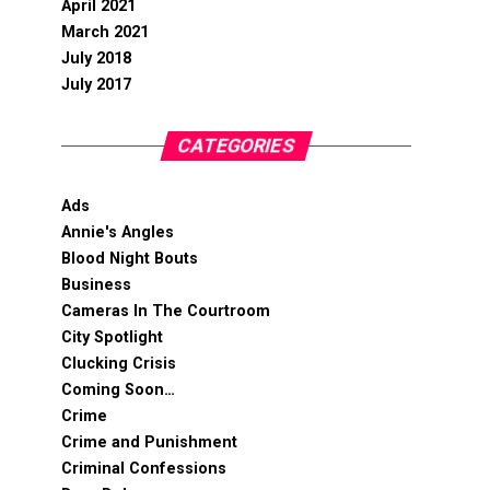
April 2021
March 2021
July 2018
July 2017
CATEGORIES
Ads
Annie's Angles
Blood Night Bouts
Business
Cameras In The Courtroom
City Spotlight
Clucking Crisis
Coming Soon…
Crime
Crime and Punishment
Criminal Confessions