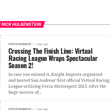
 NICK HULKENSTEIN
ENTERTAINMENT
1 year ago
Crossing The Finish Line: Virtual
Racing League Wraps Spectacular
Season 2!
In case you missed it, Knight Imports organized
and hosted San Andreas’ first official Virtual Racing
League utilizing Forza Motorsport 2023. After the
huge success of...
ENTERTAINMENT
1 year ago