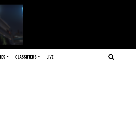
IES
CLASSIFIEDS
LIVE