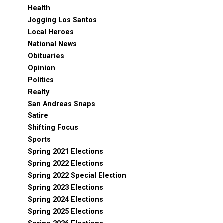
Health
Jogging Los Santos
Local Heroes
National News
Obituaries
Opinion
Politics
Realty
San Andreas Snaps
Satire
Shifting Focus
Sports
Spring 2021 Elections
Spring 2022 Elections
Spring 2022 Special Election
Spring 2023 Elections
Spring 2024 Elections
Spring 2025 Elections