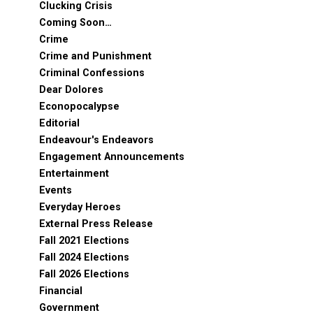
Clucking Crisis
Coming Soon…
Crime
Crime and Punishment
Criminal Confessions
Dear Dolores
Econopocalypse
Editorial
Endeavour's Endeavors
Engagement Announcements
Entertainment
Events
Everyday Heroes
External Press Release
Fall 2021 Elections
Fall 2024 Elections
Fall 2026 Elections
Financial
Government