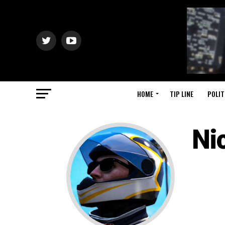
HOME
TIP LINE
POLIT
Ni