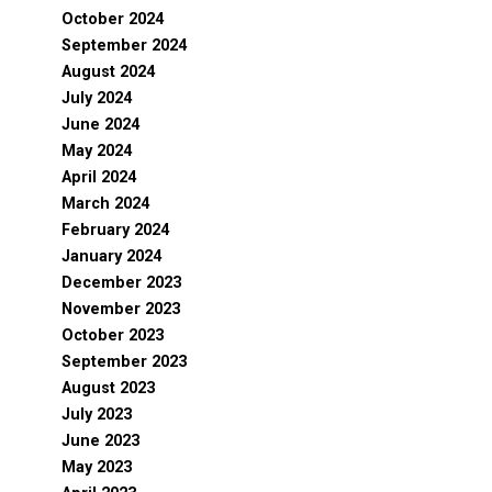
October 2024
September 2024
August 2024
July 2024
June 2024
May 2024
April 2024
March 2024
February 2024
January 2024
December 2023
November 2023
October 2023
September 2023
August 2023
July 2023
June 2023
May 2023