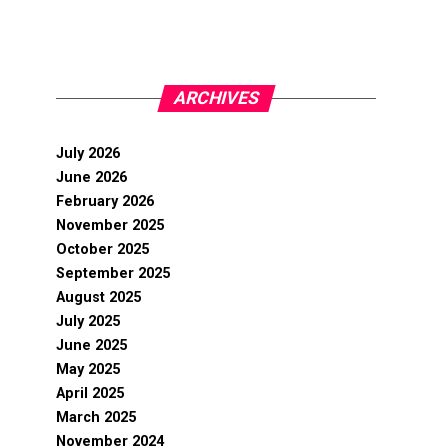
ARCHIVES
July 2026
June 2026
February 2026
November 2025
October 2025
September 2025
August 2025
July 2025
June 2025
May 2025
April 2025
March 2025
November 2024