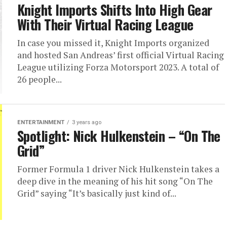
Knight Imports Shifts Into High Gear
With Their Virtual Racing League
In case you missed it, Knight Imports organized
and hosted San Andreas’ first official Virtual Racing
League utilizing Forza Motorsport 2023. A total of
26 people...
ENTERTAINMENT
3 years ago
Spotlight: Nick Hulkenstein – “On The
Grid”
Former Formula 1 driver Nick Hulkenstein takes a
deep dive in the meaning of his hit song “On The
Grid” saying “It’s basically just kind of...