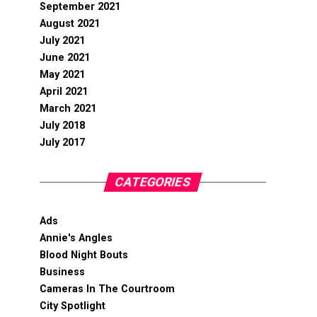
September 2021
August 2021
July 2021
June 2021
May 2021
April 2021
March 2021
July 2018
July 2017
CATEGORIES
Ads
Annie's Angles
Blood Night Bouts
Business
Cameras In The Courtroom
City Spotlight