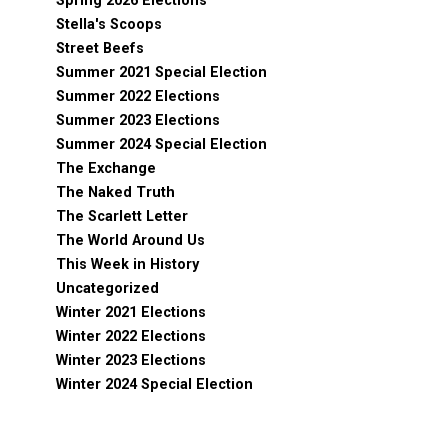
Spring 2026 Elections
Stella's Scoops
Street Beefs
Summer 2021 Special Election
Summer 2022 Elections
Summer 2023 Elections
Summer 2024 Special Election
The Exchange
The Naked Truth
The Scarlett Letter
The World Around Us
This Week in History
Uncategorized
Winter 2021 Elections
Winter 2022 Elections
Winter 2023 Elections
Winter 2024 Special Election