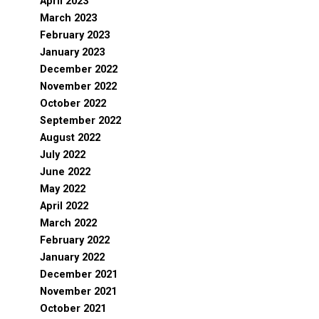
April 2023
March 2023
February 2023
January 2023
December 2022
November 2022
October 2022
September 2022
August 2022
July 2022
June 2022
May 2022
April 2022
March 2022
February 2022
January 2022
December 2021
November 2021
October 2021