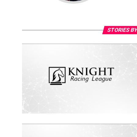
STORIES BY