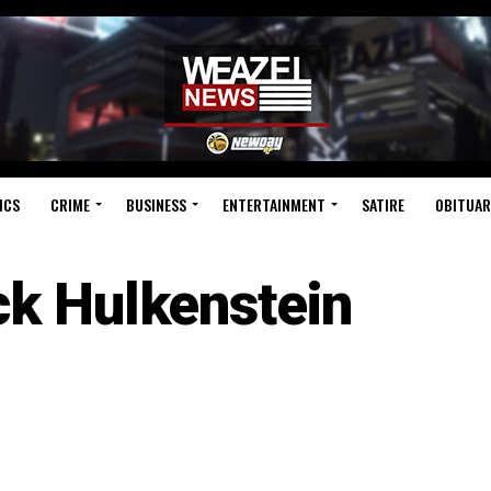
ICS
CRIME
BUSINESS
ENTERTAINMENT
SATIRE
OBITUAR
ck Hulkenstein