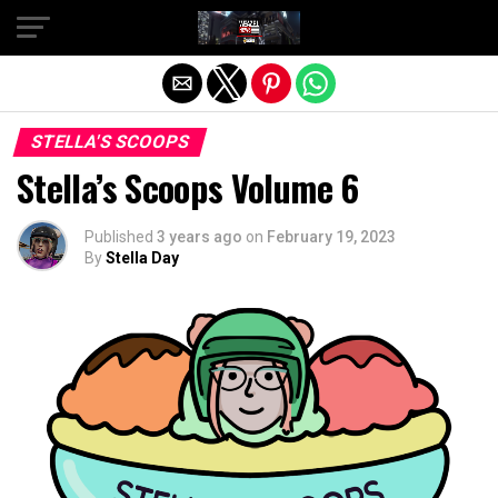
Exit mobile version
STELLA'S SCOOPS
Stella’s Scoops Volume 6
Published
3 years ago
on
February 19, 2023
By
Stella Day