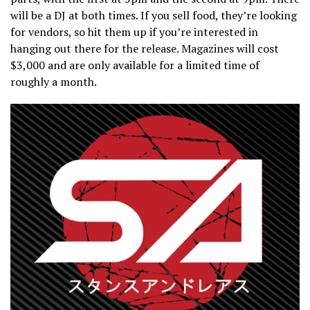
will be a DJ at both times. If you sell food, they’re looking
for vendors, so hit them up if you’re interested in
hanging out there for the release. Magazines will cost
$3,000 and are only available for a limited time of
roughly a month.