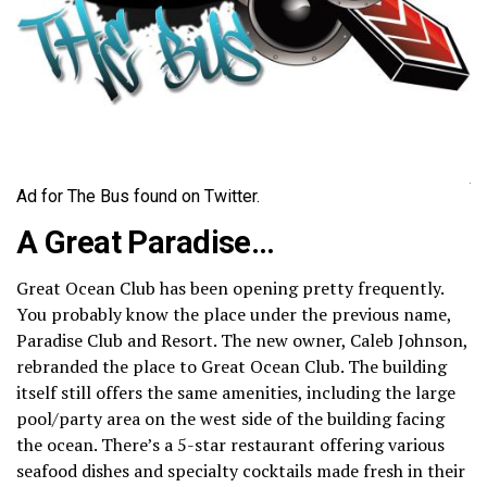
Ad for The Bus found on Twitter.
A Great Paradise…
Great Ocean Club has been opening pretty frequently.
You probably know the place under the previous name,
Paradise Club and Resort. The new owner, Caleb Johnson,
rebranded the place to Great Ocean Club. The building
itself still offers the same amenities, including the large
pool/party area on the west side of the building facing
the ocean. There’s a 5-star restaurant offering various
seafood dishes and specialty cocktails made fresh in their