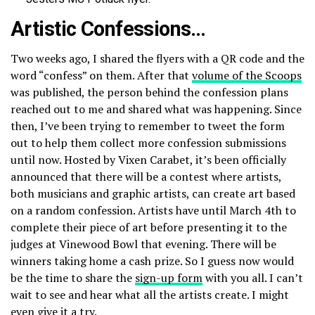
Artistic Confessions…
Two weeks ago, I shared the flyers with a QR code and the
word “confess” on them. After that
volume of the Scoops
was published, the person behind the confession plans
reached out to me and shared what was happening. Since
then, I’ve been trying to remember to tweet the form
out to help them collect more confession submissions
until now. Hosted by Vixen Carabet, it’s been officially
announced that there will be a contest where artists,
both musicians and graphic artists, can create art based
on a random confession. Artists have until March 4th to
complete their piece of art before presenting it to the
judges at Vinewood Bowl that evening. There will be
winners taking home a cash prize. So I guess now would
be the time to share the
sign-up form
with you all. I can’t
wait to see and hear what all the artists create. I might
even give it a try.