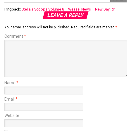
Pingback:
Stella’s Scoops Volume 8 – Weazel News – New Day RP
LEAVE A REPLY
Your email address will not be published.
Required fields are marked
*
Comment
*
Name
*
Email
*
Website