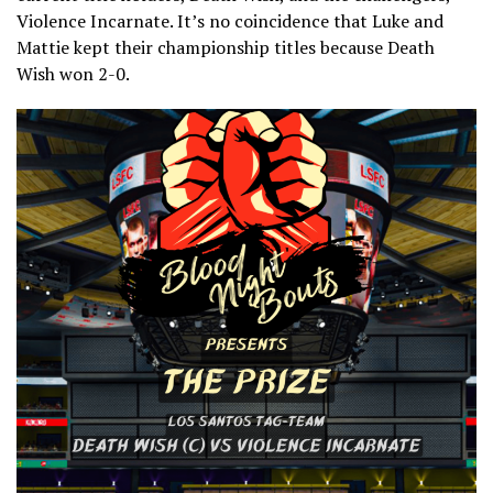
Violence Incarnate. It’s no coincidence that Luke and
Mattie kept their championship titles because Death
Wish won 2-0.