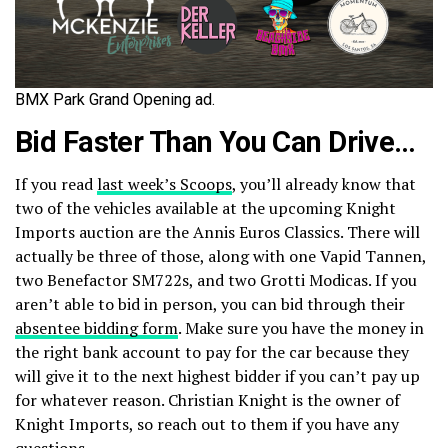
BMX Park Grand Opening ad.
Bid Faster Than You Can Drive…
If you read
last week’s Scoops
, you’ll already know that
two of the vehicles available at the upcoming Knight
Imports auction are the Annis Euros Classics. There will
actually be three of those, along with one Vapid Tannen,
two Benefactor SM722s, and two Grotti Modicas. If you
aren’t able to bid in person, you can bid through their
absentee bidding form
. Make sure you have the money in
the right bank account to pay for the car because they
will give it to the next highest bidder if you can’t pay up
for whatever reason. Christian Knight is the owner of
Knight Imports, so reach out to them if you have any
questions.