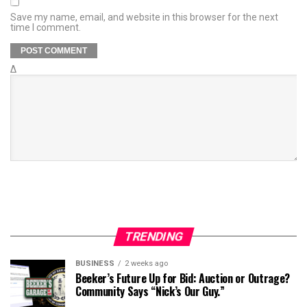
Save my name, email, and website in this browser for the next
time I comment.
Δ
TRENDING
BUSINESS
2 weeks ago
Beeker’s Future Up for Bid: Auction or Outrage?
Community Says “Nick’s Our Guy.”