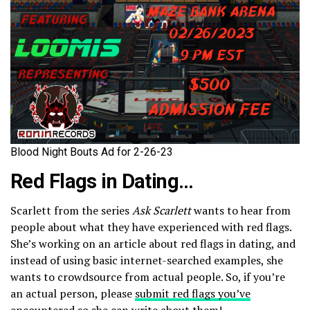
Blood Night Bouts Ad for 2-26-23
Red Flags in Dating…
Scarlett from the series
Ask Scarlett
wants to hear from
people about what they have experienced with red flags.
She’s working on an article about red flags in dating, and
instead of using basic internet-searched examples, she
wants to crowdsource from actual people. So, if you’re
an actual person, please
submit red flags you’ve
encountered
so she can write about them!