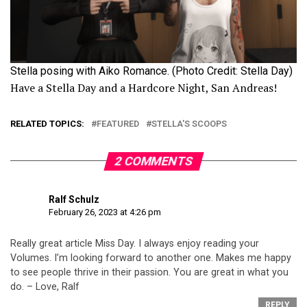
Stella posing with Aiko Romance. (Photo Credit: Stella Day)
Have a Stella Day and a Hardcore Night, San Andreas!
RELATED TOPICS:
FEATURED
STELLA'S SCOOPS
2 COMMENTS
Ralf Schulz
February 26, 2023 at 4:26 pm
Really great article Miss Day. I always enjoy reading your
Volumes. I’m looking forward to another one. Makes me happy
to see people thrive in their passion. You are great in what you
do. – Love, Ralf
REPLY