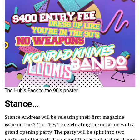
The Hub’s Back to the 90’s poster.
Stance…
Stance Andreas will be releasing their first magazine
issue on the 27th. They’re celebrating the occasion with a
grand opening party. The party will be split into two
parts, with the first at 5pm and the second at 9pm. There