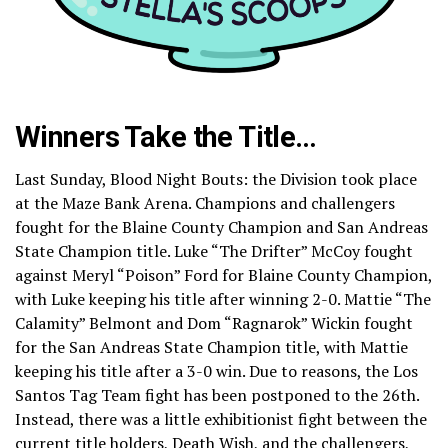
Winners Take the Title…
Last Sunday, Blood Night Bouts: the Division took place
at the Maze Bank Arena. Champions and challengers
fought for the Blaine County Champion and San Andreas
State Champion title. Luke “The Drifter” McCoy fought
against Meryl “Poison” Ford for Blaine County Champion,
with Luke keeping his title after winning 2-0. Mattie “The
Calamity” Belmont and Dom “Ragnarok” Wickin fought
for the San Andreas State Champion title, with Mattie
keeping his title after a 3-0 win. Due to reasons, the Los
Santos Tag Team fight has been postponed to the 26th.
Instead, there was a little exhibitionist fight between the
current title holders, Death Wish, and the challengers,