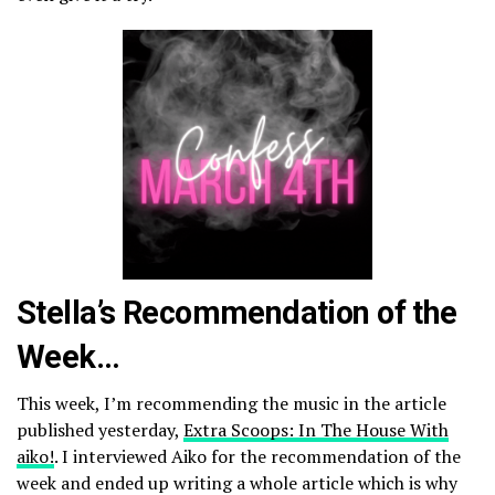
Stella’s Recommendation of the
Week…
This week, I’m recommending the music in the article
published yesterday,
Extra Scoops: In The House With
aiko!
. I interviewed Aiko for the recommendation of the
week and ended up writing a whole article which is why