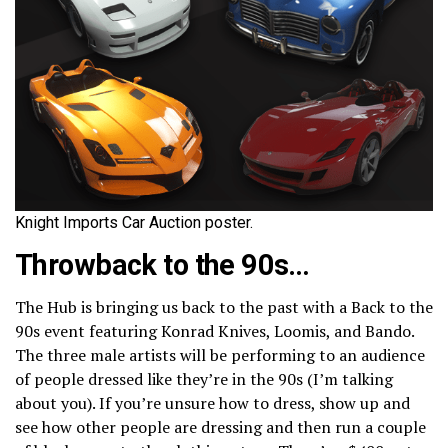
Knight Imports Car Auction poster.
Throwback to the 90s…
The Hub is bringing us back to the past with a Back to the
90s event featuring Konrad Knives, Loomis, and Bando.
The three male artists will be performing to an audience
of people dressed like they’re in the 90s (I’m talking
about you). If you’re unsure how to dress, show up and
see how other people are dressing and then run a couple