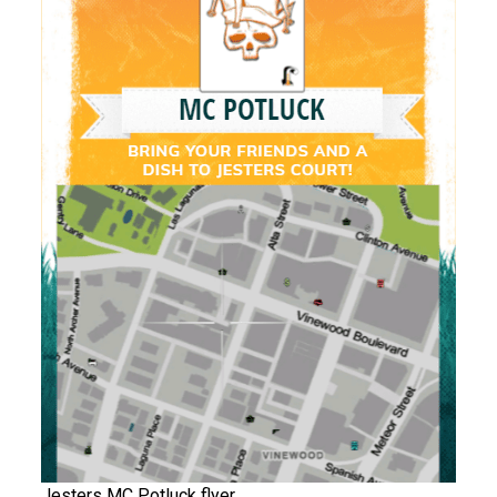
Jesters MC Potluck flyer.