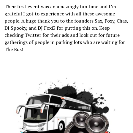
Their first event was an amazingly fun time and I’m
grateful I got to experience with all these awesome
people. A huge thank you to the founders Sax, Foxy, Chas,
DJ Spooky, and DJ Foxi3 for putting this on. Keep
checking Twitter for their ads and look out for future
gatherings of people in parking lots who are waiting for
The Bus!