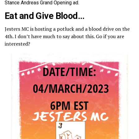
Stance Andreas Grand Opening ad.
Eat and Give Blood…
Jesters MC is hosting a potluck and a blood drive on the
4th. I don’t have much to say about this. Go if you are
interested?