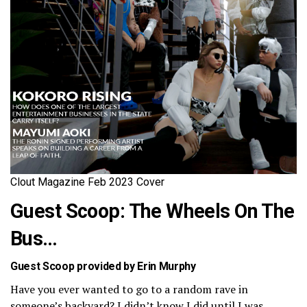
Clout Magazine Feb 2023 Cover
Guest Scoop: The Wheels On The
Bus…
Guest Scoop provided by Erin Murphy
Have you ever wanted to go to a random rave in
someone’s backyard? I didn’t know I did until I was