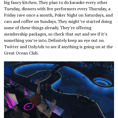
big fancy kitchen. They plan to do karaoke every other
Tuesday, dinners with live performers every Thursday, a
Friday rave once a month, Poker Night on Saturdays, and
cars and coffee on Sundays. They might’ve started doing
some of these things already. They’re offering
membership packages, so check that out and see if it’s
something you’re into. Definitely keep an eye out on
Twitter and OnlyAds to see if anything is going on at the
Great Ocean Club.