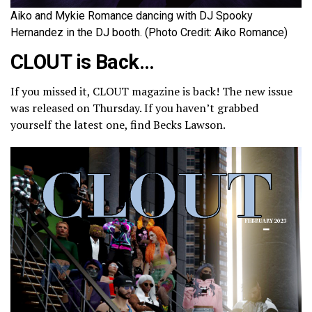
Aiko and Mykie Romance dancing with DJ Spooky
Hernandez in the DJ booth. (Photo Credit: Aiko Romance)
CLOUT is Back…
If you missed it, CLOUT magazine is back! The new issue
was released on Thursday. If you haven’t grabbed
yourself the latest one, find Becks Lawson.