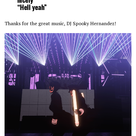
“Hell yeah”
Thanks for the great music, DJ Spooky Hernandez!