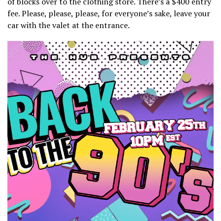
of blocks over to the clothing store. There’s a $400 entry
fee. Please, please, please, for everyone’s sake, leave your
car with the valet at the entrance.