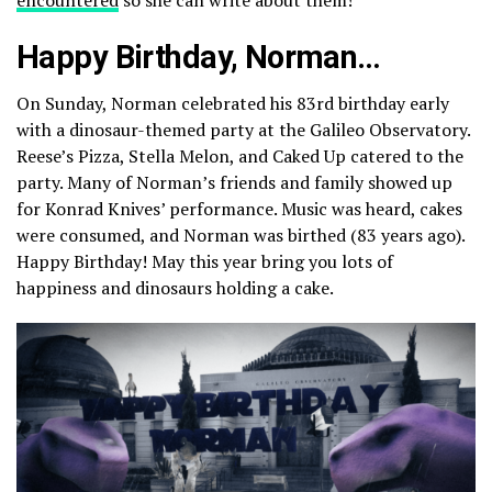
Happy Birthday, Norman…
On Sunday, Norman celebrated his 83rd birthday early
with a dinosaur-themed party at the Galileo Observatory.
Reese’s Pizza, Stella Melon, and Caked Up catered to the
party. Many of Norman’s friends and family showed up
for Konrad Knives’ performance. Music was heard, cakes
were consumed, and Norman was birthed (83 years ago).
Happy Birthday! May this year bring you lots of
happiness and dinosaurs holding a cake.