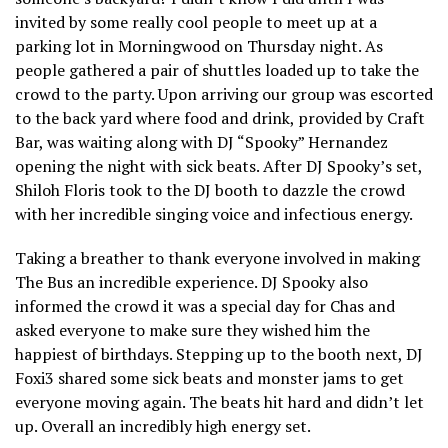
invited by some really cool people to meet up at a
parking lot in Morningwood on Thursday night. As
people gathered a pair of shuttles loaded up to take the
crowd to the party. Upon arriving our group was escorted
to the back yard where food and drink, provided by Craft
Bar, was waiting along with DJ “Spooky” Hernandez
opening the night with sick beats. After DJ Spooky’s set,
Shiloh Floris took to the DJ booth to dazzle the crowd
with her incredible singing voice and infectious energy.
Taking a breather to thank everyone involved in making
The Bus an incredible experience. DJ Spooky also
informed the crowd it was a special day for Chas and
asked everyone to make sure they wished him the
happiest of birthdays. Stepping up to the booth next, DJ
Foxi3 shared some sick beats and monster jams to get
everyone moving again. The beats hit hard and didn’t let
up. Overall an incredibly high energy set.