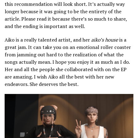
this recommendation will look short. It’s actually way
longer because it was going to be the entirety of the
article. Please read it because there’s so much to share,
and the ending is important as well.
Aiko is a really talented artist, and her
aiko’s house
is a
great jam. It can take you on an emotional roller coaster
from jamming out hard to the realization of what the
songs actually mean. I hope you enjoy it as much as I do.
Her and all the people she collaborated with on the EP
are amazing. I wish Aiko all the best with her new
endeavors. She deserves the best.