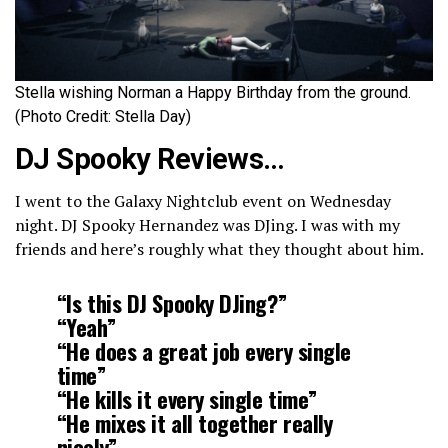
Stella wishing Norman a Happy Birthday from the ground.
(Photo Credit: Stella Day)
DJ Spooky Reviews…
I went to the Galaxy Nightclub event on Wednesday
night. DJ Spooky Hernandez was DJing. I was with my
friends and here’s roughly what they thought about him.
“Is this DJ Spooky DJing?”
“Yeah”
“He does a great job every single
time”
“He kills it every single time”
“He mixes it all together really
nicely”