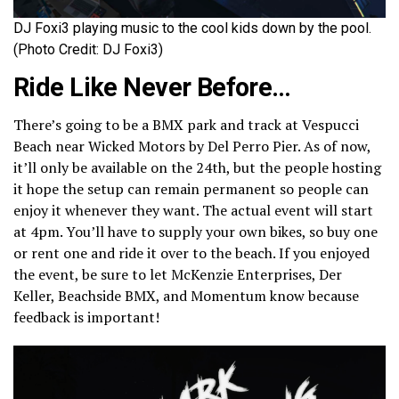
DJ Foxi3 playing music to the cool kids down by the pool.
(Photo Credit: DJ Foxi3)
Ride Like Never Before…
There’s going to be a BMX park and track at Vespucci
Beach near Wicked Motors by Del Perro Pier. As of now,
it’ll only be available on the 24th, but the people hosting
it hope the setup can remain permanent so people can
enjoy it whenever they want. The actual event will start
at 4pm. You’ll have to supply your own bikes, so buy one
or rent one and ride it over to the beach. If you enjoyed
the event, be sure to let McKenzie Enterprises, Der
Keller, Beachside BMX, and Momentum know because
feedback is important!