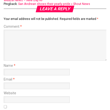
Weazel News – New Day RP
Pingback:
San Andrean shows their yearly pride « Shout News
LEAVE A REPLY
Your email address will not be published.
Required fields are marked
*
Comment
*
Name
*
Email
*
Website