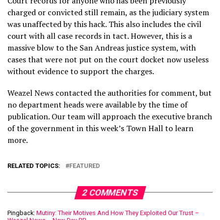
Court records for anyone who has been previously
charged or convicted still remain, as the judiciary system
was unaffected by this hack. This also includes the civil
court with all case records in tact. However, this is a
massive blow to the San Andreas justice system, with
cases that were not put on the court docket now useless
without evidence to support the charges.
Weazel News contacted the authorities for comment, but
no department heads were available by the time of
publication. Our team will approach the executive branch
of the government in this week’s Town Hall to learn
more.
RELATED TOPICS:
FEATURED
2 COMMENTS
Pingback:
Mutiny: Their Motives And How They Exploited Our Trust –