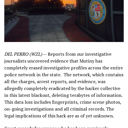
DEL PERRO (WZL)
— Reports from our investigative
journalists uncovered evidence that Mutiny has
completely erased investigative profiles across the entire
police network in the state. The network, which contains
all the charges, arrest reports, and evidence, was
allegedly completely eradicated by the hacker collective
in this latest blackout, deleting terabytes of information.
This data loss includes fingerprints, crime scene photos,
on-going investigations and all criminal records. The
legal implications of this hack are as of yet unknown.