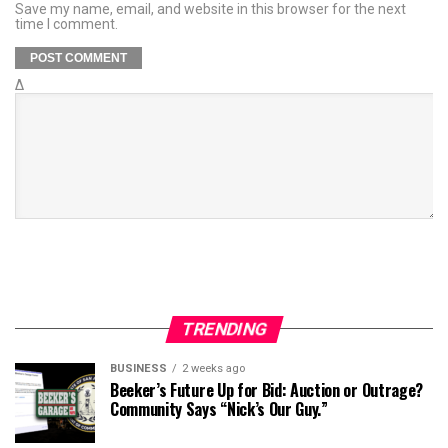
Save my name, email, and website in this browser for the next
time I comment.
Δ
TRENDING
BUSINESS
2 weeks ago
Beeker’s Future Up for Bid: Auction or Outrage?
Community Says “Nick’s Our Guy.”