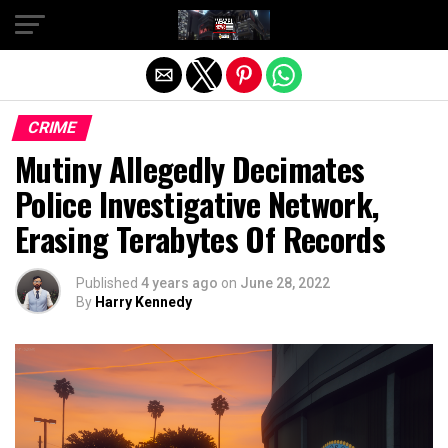
Exit mobile version
CRIME
Mutiny Allegedly Decimates
Police Investigative Network,
Erasing Terabytes Of Records
Published
4 years ago
on
June 28, 2022
By
Harry Kennedy