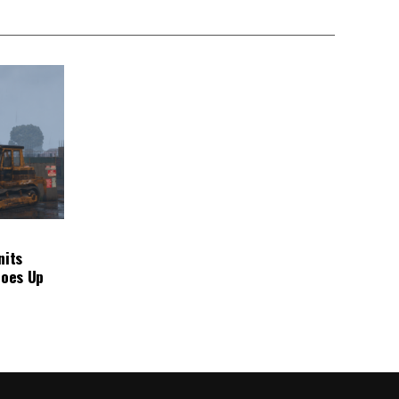
nits
Goes Up