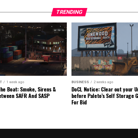
TRENDING
T
1 week ago
BUSINESS
2 weeks ago
he Boat: Smoke, Sirens &
DoCL Notice: Clear out your U
etween SAFR And SASP
before Paleto’s Self Storage 
For Bid