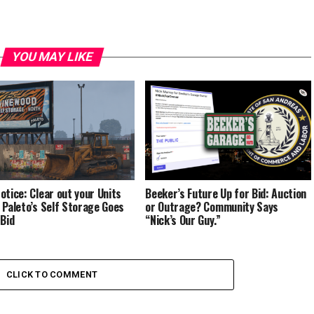
YOU MAY LIKE
otice: Clear out your Units
Beeker’s Future Up for Bid: Auction
 Paleto’s Self Storage Goes
or Outrage? Community Says
 Bid
“Nick’s Our Guy.”
CLICK TO COMMENT