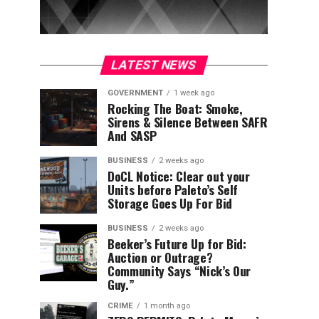
LATEST NEWS
GOVERNMENT
1 week ago
Rocking The Boat: Smoke,
Sirens & Silence Between SAFR
And SASP
BUSINESS
2 weeks ago
DoCL Notice: Clear out your
Units before Paleto’s Self
Storage Goes Up For Bid
BUSINESS
2 weeks ago
Beeker’s Future Up for Bid:
Auction or Outrage?
Community Says “Nick’s Our
Guy.”
CRIME
1 month ago