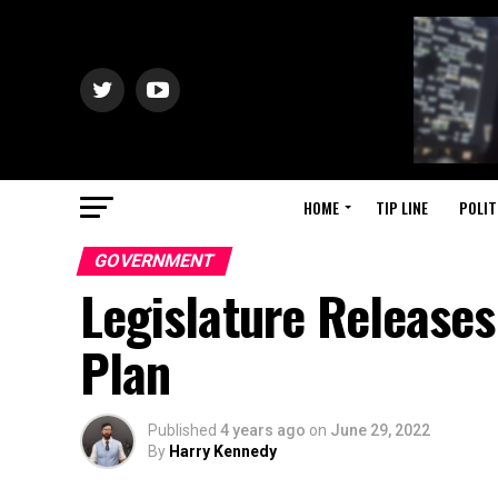
HOME
TIP LINE
POLIT
GOVERNMENT
Legislature Releases
Plan
Published
4 years ago
on
June 29, 2022
By
Harry Kennedy