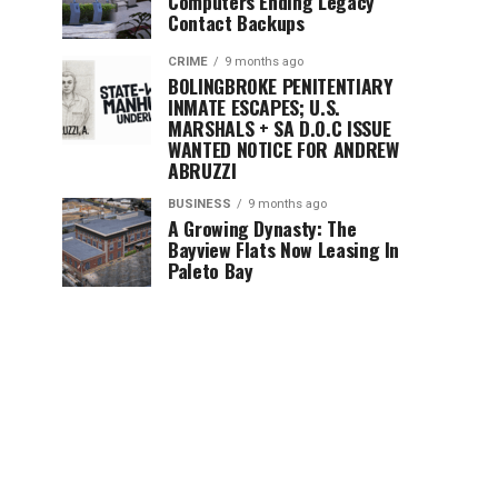
Computers Ending Legacy
Contact Backups
CRIME
9 months ago
BOLINGBROKE PENITENTIARY
INMATE ESCAPES; U.S.
MARSHALS + SA D.O.C ISSUE
WANTED NOTICE FOR ANDREW
ABRUZZI
BUSINESS
9 months ago
A Growing Dynasty: The
Bayview Flats Now Leasing In
Paleto Bay