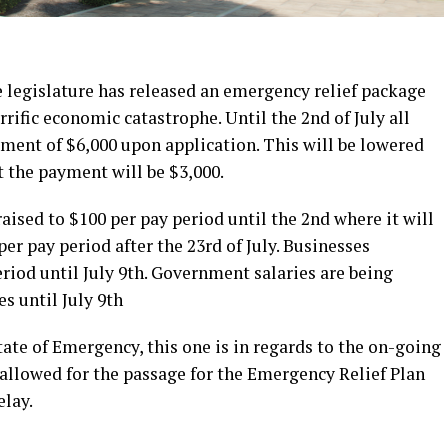
egislature has released an emergency relief package
rrific economic catastrophe. Until the 2nd of July all
sement of $6,000 upon application. This will be lowered
at the payment will be $3,000.
aised to $100 per pay period until the 2nd where it will
er pay period after the 23rd of July. Businesses
riod until July 9th. Government salaries are being
s until July 9th
ate of Emergency, this one is in regards to the on-going
 allowed for the passage for the Emergency Relief Plan
elay.