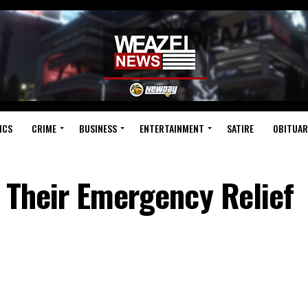
ICS
CRIME
BUSINESS
ENTERTAINMENT
SATIRE
OBITUAR
 Their Emergency Relief