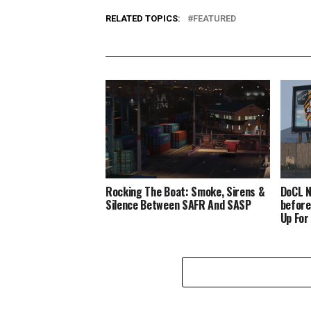
RELATED TOPICS:
FEATURED
Rocking The Boat: Smoke, Sirens &
DoCL N
Silence Between SAFR And SASP
before
Up For