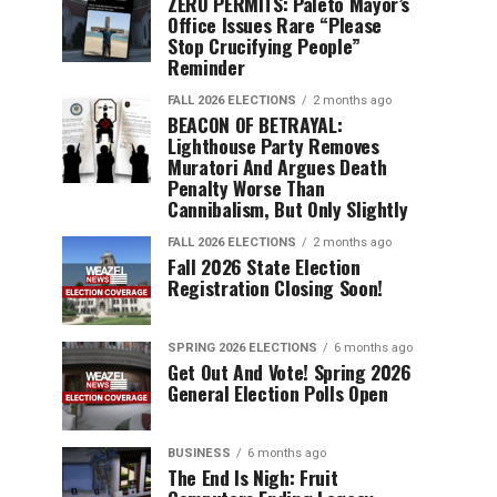
ZERO PERMITS: Paleto Mayor’s
Office Issues Rare “Please
Stop Crucifying People”
Reminder
FALL 2026 ELECTIONS
2 months ago
BEACON OF BETRAYAL:
Lighthouse Party Removes
Muratori And Argues Death
Penalty Worse Than
Cannibalism, But Only Slightly
FALL 2026 ELECTIONS
2 months ago
Fall 2026 State Election
Registration Closing Soon!
SPRING 2026 ELECTIONS
6 months ago
Get Out And Vote! Spring 2026
General Election Polls Open
BUSINESS
6 months ago
The End Is Nigh: Fruit