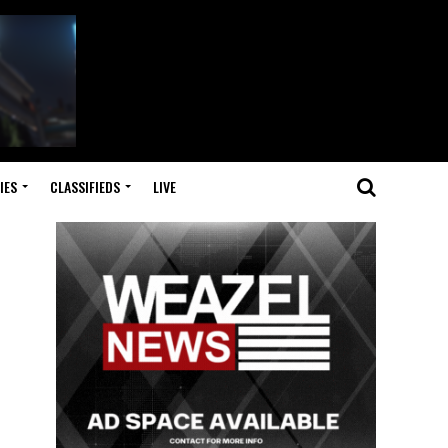
IES
CLASSIFIEDS
LIVE