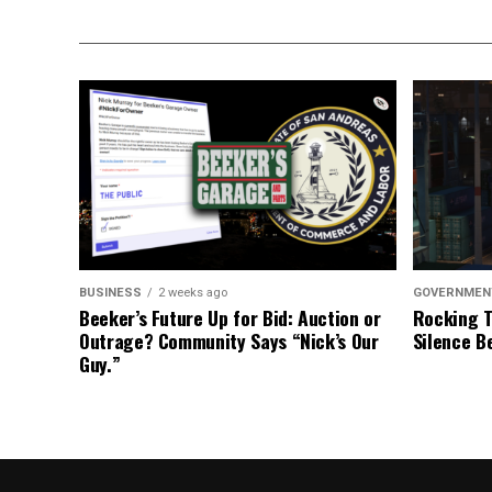
BUSINESS
2 weeks ago
GOVERNMEN
Beeker’s Future Up for Bid: Auction or
Rocking T
Outrage? Community Says “Nick’s Our
Silence B
Guy.”