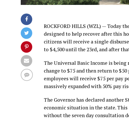
ROCKFORD HILLS (WZL) — Today the l
designed to help recover after this ho
citizens will receive a single disbur
to $4,500 until the 23rd, and after th
The Universal Basic Income is being r
change to $75 and then return to $50 p
employees will receive $75 per pay pe
massively expanded with 50% pay rise
The Governor has declared another St
economic situation in the state. This
without the seven day consultation d