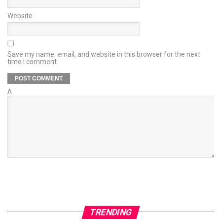
Website
Save my name, email, and website in this browser for the next
time I comment.
Δ
TRENDING