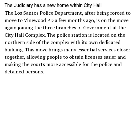
The Judiciary has a new home within City Hall
The Los Santos Police Department, after being forced to
move to Vinewood PD a few months ago, is on the move
again joining the three branches of Government at the
City Hall Complex. The police station is located on the
northern side of the complex with its own dedicated
building. This move brings many essential services closer
together, allowing people to obtain licenses easier and
making the courts more accessible for the police and
detained persons.