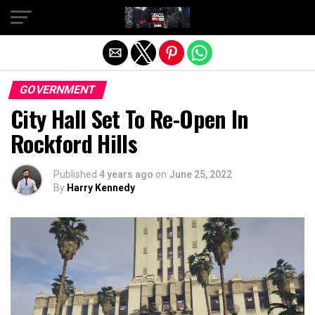
Exit mobile version
GOVERNMENT
City Hall Set To Re-Open In
Rockford Hills
Published
4 years ago
on
June 25, 2022
By
Harry Kennedy