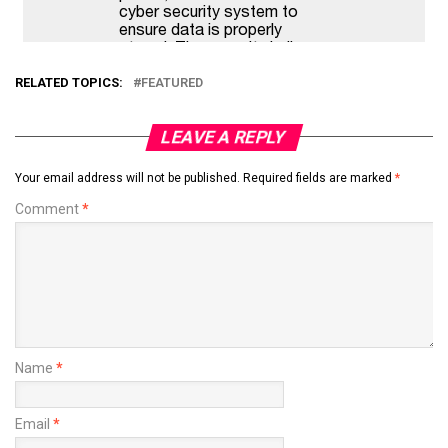
RELATED TOPICS:
FEATURED
LEAVE A REPLY
Your email address will not be published.
Required fields are marked
*
Comment
*
Name
*
Email
*