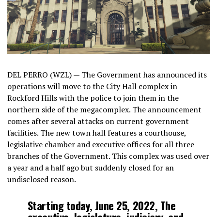
DEL PERRO (WZL) — The Government has announced its
operations will move to the City Hall complex in
Rockford Hills with the police to join them in the
northern side of the megacomplex. The announcement
comes after several attacks on current government
facilities. The new town hall features a courthouse,
legislative chamber and executive offices for all three
branches of the Government. This complex was used over
a year and a half ago but suddenly closed for an
undisclosed reason.
Starting today, June 25, 2022, The
executive, legislature, judiciary, and