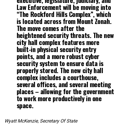
Law Enforcement will be moving into
“The Rockford Hills Complex”, which
is located across from Mount Zonah.
The move comes after the
heightened security threats. The new
city hall complex features more
built-in physical security entry
points, and a more robust cyber
security system to ensure data is
properly stored. The new city hall
complex includes a courthouse,
several offices, and several meeting
places – allowing for the government
to work more productively in one
space.
Wyatt McKenzie, Secretary Of State