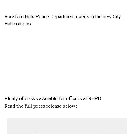
Rockford Hills Police Department opens in the new City
Hall complex
Plenty of desks available for officers at RHPD
Read the full press release below: