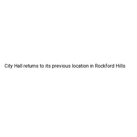
City Hall returns to its previous location in Rockford Hills