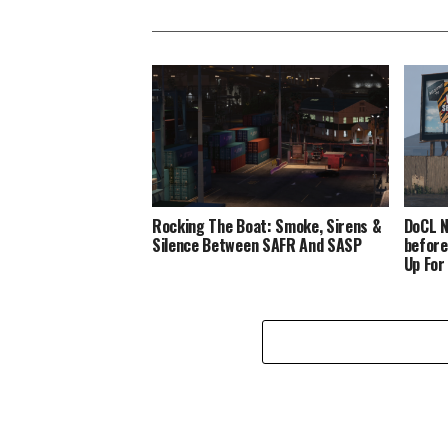
Rocking The Boat: Smoke, Sirens &
DoCL N
Silence Between SAFR And SASP
before
Up For