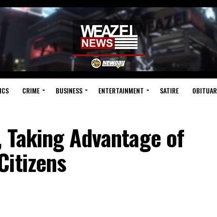
ICS
CRIME
BUSINESS
ENTERTAINMENT
SATIRE
OBITUAR
, Taking Advantage of
Citizens