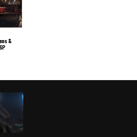
ens &
ASP