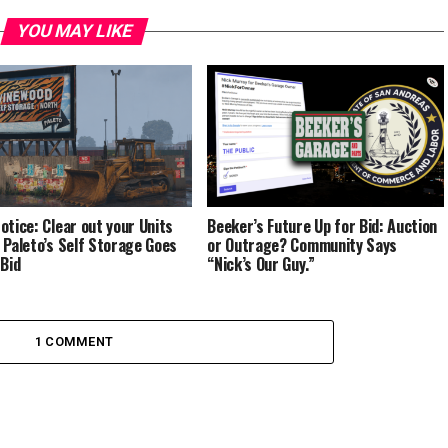
YOU MAY LIKE
otice: Clear out your Units
Beeker’s Future Up for Bid: Auction
 Paleto’s Self Storage Goes
or Outrage? Community Says
 Bid
“Nick’s Our Guy.”
1 COMMENT