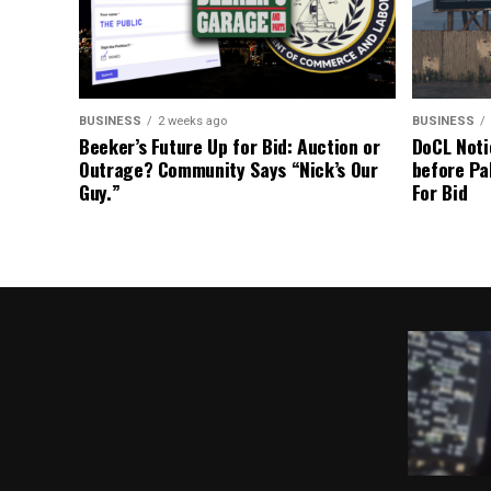
BUSINESS
2 weeks ago
BUSINESS
Beeker’s Future Up for Bid: Auction or
DoCL Noti
Outrage? Community Says “Nick’s Our
before Pa
Guy.”
For Bid