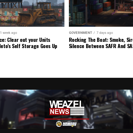
1 week ago
GOVERNMENT
7 days ago
ce: Clear out your Units
Rocking The Boat: Smoke, Sir
leto’s Self Storage Goes Up
Silence Between SAFR And S