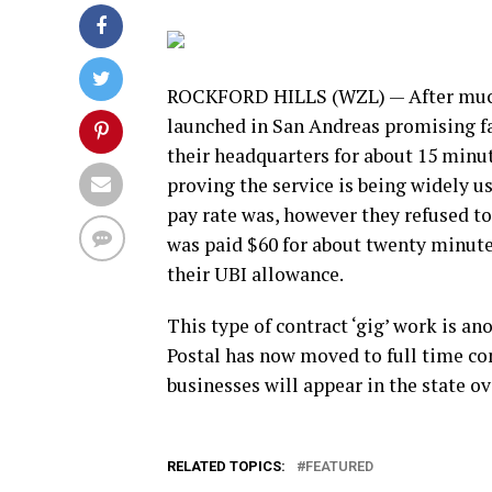
ROCKFORD HILLS (WZL) — After much 
launched in San Andreas promising fas
their headquarters for about 15 minut
proving the service is being widely u
pay rate was, however they refused to 
was paid $60 for about twenty minute
their UBI allowance.
This type of contract ‘gig’ work is an
Postal has now moved to full time co
businesses will appear in the state o
RELATED TOPICS:
FEATURED