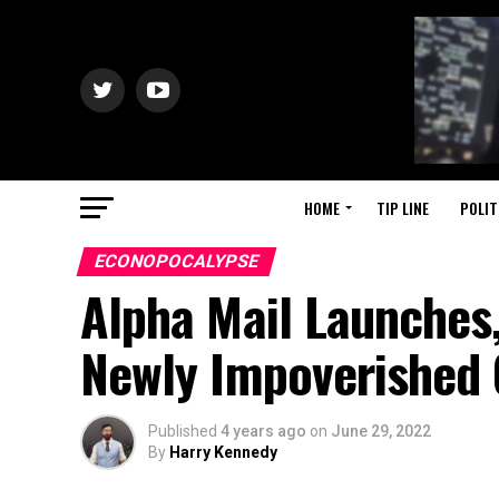
HOME
TIP LINE
POLIT
ECONOPOCALYPSE
Alpha Mail Launches
Newly Impoverished 
Published
4 years ago
on
June 29, 2022
By
Harry Kennedy