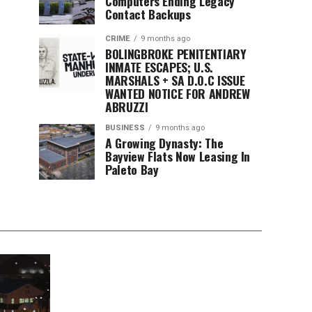
Computers Ending Legacy
Contact Backups
CRIME
9 months ago
BOLINGBROKE PENITENTIARY
INMATE ESCAPES; U.S.
MARSHALS + SA D.O.C ISSUE
WANTED NOTICE FOR ANDREW
ABRUZZI
BUSINESS
9 months ago
A Growing Dynasty: The
Bayview Flats Now Leasing In
Paleto Bay