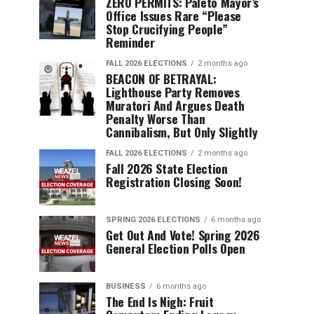
ZERO PERMITS: Paleto Mayor’s
Office Issues Rare “Please
Stop Crucifying People”
Reminder
FALL 2026 ELECTIONS
2 months ago
BEACON OF BETRAYAL:
Lighthouse Party Removes
Muratori And Argues Death
Penalty Worse Than
Cannibalism, But Only Slightly
FALL 2026 ELECTIONS
2 months ago
Fall 2026 State Election
Registration Closing Soon!
SPRING 2026 ELECTIONS
6 months ago
Get Out And Vote! Spring 2026
General Election Polls Open
BUSINESS
6 months ago
The End Is Nigh: Fruit