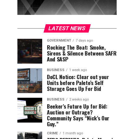
LATEST NEWS
GOVERNMENT
7 days ago
Rocking The Boat: Smoke,
Sirens & Silence Between SAFR
And SASP
BUSINESS
1 week ago
DoCL Notice: Clear out your
Units before Paleto’s Self
Storage Goes Up For Bid
BUSINESS
2 weeks ago
Beeker’s Future Up for Bid:
Auction or Outrage?
Community Says “Nick’s Our
Guy.”
CRIME
1 month ago