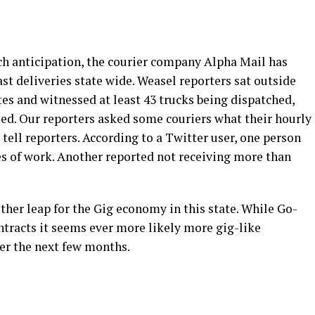
anticipation, the courier company Alpha Mail has
t deliveries state wide. Weasel reporters sat outside
es and witnessed at least 43 trucks being dispatched,
sed. Our reporters asked some couriers what their hourly
tell reporters. According to a Twitter user, one person
s of work. Another reported not receiving more than
other leap for the Gig economy in this state. While Go-
ntracts it seems ever more likely more gig-like
ver the next few months.