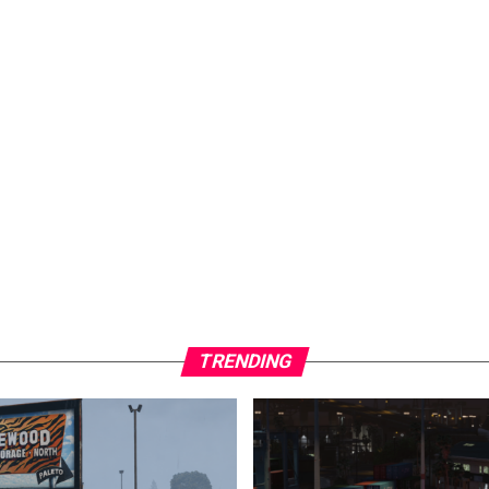
TRENDING