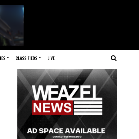
IES
CLASSIFIEDS
LIVE